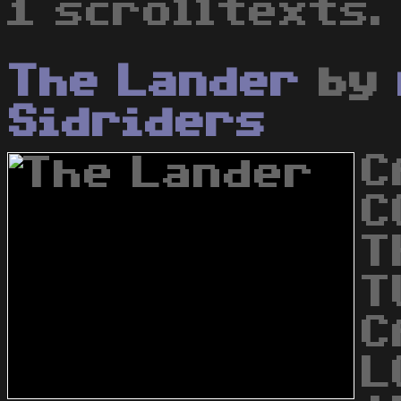
1 scrolltexts.
The Lander
by
Sidriders
C
C
T
T
C
L