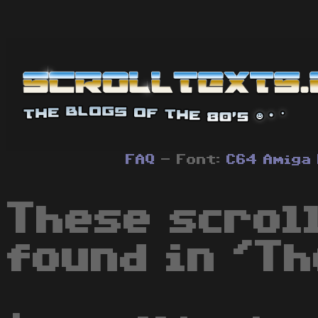
FAQ
- Font:
C64
Amiga
These scrol
found in 'Th