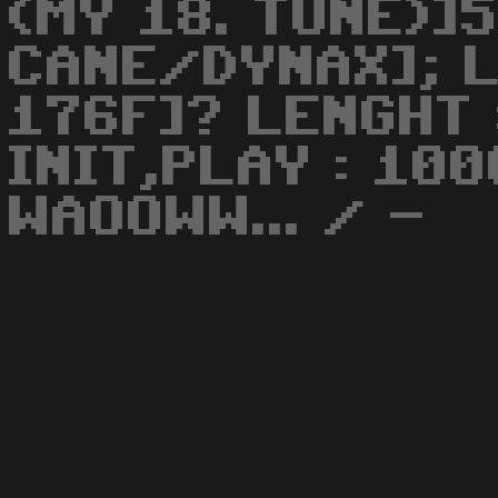
(MY 18. TUNE)]
CANE/DYNAX]; L
176F]? LENGHT 
INIT,PLAY : 100
WAOOWW... / -