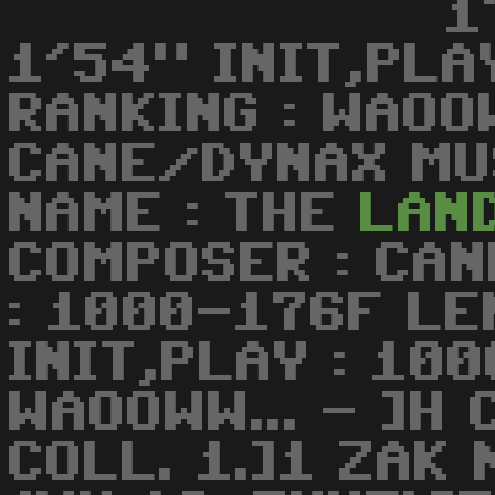
1
1'54" INIT,PLA
RANKING : WAOOW
CANE/DYNAX MUS
NAME : THE
LAN
COMPOSER : CA
: 1000-176F LE
INIT,PLAY : 100
WAOOWW... - ]H
COLL. 1.]1 ZAK