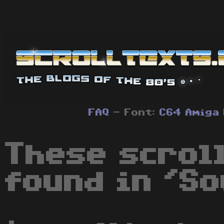
FAQ
- Font:
C64
Amiga
These scrol
found in 'So