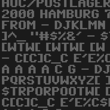
HOC/POSTLAGER
2000 HAMBURG 7
FROM - DJKLMN
]^_ "#$%&' - 
[WTW[ [WTW[ [W 
- C[C]C_C E'E%
A A A A C G - 
PQRSTUVWXYZ[ 
$TRPORPOOTW[ [
C[C]C_C E'E%C$