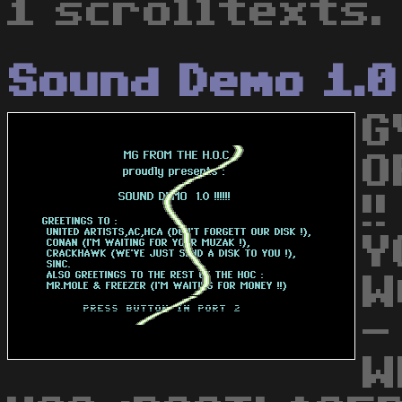
1 scrolltexts.
Sound Demo 1.0
G
O
!
Y
W
-
W