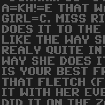
A=KH!=E THAT W
GIRL=C. MISS RI
DOES IT TO THE 
LIKE THE WAY SH
REALY QUITE I
WAY SHE DOES IT
IS YOUR BEST FR
THAT FLETCH (
IT WITH HER EVE
DID IT ON THE 