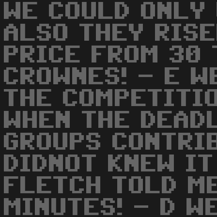
WE COULD ONLY 
ALSO THEY RIS
PRICE FROM 30 
CROWNES! - E W
THE COMPETITIO
WHEN THE DEAD
GROUPS CONTRIB
DIDNOT KNEW IT
FLETCH TOLD ME
MINUTES! - D W