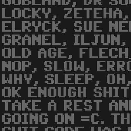
GOBLAND, DR SO
LOCKY, ZETEHA,
ELRYCK, SUE NE
GRANEL, ILJUN,
OLD AGE, FLECH
NOP, SLOW, ERR
WHY, SLEEP, OH,
OK ENOUGH SHIT
TAKE A REST AN
GOING ON =C. T