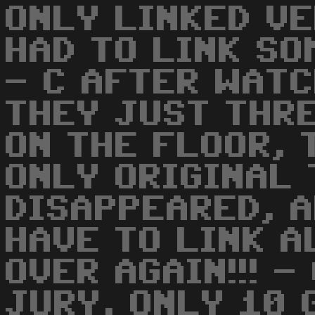
ONLY LINKED VE
HAD TO LINK SO
- C AFTER WATC
THEY JUST THR
ON THE FLOOR, 
ONLY ORIGINAL 
DISAPPEARED, 
HAVE TO LINK A
OVER AGAIN!!! -
JURY, ONLY 10 