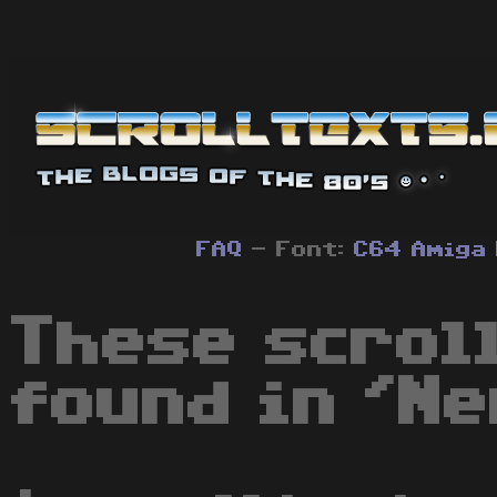
FAQ
- Font:
C64
Amiga
These scrol
found in 'Ne