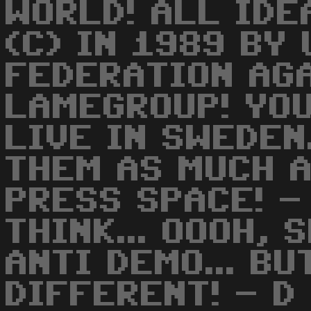
WORLD! ALL IDE
(C) IN 1989 BY 
FEDERATION AG
LAMEGROUP! YOU
LIVE IN SWEDEN.
THEM AS MUCH A
PRESS SPACE! -
THINK... OOOH, 
ANTI DEMO... BU
DIFFERENT! - D 