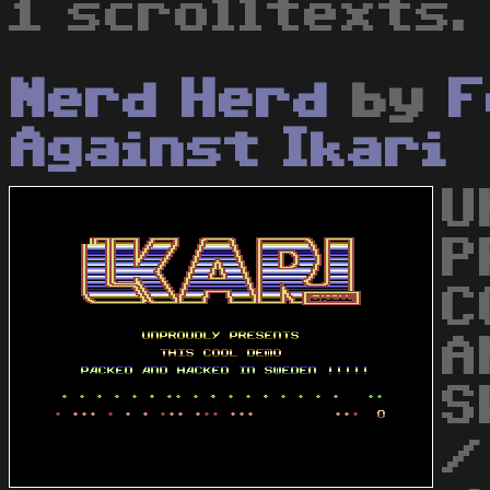
1 scrolltexts.
Nerd Herd
by
F
Against Ikari
U
P
C
A
S
/