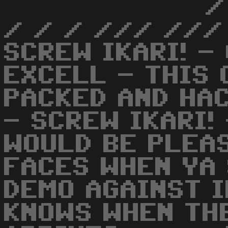
/
/ / / /// ///
SCREW IKARI! -
EXCELL - THIS 
PACKED AND HACK
- SCREW IKARI!
WOULD BE PLEA
FACES WHEN YA 
DEMO AGAINST I
KNOWS WHEN TH