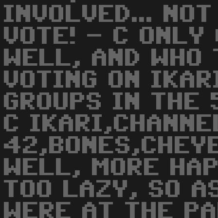
INVOLVED... NO
VOTE! - C ONLY
WELL, AND WHO 
VOTING ON IKAR
GROUPS IN THE 5
C IKARI,CHANNE
42,BONES,CHEYE
WELL, MORE HAP
TOO LAZY, SO A
WERE AT THE PA