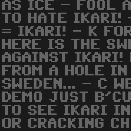
AS ICE - FOOL A
TO HATE IKARI!
= IKARI! - K FO
HERE IS THE S
AGAINST IKARI!
FROM A HOLE IN
SWEDEN... - C W
DEMO JUST B'CU
TO SEE IKARI I
OR CRACKING C