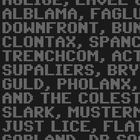
AGLIGE, LAVEL 
ALBLAMA, FAGLU
DOWNFRONT, BUN
CLONTAX, SPANC
TRENCHCOM, ACT
SUPALIERS, BR
GULD, PHOLANX,
AND THE COLEST
SLARK, MUSTER
JUST LICE, FLA