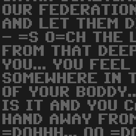
OUR FEDERATION
AND LET THEM D
- =S O=CH THE 
FROM THAT DEEP
YOU... YOU FEEL
SOMEWHERE IN 
OF YOUR BODDY.
IS IT AND YOU 
HAND AWAY FROM
=DOHHH... OO =