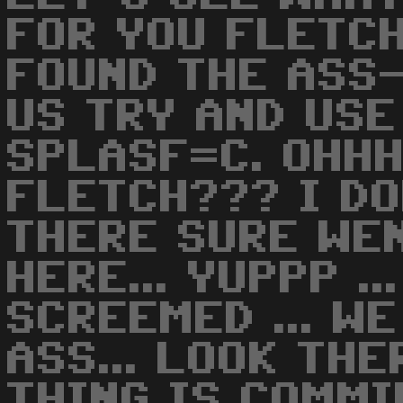
FOR YOU FLETCH.
FOUND THE ASS-
US TRY AND USE 
SPLASF=C. OHHH
FLETCH??? I DO
THERE SURE WE
HERE... YUPPP .
SCREEMED ... W
ASS... LOOK THE
THING IS COMMI