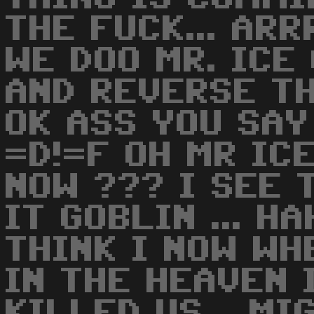
THE FUCK... ARR
WE DOO MR. ICE 
AND REVERSE TH
OK ASS YOU SAY 
=D!=F OH MR IC
NOW ??? I SEE T
IT GOBLIN ... H
THINK I NOW WH
IN THE HEAVEN 
KILLED US... MI