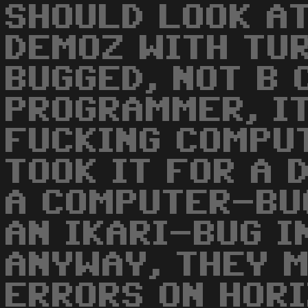
SHOULD LOOK AT
DEMOZ WITH TU
BUGGED, NOT B 
PROGRAMMER, IT
FUCKING COMPUT
TOOK IT FOR A 
A COMPUTER-BU
AN IKARI-BUG I
ANYWAY, THEY 
ERRORS ON HOR