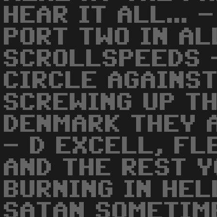
HEAR IT ALL... 
PORT TWO IN AL
SCROLLSPEEDS 
CIRCLE AGAINST
SCREWING UP TH
DENMARK THEY 
- D EXCELL, FL
AND THE REST Y
BURNING IN HEL
SATAN SOMETIME 