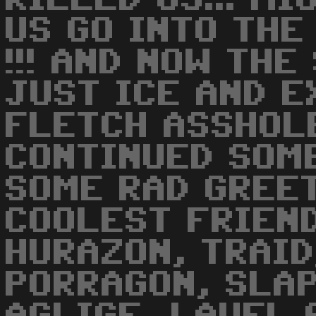
US GO INTO THE 
!!! AND NOW TH
JUST ICE AND E
FLETCH ASSHOL
CONTINUED SOM
SOME RAD GREE
COOLEST FRIENDS
HURAZON, TRAID
PORRAGON, SLAP