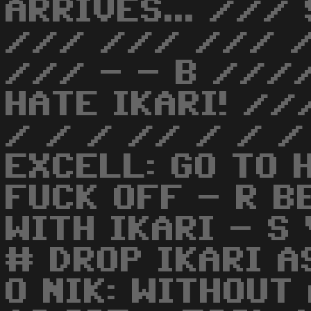
ARRIVES... ///
/// /// /// /
/// - - B ///
HATE IKARI! //
/ / / // / / /
EXCELL: GO TO 
FUCK OFF - R B
WITH IKARI - S
# DROP IKARI A
O NIK: WITHOUT 