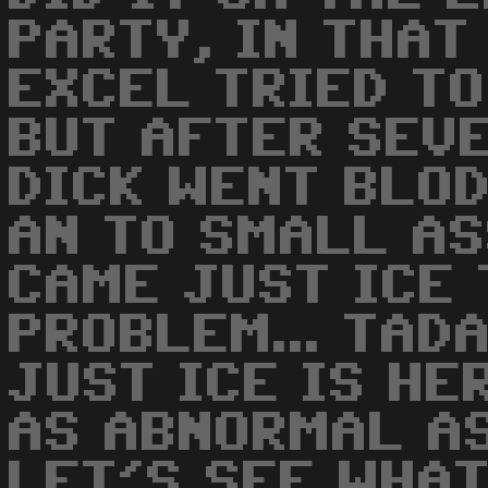
PARTY, IN THAT 
EXCEL TRIED TO
BUT AFTER SEVE
DICK WENT BLOD
AN TO SMALL AS
CAME JUST ICE 
PROBLEM... TADA
JUST ICE IS HE
AS ABNORMAL AS
LET'S SEE WHAT