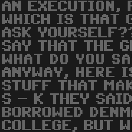
AN EXECUTION, F
WHICH IS THAT 
ASK YOURSELF??
SAY THAT THE G
WHAT DO YOU SA
ANYWAY, HERE I
STUFF THAT MAK
S - K THEY SAI
BORROWED DENM
COLLEGE, BUT 