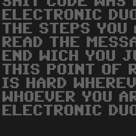
SHIT CODE WAS
ELECTRONIC DUO
THE STEPS YOU 
READ THE MESS
END WICH YOU J
THIS POINT OF 
IS HARD WHEREV
WHOEVER YOU A
ELECTRONIC DUO