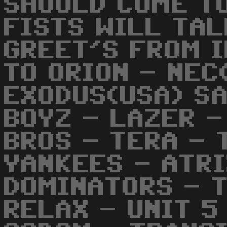
SHOULD COME TO
FISTS WILL TAL
GREET'S FROM 
TO ORION - NEC
EXODUS(USA) SA
BOYZ - LAZER -
BROS - TERA - 
YANKEES - ATR
DOMINATORS - 
RELAX - UNIT 5