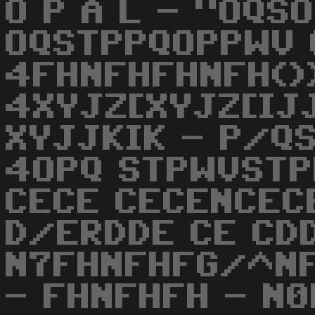
O P A L - "OQS
OQSTPPQOPPWV 
4FHNFHFHNFH())
4XYJZ[XYJZ[IJJ
XYJJKIK - P/Q
4OPQ STPWVSTP
CECE CECENCEC
D/ERDDE CE CD
N7FHNFHFG/^NF
- FHNFHFH - N