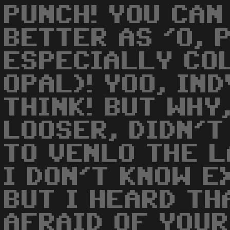
PUNCH! YOU CAN
BETTER AS 'O, P
ESPECIALLY CO
OPAL)! YOO, IND
THINK! BUT WHY
LOOSER, DIDN'T
TO VENLO THE 
I DON'T KNOW E
BUT I HEARD TH
AFRAID OF YOU