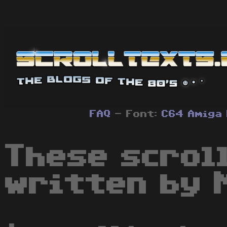
FAQ
- Font:
C64
Amiga
These scrol
written by 