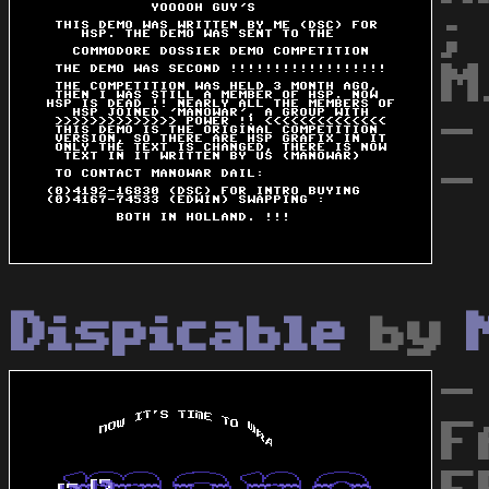
;
M
-
-
Dispicable
by
-
F