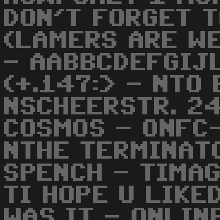
DON'T FORGET 
(LAMERS ARE WEL
- AABBCDEFGIJ
(+.147:> - NTO
NSCHEERSTR. 2
COSMOS - ONFC
NTHE TERMINAT
SPENCH - TIMA
TI HOPE U LIKE
WAS IT - ONLIN