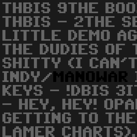
THBIS 9THE BO
THBIS - 2THE S
LITTLE DEMO AG
THE DUDIES OF 
SHITTY (I CAN'
INDY/
MANOWAR
KEYS - !DBIS 3I
- HEY, HEY! OPA
GETTING TO THE
LAMER CHARTS).