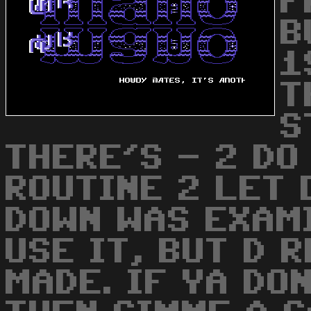
F
B
1
T
S
THERE'S - 2 DO 
ROUTINE 2 LET 
DOWN WAS EXAMI
USE IT, BUT D 
MADE. IF YA DO