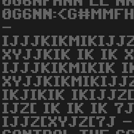
0G6NFHNN LL NN
0G6NN:<G#MMFH
-
IJJJKIKMIKIJJ
XYJJKIK IK IK X
IJJJKIKMIKIK 
XYJJKIKMIKIJJZ
IKJIKIK IKIJJZ
IJZ[ IK IK IK 7
IJJZ[XYJZ[7J -