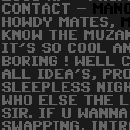
CONTACT -
MAN
HOWDY MATES,
KNOW THE MUZAK
IT'S SO COOL A
BORING ! WELL 
ALL IDEA'S, PR
SLEEPLESS NIGH
WHO ELSE THE L
SIR. IF U WANN
SWAPPING, INTR