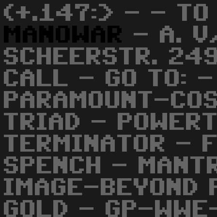
(+.147:> - - TO
MANOWAR
- A. V
SCHEERSTR. 249
CALL - GO TO: 
PARAMOUNT-COS
TRIAD - POWERT
TERMINATOR - 
SPENCH - MANT
IMAGE-BEYOND 
GOLD - GP-WWE-