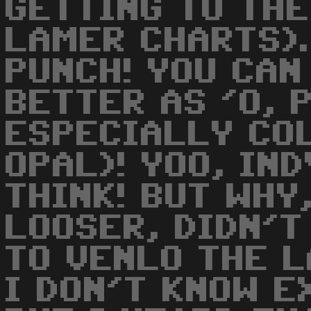
GETTING TO THE
LAMER CHARTS).
PUNCH! YOU CAN
BETTER AS 'O, P
ESPECIALLY CO
OPAL)! YOO, IND
THINK! BUT WHY
LOOSER, DIDN'T
TO VENLO THE 
I DON'T KNOW E