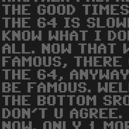
THE GOOD TIMES
THE 64 IS SLOW
KNOW WHAT I DO
ALL. NOW THAT 
FAMOUS, THERE 
THE 64, ANYWA
BE FAMOUS. WEL
THE BOTTOM SRO
DON'T U AGREE.
NOW. ONLY 1 MO