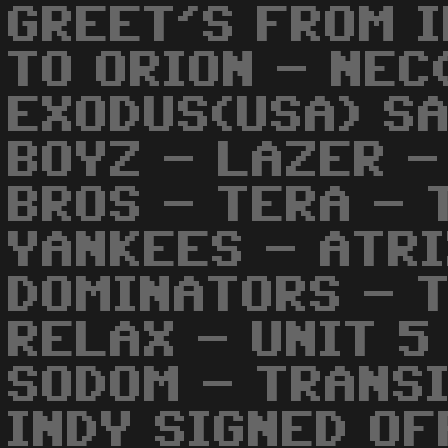
GREET'S FROM 
TO ORION - NEC
EXODUS(USA) SA
BOYZ - LAZER -
BROS - TERA - 
YANKEES - ATR
DOMINATORS - 
RELAX - UNIT 5
SODOM - TRANSIT
INDY SIGNED OFF