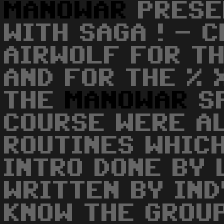
MANOWAR
PRESE
WITH SAGA ! - 
AIRWOLF FOR T
AND FOR THE % 
THE
MANOWAR
SP
COURSE WERE A
ROUTINES WHICH
INTRO DONE BY 
WRITTEN BY IND
KNOW THE GROUP