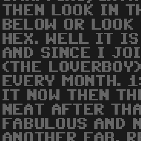
THEN LOOK IN T
BELOW OR LOOK
HEX. WELL IT I
AND SINCE I JO
(THE LOVERBOY
EVERY MONTH. 1
IT NOW THEN T
NEAT AFTER THA
FABULOUS AND 
ANOTHER FAB. 