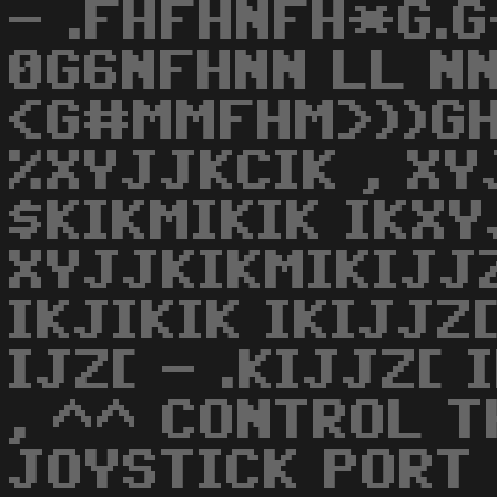
- .FHFHNFH*G.
0G6NFHNN LL NN
<G#MMFHM>))GH
%XYJJKCIK , XY
$KIKMIKIK IKX
XYJJKIKMIKIJJZ
IKJIKIK IKIJJZ
IJZ[ - .KIJJZ[ 
, ^^ CONTROL T
JOYSTICK PORT 