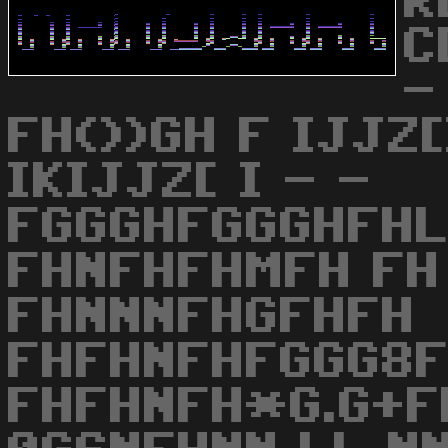
R
C
-
FH())GH F IJJZ[
IKIJJZ[ I - -
FGGGHFGGGHFH
FHNFHFHMFH FH
FHNNNFHGFHFH
FHFHNFHFGGG8F
FHFHNFH*G.G+F