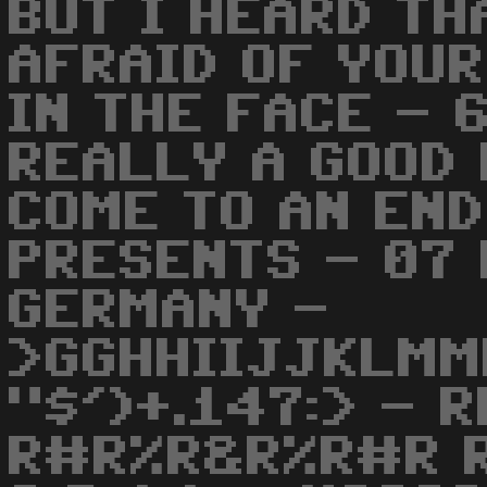
BUT I HEARD TH
AFRAID OF YOU
IN THE FACE - 
REALLY A GOOD 
COME TO AN END
PRESENTS - 07
GERMANY -
>GGHHIIJJKLMM
"$')+.147:> - 
R#R%R&R%R#R R