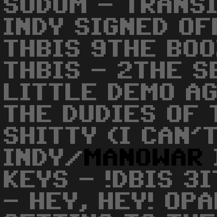
SODOM - TRANSIT
INDY SIGNED OFF
THBIS 9THE BO
THBIS - 2THE S
LITTLE DEMO AG
THE DUDIES OF 
SHITTY (I CAN'
INDY/
MANOWAR
KEYS - !DBIS 3I
- HEY, HEY! OPA