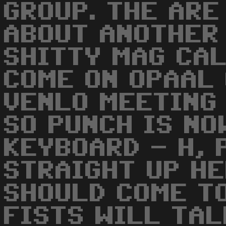
GROUP. THE ARE
ABOUT ANOTHER
SHITTY MAG CA
COME ON OPAAL
VENLO MEETING
SO PUNCH IS NO
KEYBOARD - H, 
STRAIGHT UP HE
SHOULD COME TO
FISTS WILL TAL