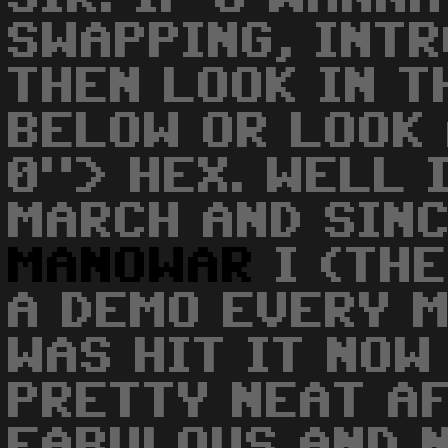
SWAPPING, INTR
THEN LOOK IN T
BELOW OR LOOK 
0"> HEX. WELL 
MARCH AND SINC
MANOWAR
I (THE
A DEMO EVERY M
WAS HIT IT NOW
PRETTY NEAT A
FABULOUS AND 