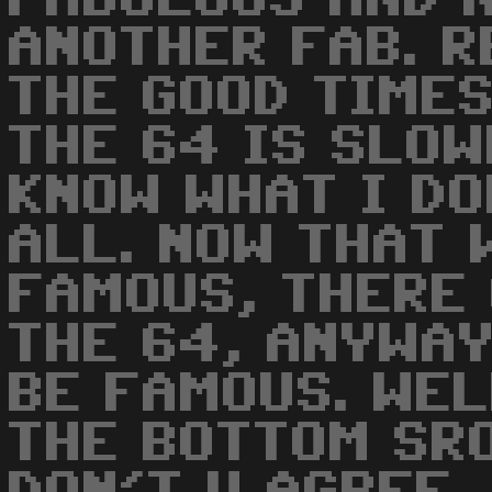
ANOTHER FAB. 
THE GOOD TIMES
THE 64 IS SLOW
KNOW WHAT I DO
ALL. NOW THAT 
FAMOUS, THERE 
THE 64, ANYWA
BE FAMOUS. WEL
THE BOTTOM SRO