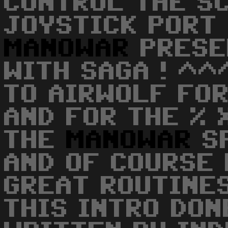
CONTROL THE S
JOYSTICK PORT 
MANOWAR
PRESE
WITH SAGA ! ^^
TO AIRWOLF FO
AND FOR THE % 
THE
MANOWAR
S
AND OF COURSE
GREAT ROUTINE
THIS INTRO DON