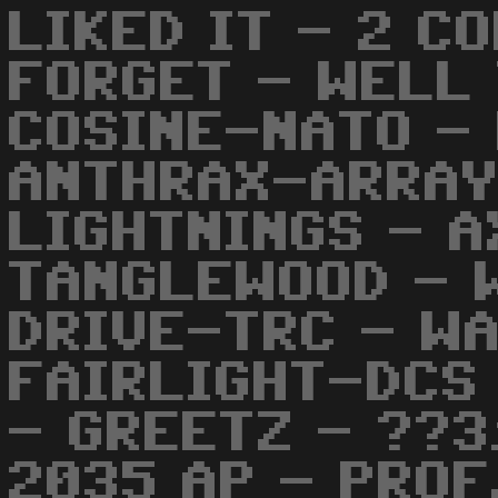
LIKED IT - 2 C
FORGET - WELL 
COSINE-NATO -
ANTHRAX-ARRAY
LIGHTNINGS - 
TANGLEWOOD - 
DRIVE-TRC - W
FAIRLIGHT-DCS
- GREETZ - ??3
2035 AP - PROF