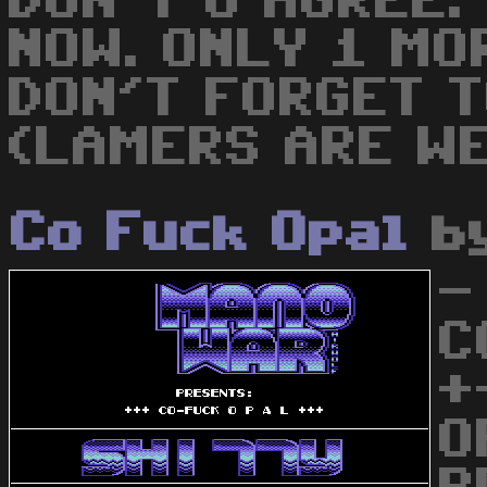
DON'T U AGREE.
NOW. ONLY 1 MO
DON'T FORGET 
(LAMERS ARE WE
Co Fuck Opal
b
-
C
+
O