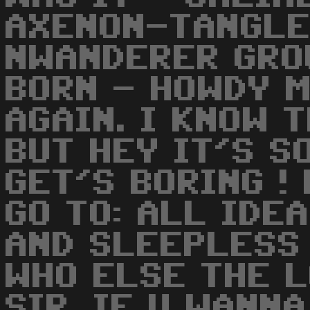
AXENON-TANGLE
NWANDERER GRO
BORN - HOWDY 
AGAIN. I KNOW 
BUT HEY IT'S S
GET'S BORING !
GO TO: ALL IDE
AND SLEEPLESS 
WHO ELSE THE L
SIR. IF U WANN