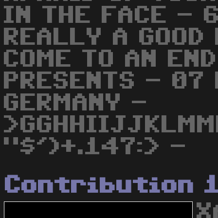
IN THE FACE - 
REALLY A GOOD 
COME TO AN END
PRESENTS - 07
GERMANY -
>GGHHIIJJKLMM
"$')+.147:> -
Contribution 
X