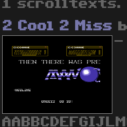
1 scrolltexts.
2 Cool 2 Miss
-
AABBCDEFGIJL