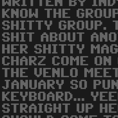
WRITTEN BY IND
KNOW THE GROUP
SHITTY GROUP. 
SHIT ABOUT ANO
HER SHITTY MA
CHARZ COME ON
THE VENLO MEET
JANUARY SO PUN
KEYBOARD... YE
STRAIGHT UP HE