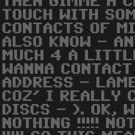
THEN GIMME A C
TOUCH WITH SO
CONTACTS OF MI
ALSO KNOW - AN
MUCH 4 A LITTL
WANNA CONTACT
ADDRESS - LAM
COZ' I REALLY 
DISCS - ). OK,
NOTHING !!!!! N