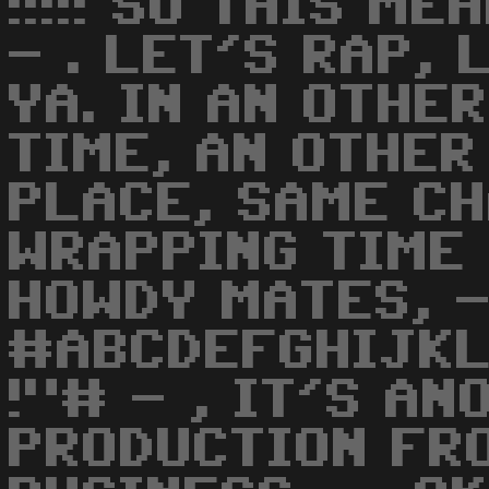
!!!!! SO THIS M
- . LET'S RAP, 
YA. IN AN OTHE
TIME, AN OTHER
PLACE, SAME CH
WRAPPING TIME 
HOWDY MATES, -
#ABCDEFGHIJK
!"# - , IT'S A
PRODUCTION FRO