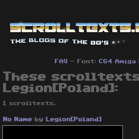
FAQ
- Font:
C64
Amiga
These scrolltexts
Legion[Poland]:
1 scrolltexts.
No Name
by
Legion[Poland]