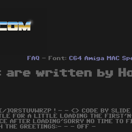
FAQ
- Font:
C64
Amiga
MAC
Sp
 are written by H
[/]QRSTUVWRZP ! - - <> CODE BY SLIDE 
TLE FOR A LITTLE LOADING THE FIRST'N
CE AFTER LOADING'SORRY NO TIME TO FI
H THE GREETINGS:- - - OFF -