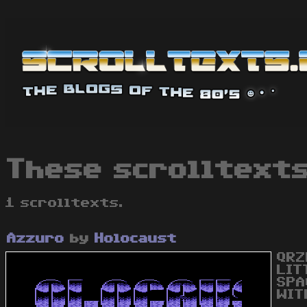
These scrolltexts
1 scrolltexts.
Azzuro
by
Holocaust
QRZ
LIT
SPA
WIT