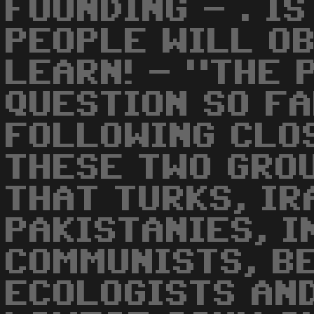
FOUNDING - . I
PEOPLE WILL O
LEARN! - "THE 
QUESTION SO FA
FOLLOWING CLOS
THESE TWO GRO
THAT TURKS, IR
PAKISTANIES, I
COMMUNISTS, B
ECOLOGISTS AND