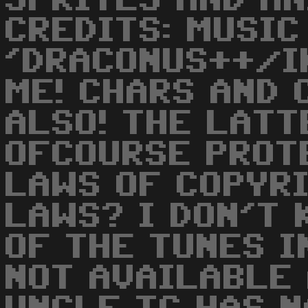
SPRITES AND AN
CREDITS: MUSIC
'DRACONUS++/I
ME! CHARS AND 
ALSO! THE LATT
OFCOURSE PROT
LAWS OF COPYRI
LAWS? I DON'T 
OF THE TUNES I
NOT AVAILABLE 