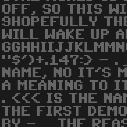
OFF, SO THIS W
9HOPEFULLY TH
WILL WAKE UP A
GGHHIIJJKLMMN
"$')+.147:> - .
NAME, NO IT'S 
A MEANING TO IT
. <<< IS THE NA
THE FIRST DEM
BY - _ THE REA