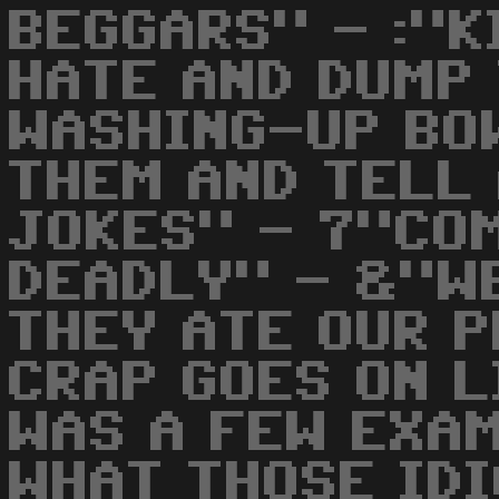
BEGGARS" - :"K
HATE AND DUMP 
WASHING-UP BO
THEM AND TELL
JOKES" - 7"CO
DEADLY" - &"W
THEY ATE OUR P
CRAP GOES ON L
WAS A FEW EXA
WHAT THOSE IDI