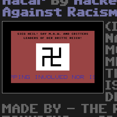
Hacar
by
Hacke
Against Racis
(
N
M
M
T
I
D
MADE BY - THE 