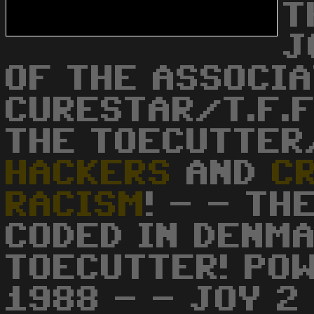
T
J
OF THE ASSOCIA
CURESTAR/T.F.F
THE TOECUTTER
HACKERS
AND
C
RACISM
! - - TH
CODED IN DENMA
TOECUTTER! POW
1988 - - JOY 2 