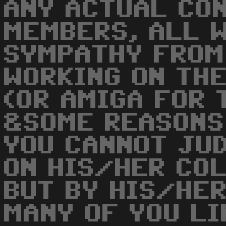
ANY ACTUAL CO
MEMBERS, ALL W
SYMPATHY FROM
WORKING ON TH
(OR AMIGA FOR 
&SOME REASONS
YOU CANNOT JU
ON HIS/HER COL
BUT BY HIS/HER
MANY OF YOU LI