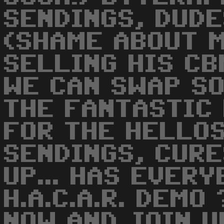
SENDINGS, DUDES
(SHAME ABOUT M
SELLING HIS CB
WE CAN SWAP SO
THE FANTASTIC 
FOR THE HELLOS
SENDINGS, CURE
UP... HAS EVER
H.A.C.A.R. DEMO
NOW AND JOIN UP