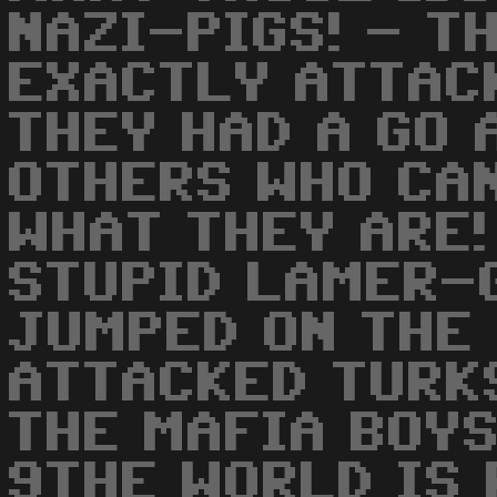
NAZI-PIGS! - T
EXACTLY ATTACK
THEY HAD A GO 
OTHERS WHO CA
WHAT THEY ARE!
STUPID LAMER-
JUMPED ON THE
ATTACKED TURK
THE MAFIA BOYS
9THE WORLD IS 