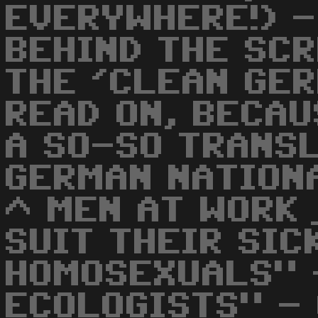
EVERYWHERE!) -
BEHIND THE SC
THE 'CLEAN GER
READ ON, BECA
A SO-SO TRANS
GERMAN NATION
^ MEN AT WORK
SUIT THEIR SIC
HOMOSEXUALS" 
ECOLOGISTS" -