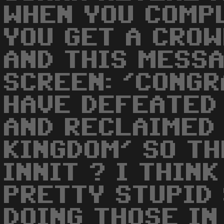
WHEN YOU COMP
YOU GET A CROW
AND THIS MESS
SCREEN: 'CONGR
HAVE DEFEATED
AND RECLAIMED
KINGDOM' SO TH
INNIT ? I THIN
PRETTY STUPID 
DOING THOSE IN