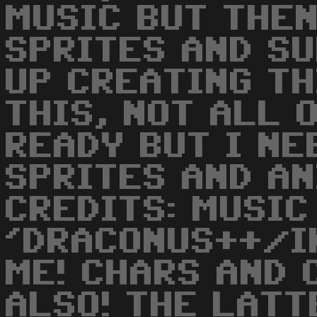
MUSIC BUT THEN
SPRITES AND SU
UP CREATING TH
THIS, NOT ALL 
READY BUT I NE
SPRITES AND AN
CREDITS: MUSIC
'DRACONUS++/I
ME! CHARS AND 
ALSO! THE LATT