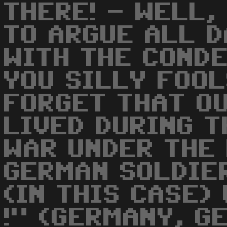
THERE! - WELL,
TO ARGUE ALL D
WITH THE CONDE
YOU SILLY FOO
FORGET THAT O
LIVED DURING 
WAR UNDER THE
GERMAN SOLDIER
(IN THIS CASE) 
!" (GERMANY, G