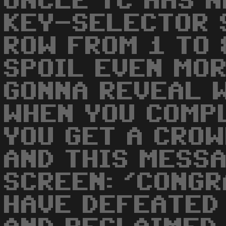
UNCLE TC HAS N
KEY-SELECTOR 
ROW FROM 1 TO 
SPOIL EVEN MOR
GONNA REVEAL 
WHEN YOU COMP
YOU GET A CROW
AND THIS MESS
SCREEN: 'CONGR
HAVE DEFEATED