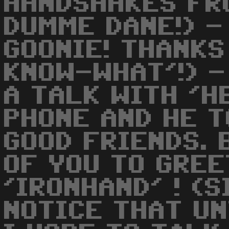
HANDSHAKES FR
DUMME DANE!) - 
GOONIE! THANKS
KNOW-WHAT'!) -
A TALK WITH 'H
PHONE AND HE T
GOOD FRIENDS. 
OF YOU TO GREE
'IRONHAND' ! (
NOTICE THAT UN