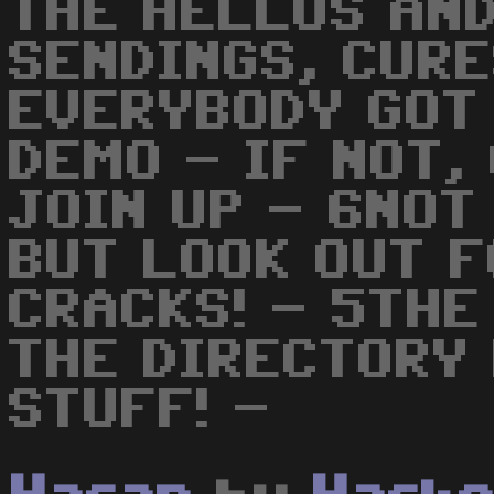
THE HELLOS AN
SENDINGS, CURE
EVERYBODY GOT T
DEMO - IF NOT,
JOIN UP - 6NOT
BUT LOOK OUT F
CRACKS! - 5THE
THE DIRECTORY
STUFF! -