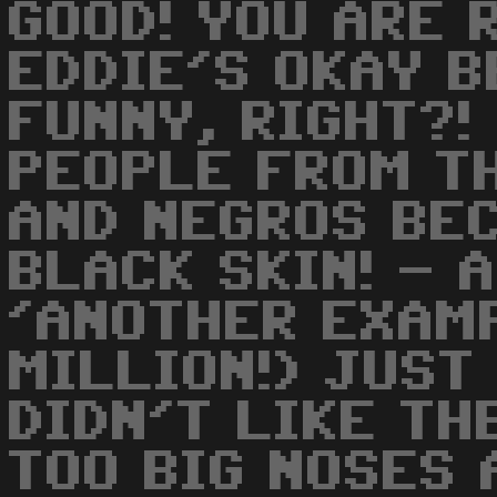
GOOD! YOU ARE 
EDDIE'S OKAY B
FUNNY, RIGHT?!
PEOPLE FROM T
AND NEGROS BE
BLACK SKIN! - 
'ANOTHER EXAMP
MILLION!) JUST
DIDN'T LIKE TH
TOO BIG NOSES 