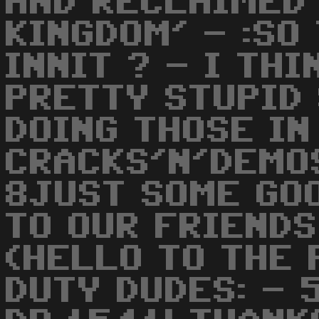
AND RECLAIMED
KINGDOM' - :SO
INNIT ? - I TH
PRETTY STUPID 
DOING THOSE IN
CRACKS'N'DEMO
8JUST SOME GO
TO OUR FRIENDS
(HELLO TO THE
DUTY DUDES: - 