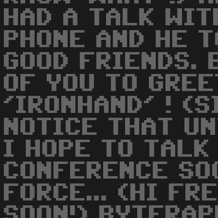
HAD A TALK WIT
PHONE AND HE T
GOOD FRIENDS. 
OF YOU TO GREE
'IRONHAND' ! (
NOTICE THAT UN
I HOPE TO TALK
CONFERENCE SOO
FORCE... (HI FR
SOON!) BYTERAP