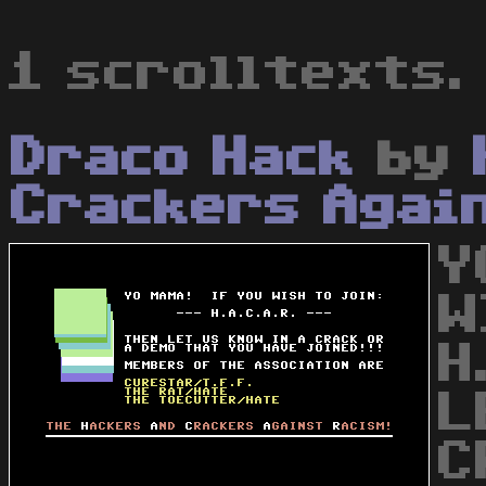
1 scrolltexts.
Draco Hack
by
Crackers Agai
Y
W
H
L
C