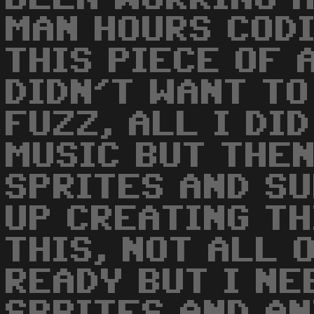
MAN HOURS CODI
THIS PIECE OF 
DIDN'T WANT TO
FUZZ, ALL I DI
MUSIC BUT THEN
SPRITES AND SU
UP CREATING TH
THIS, NOT ALL 
READY BUT I NE