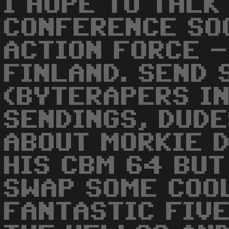
I HOPE TO TALK
CONFERENCE SOO
ACTION FORCE -
FINLAND. SEND 
(BYTERAPERS IN
SENDINGS, DUDE
ABOUT MORKIE D
HIS CBM 64 BUT
SWAP SOME COOL
FANTASTIC FIVE