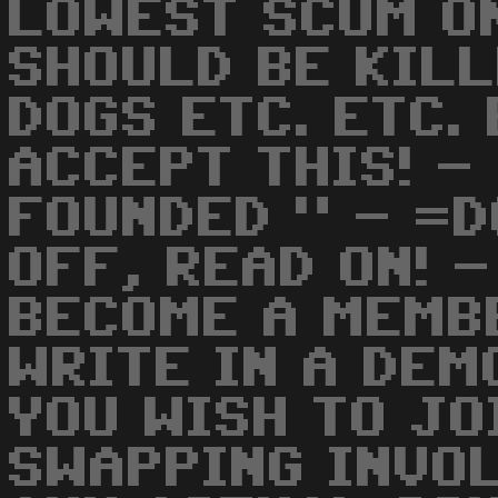
LOWEST SCUM O
SHOULD BE KILL
DOGS ETC. ETC. 
ACCEPT THIS! -
FOUNDED " - =D
OFF, READ ON! 
BECOME A MEMBE
WRITE IN A DEM
YOU WISH TO JO
SWAPPING INVOL