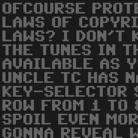
OFCOURSE PROT
LAWS OF COPYRI
LAWS? I DON'T 
THE TUNES IN T
AVAILABLE AS Y
UNCLE TC HAS N
KEY-SELECTOR 
ROW FROM 1 TO 8
SPOIL EVEN MOR
GONNA REVEAL 