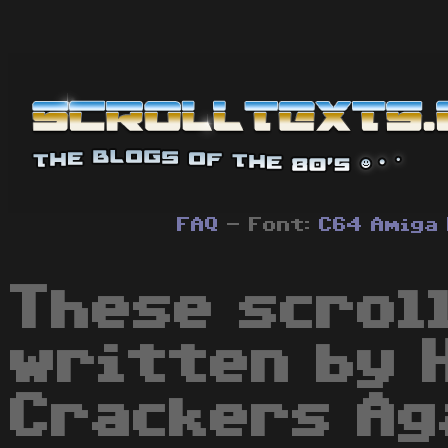
FAQ
- Font:
C64
Amiga
These scrol
written by 
Crackers Ag