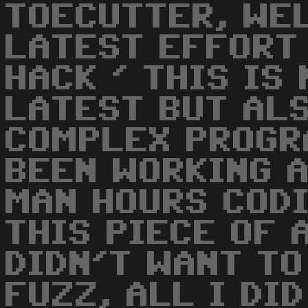
TOECUTTER, WE
LATEST EFFORT 
HACK ' THIS IS
LATEST BUT AL
COMPLEX PROGRA
BEEN WORKING 
MAN HOURS CODI
THIS PIECE OF 
DIDN'T WANT TO
FUZZ, ALL I DI