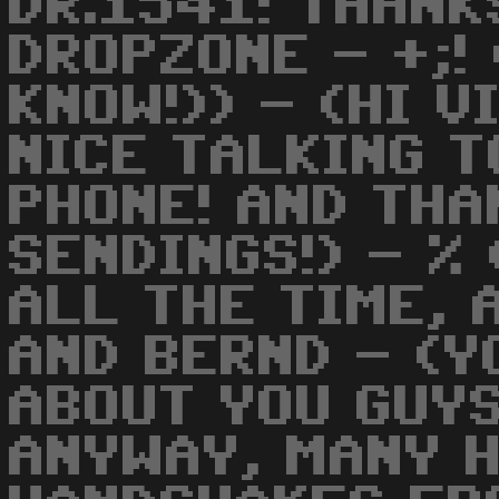
DR.1541! THANK
DROPZONE - +;! 
KNOW!)) - (HI V
NICE TALKING T
PHONE! AND THA
SENDINGS!) - %
ALL THE TIME, 
AND BERND - (Y
ABOUT YOU GUYS
ANYWAY, MANY 