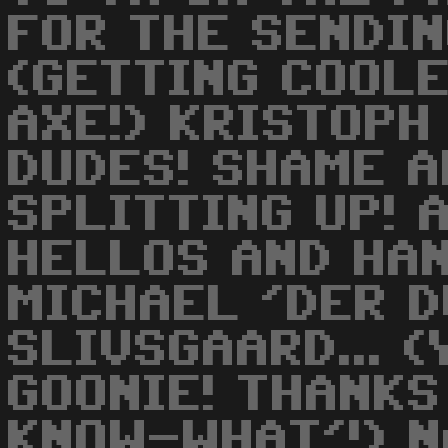
FOR THE SENDING
(GETTING COOLE
AXE!) KRISTOPH 
DUDES! SHAME A
SPLITTING UP! 
HELLOS AND HA
MICHAEL 'DER D
SLIVSGAARD... (
GOONIE! THANKS
KNOW-WHAT'!) NA