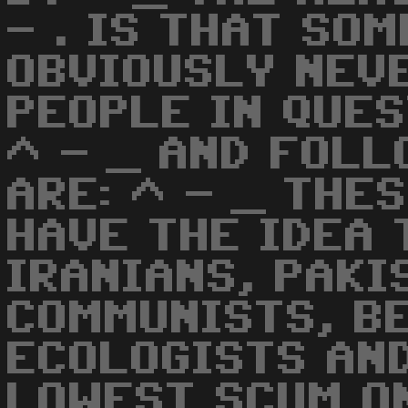
- . IS THAT SO
OBVIOUSLY NEVE
PEOPLE IN QUES
^ - _ AND FOL
ARE: ^ - _ THE
HAVE THE IDEA 
IRANIANS, PAKI
COMMUNISTS, B
ECOLOGISTS AND
LOWEST SCUM O