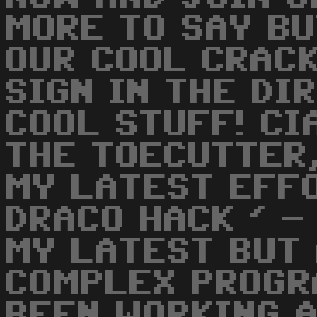
MORE TO SAY BU
OUR COOL CRACK
SIGN IN THE DI
COOL STUFF! CIA
THE TOECUTTER
MY LATEST EFFO
DRACO HACK ' -
MY LATEST BUT
COMPLEX PROGRA
BEEN WORKING 