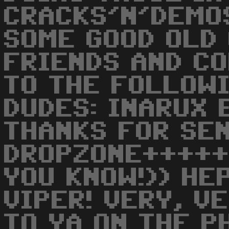
CRACKS'N'DEMO
SOME GOOD OLD
FRIENDS AND CO
TO THE FOLLOW
DUDES: INARUX E
THANKS FOR SE
DROPZONE++++++
YOU KNOW!)) HEP
VIPER! VERY, V
TO YA ON THE P