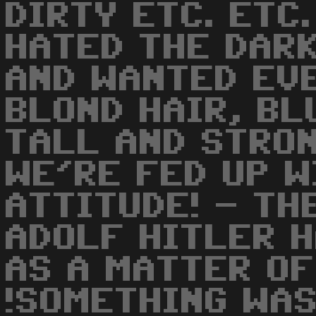
DIRTY ETC. ETC.
HATED THE DAR
AND WANTED EV
BLOND HAIR, BL
TALL AND STRON
WE'RE FED UP W
ATTITUDE! - TH
ADOLF HITLER H
AS A MATTER OF
!SOMETHING WA