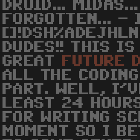
DRUID... MIDAS..
FORGOTTEN... -
[]!DSH%ADEJHLN
DUDES!! THIS I
GREAT
FUTURE
ALL THE CODING
PART. WELL, I'
LEAST 24 HOURS
FOR WRITING S
MOMENT SO I B