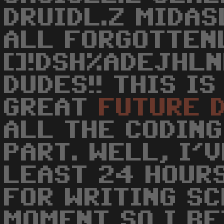
DRUIDL.Z MIDAS
ALL FORGOTTEN
[]!DSH%ADEJHLN
DUDES!! THIS I
GREAT
FUTURE
ALL THE CODING
PART. WELL, I'
LEAST 24 HOURS
FOR WRITING S
MOMENT SO I B