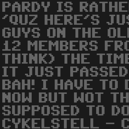
PARDY IS RATHE
'QUZ HERE'S JU
GUYS ON THE OL
12 MEMBERS FRO
THINK) THE TIM
IT JUST PASSED 
BAH! I HAVE TO
NOW BUT WOT TH
SUPPOSED TO DO
CYKELSTELL - C