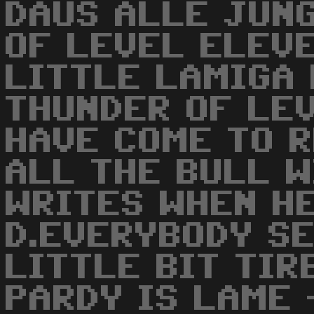
DAUS ALLE JUN
OF LEVEL ELEVE
LITTLE LAMIGA 
THUNDER OF LE
HAVE COME TO 
ALL THE BULL 
WRITES WHEN HE
D.EVERYBODY SE
LITTLE BIT TIR
PARDY IS LAME 