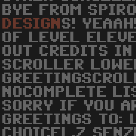
BYE FROM SPIR
DESIGN
S! YEAAH
OF LEVEL ELEVE
OUT CREDITS IN
SCROLLER LOWER
GREETINGSCROL
NOCOMPLETE LIS
SORRY IF YOU A
GREETINGS TO: 
CHOICEL.Z SENZ