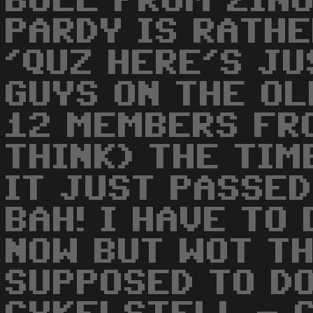
BULL FROM ZINU
PARDY IS RATHE
'QUZ HERE'S JU
GUYS ON THE OL
12 MEMBERS FRO
THINK) THE TIM
IT JUST PASSED 
BAH! I HAVE TO
NOW BUT WOT TH
SUPPOSED TO DO