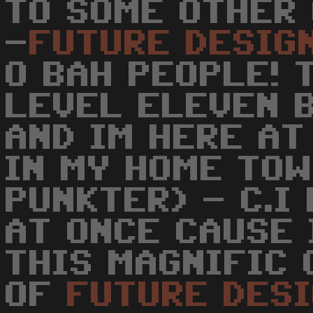
TO SOME OTHER 
-
FUTURE
DESIG
O BAH PEOPLE! 
LEVEL ELEVEN 
AND IM HERE AT
IN MY HOME TOW
PUNKTER) - C.I
AT ONCE CAUSE 
THIS MAGNIFIC 
OF
FUTURE
DES