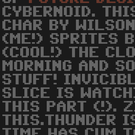
CYBERNOID. THI
CHAR BY WILSO
(ME!) SPRITES 
(COOL!) THE CLO
MORNING AND SO
STUFF! INVICIB
SLICE IS WATCH
THIS PART (!). 
THIS.THUNDER I
TIME HAS CUM T