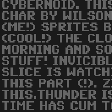
CYBERNOID. THI
CHAR BY WILSO
(ME!) SPRITES 
(COOL!) THE CLO
MORNING AND SO
STUFF! INVICIB
SLICE IS WATCH
THIS PART (!). 
THIS.THUNDER I
TIME HAS CUM T