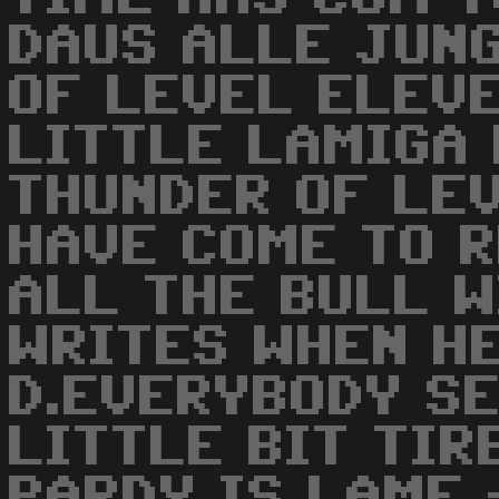
DAUS ALLE JUN
OF LEVEL ELEVE
LITTLE LAMIGA 
THUNDER OF LE
HAVE COME TO 
ALL THE BULL 
WRITES WHEN HE
D.EVERYBODY SE
LITTLE BIT TIR
PARDY IS LAME 