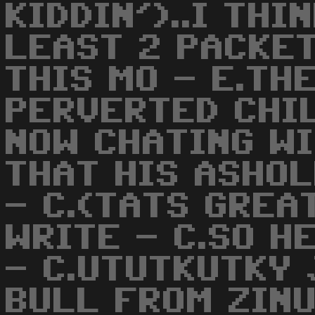
KIDDIN')..I THI
LEAST 2 PACKET
THIS MO - E.TH
PERVERTED CHIL
NOW CHATING W
THAT HIS ASHOL
- C.(TATS GREAT
WRITE - C.SO H
- C.UTUTKUTKY 
BULL FROM ZINU