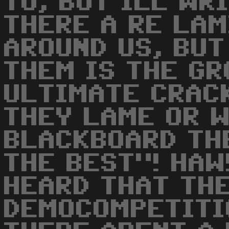
TO, BUT ILL WR
THERE A RE LA
AROUND US, BUT
THEM IS THE GR
ULTIMATE CRACK
THEY LAME OR 
BLACKBOARD TH
THE BEST"! HAW!
HEARD THAT THE
DEMOCOMPETITI