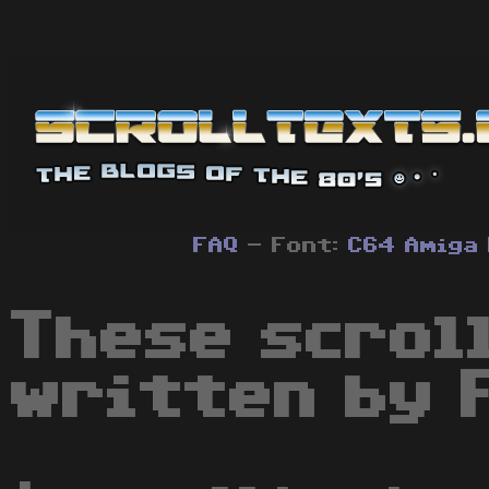
FAQ
- Font:
C64
Amiga
These scrol
written by 