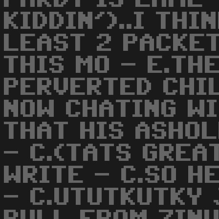
KIDDIN')..I THI
LEAST 2 PACKET
THIS MO - E.TH
PERVERTED CHIL
NOW CHATING W
THAT HIS ASHOL
- C.(TATS GREAT
WRITE - C.SO H
- C.UTUTKUTKY 