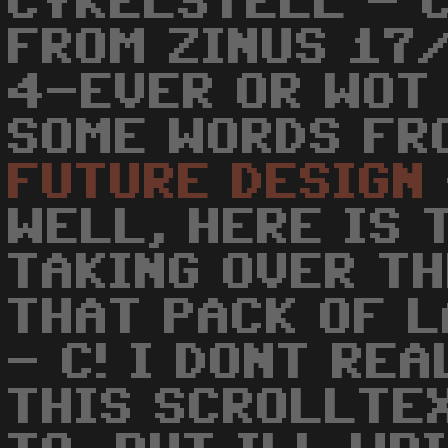
CYKELSTELL - C
FROM ZINUS 17/
4-EVER OR WOT 
SOME WORDS FR
FUTURE
DESIGN
WELL, HERE IS 
TAKING OVER T
THAT PACK OF L
- C! I DONT RE
THIS SCROLLTE