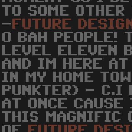
TO SOME OTHER 
-
FUTURE
DESIG
O BAH PEOPLE! 
LEVEL ELEVEN 
AND IM HERE AT
IN MY HOME TOW
PUNKTER) - C.I
AT ONCE CAUSE 
THIS MAGNIFIC 
OF
FUTURE
DES