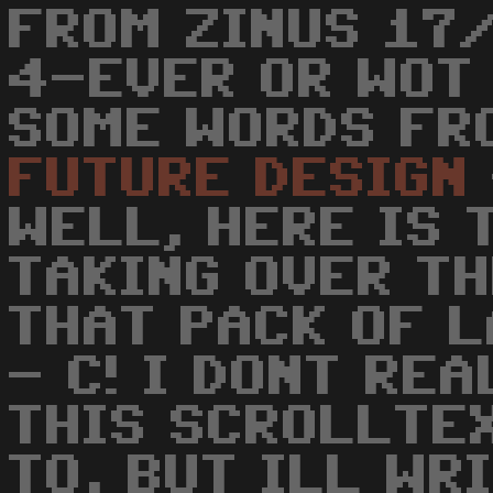
FROM ZINUS 17/
4-EVER OR WOT 
SOME WORDS FR
FUTURE
DESIGN
WELL, HERE IS 
TAKING OVER T
THAT PACK OF L
- C! I DONT RE
THIS SCROLLTE
TO, BUT ILL WR