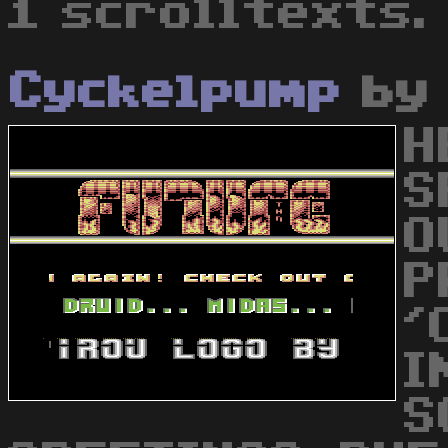
1 scrolltexts.
Cyckelpump
b
H
S
O
P
'
I
S