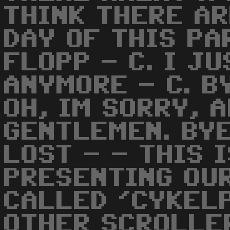
THINK THERE AR
DAY OF THIS PA
FLOPP - C. I J
ANYMORE - C. B
OH, IM SORRY, 
GENTLEMEN. BYE
LOST - - THIS 
PRESENTING OU
CALLED 'CYKELP
OTHER SCROLLE