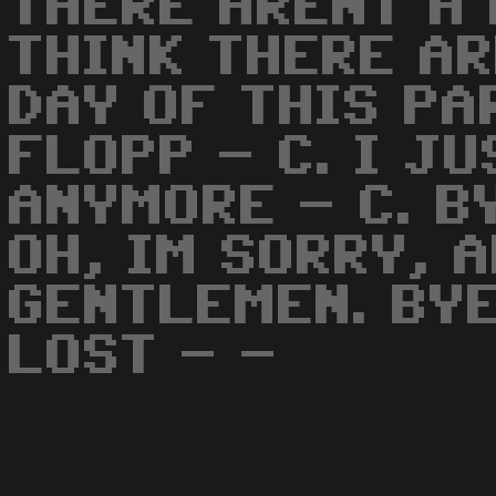
THERE ARENT A 
THINK THERE AR
DAY OF THIS PA
FLOPP - C. I J
ANYMORE - C. B
OH, IM SORRY, 
GENTLEMEN. BYE
LOST - -