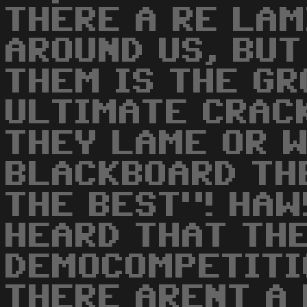
THERE A RE LA
AROUND US, BUT
THEM IS THE GR
ULTIMATE CRACK
THEY LAME OR 
BLACKBOARD TH
THE BEST"! HAW!
HEARD THAT THE
DEMOCOMPETITI
THERE ARENT A 