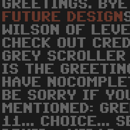
GREETINGS. BYE
FUTURE
DESIGN
WILSON OF LEVE
CHECK OUT CRED
GREY SCROLLER 
IS THE GREETIN
HAVE NOCOMPLE
BE SORRY IF YO
MENTIONED: GRE
11... CHOICE... S