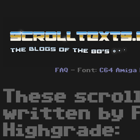
FAQ
- Font:
C64
Amiga
These scrol
written by 
Highgrade: