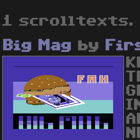
1 scrolltexts.
Big Mag
by
Fir
K
T
G
I
A
N