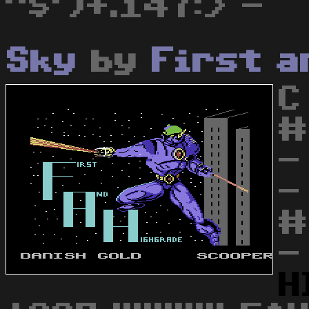
"$')+.147:> -
Sky
by
First a
C
#
-
-
#
-
H