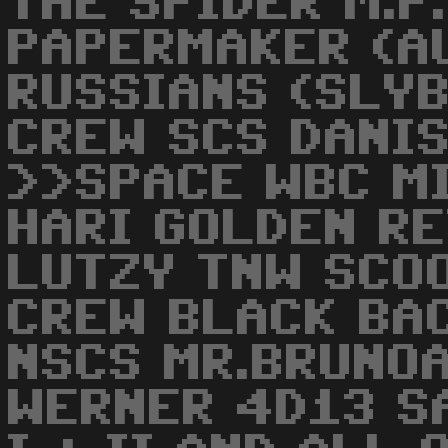
THE SPIDER M.P.
PAPERMAKER (A
RUSSIANS (SLYB
CREW SCS DANI
>>SPACE WBC M
HARI GOLDEN RE
LUTZY TNW SCO
CREW BLACK BA
NSCS MR.BRUNOAC
WERNER 4D13 S