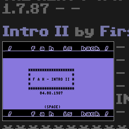
1.7.87 - -
Intro II
by
Fir
-
-
-
-
I
-