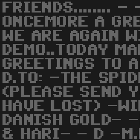
FRIENDS........ -
ONCEMORE A GR
WE ARE AGAIN W
DEMO..TODAY MA
GREETINGS TO 
D.TO: -THE SPI
(PLEASE SEND Y
HAVE LOST) -WI
DANISH GOLD- 
& HARI- - D -M