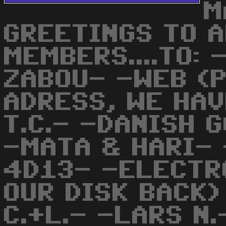
M
GREETINGS TO 
MEMBERS....TO: 
ZABOU- -WEB (
ADRESS, WE HAV
T.C.- -DANISH 
-MATA & HARI- 
4D13- -ELECTR
OUR DISK BACK)
C.+L.- -LARS N