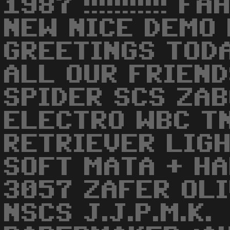
1987 !!!!!!!!!!! 
NEW NICE DEMO F
GREETINGS TODA
ALL OUR FRIEND
SPIDER SCS ZAB
ELECTRO WBC T
RETRIEVER LIGH
SOFT MATA + H
3057 ZAFER OL
NSCS J.J.P.M.K.