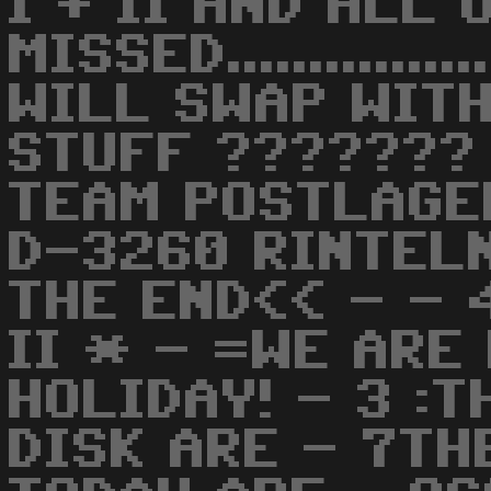
I + II AND ALL
MISSED............
WILL SWAP WITH
STUFF ??????? 
TEAM POSTLAGE
D-3260 RINTEL
THE END<< - - 
II * - =WE ARE
HOLIDAY! - 3 :
DISK ARE - 7TH