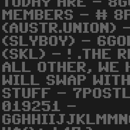
TODAY ARE - 8G
MEMBERS - # 8
(AUSTR.UNION) 
(SLYBOY) - 6G
(SKL) - ! .THE 
ALL OTHER, WE 
WILL SWAP WITH
STUFF - 7POST
019251 -
GGHHIIJJKLMMN