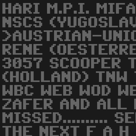
HARI M.P.I. MI
NSCS (YUGOSLA
>AUSTRIAN-UNI
RENE (OESTERR
3057 SCOOPER 
(HOLLAND) TNW
WBC WEB WOD WE
ZAFER AND ALL
MISSED..........
THE NEXT F A H DEM