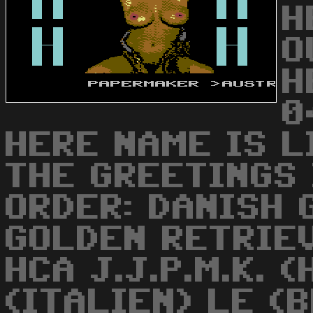
H
O
H
0
HERE NAME IS LIND
THE GREETINGS
ORDER: DANISH 
GOLDEN RETRIE
HCA J.J.P.M.K. 
(ITALIEN) LE (