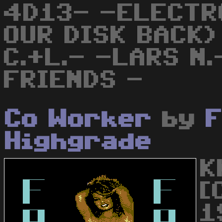
4D13- -ELECTR
OUR DISK BACK)
C.+L.- -LARS N
FRIENDS -
Co Worker
by
F
Highgrade
K
[
19