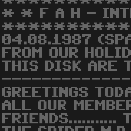
**********
* * F A H - IN
**********
04.08.1987 (SP
FROM OUR HOLID
THIS DISK ARE T
-------------
GREETINGS TODA
ALL OUR MEMBE
FRIENDS.........