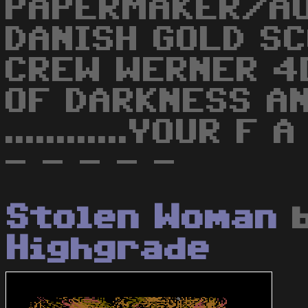
PAPERMAKER/AU
DANISH GOLD S
CREW WERNER 4
OF DARKNESS A
............YOUR 
- - - - -
Stolen Woman
Highgrade