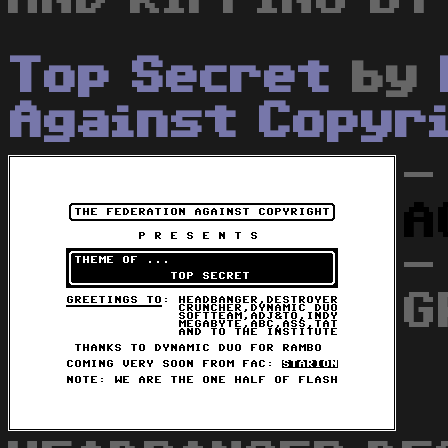
Top Secret
by
Against Copyr
-
A
-
G