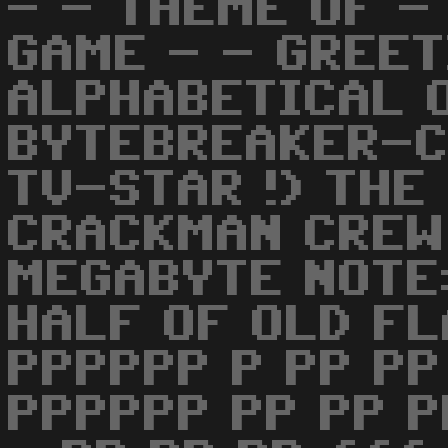
- - THEME OF - 
GAME - - GREET
ALPHABETICAL 
BYTEBREAKER-CS
TV-STAR !) THE
CRACKMAN CREW
MEGABYTE NOTE:
HALF OF OLD FL
PPPPPP P PP PP
PPPPPP PP PP P