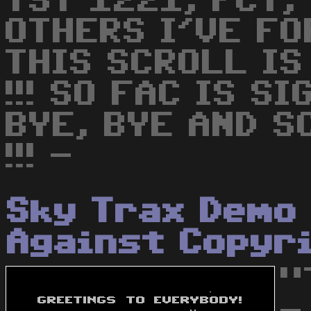
TST 1221, FCT,
OTHERS I'VE FOR
THIS SCROLL IS
!!! SO FAC IS SI
BYE, BYE AND S
!!! -
Sky Trax Demo 
Against Copyr
"