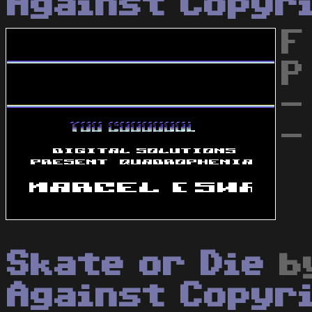
Against Copyr
F
P
-
-
Skate or Die
b
Against Copyr