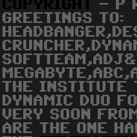
COPYRIGHT
- P R
GREETINGS TO:
HEADBANGER,DE
CRUNCHER,DYNA
SOFTTEAM,ADJ&
MEGABYTE,ABC,
THE INSTITUTE 
DYNAMIC DUO F
VERY SOON FROM
ARE THE ONE HA