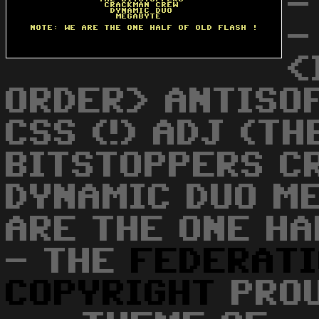
-
-
<
ORDER> ANTISO
CSS (!) ADJ (TH
BITSTOPPERS C
DYNAMIC DUO M
ARE THE ONE HA
- THE
FEDERAT
COPYRIGHT
PROU