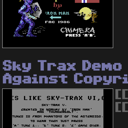
Sky Trax Demo
Against Copyr
[
[