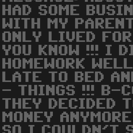
HAD SOME BUSI
WITH MY PARENTS
ONLY LIVED FOR
YOU KNOW !!! I 
HOMEWORK WELL
LATE TO BED AN
- THINGS !!! B-
THEY DECIDED T
MONEY ANYMORE
SO I COULDN'T 