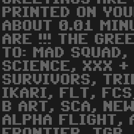
PRINTED ON YOU
ABOUT 0.01 MINU
ARE !!! THE GRE
TO: MAD SQUAD,
SCIENCE, XXX +
SURVIVORS, TRI
IKARI, FLT, FC
B ART, SCA, NEW
ALPHA FLIGHT,
FRONTIER, TGB,