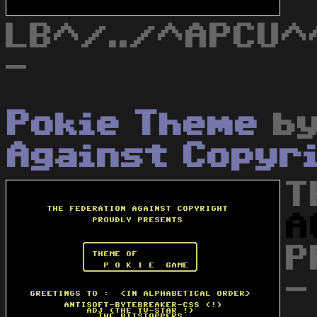
LB^/../^APCU^
-
Pokie Theme
b
Against Copyr
T
A
P
-