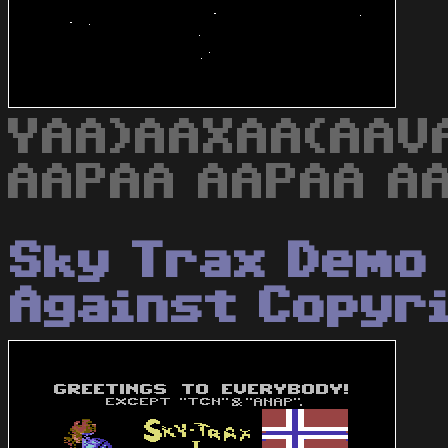
YAA)AAXAA(AAV
AAPAA AAPAA AA
Sky Trax Demo 
Against Copyr