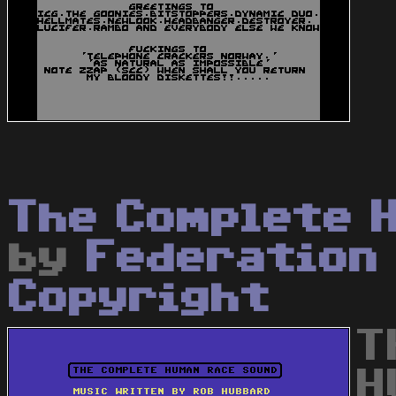
The Complete 
by
Federation
Copyright
T
H