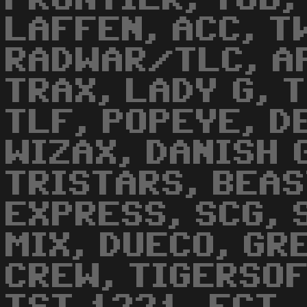
LAFFEN, ACC, T
RADWAR/TLC, A
TRAX, LADY G, T
TLF, POPEYE, D
WIZAX, DANISH 
TRISTARS, BEAS
EXPRESS, SCG, 
MIX, DUECO, GR
CREW, TIGERSOF