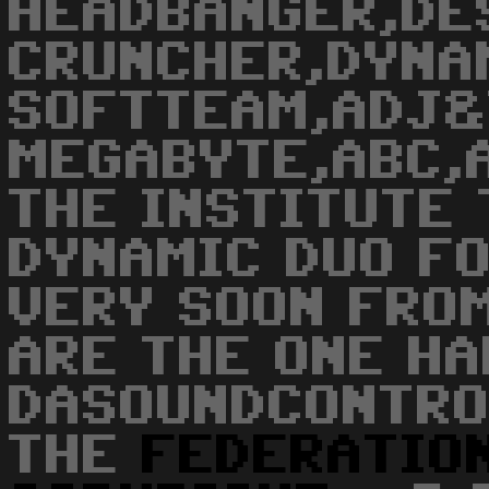
HEADBANGER,DE
CRUNCHER,DYNA
SOFTTEAM,ADJ&
MEGABYTE,ABC,
THE INSTITUTE 
DYNAMIC DUO F
VERY SOON FROM
ARE THE ONE HA
DASOUNDCONTRO
THE
FEDERATIO