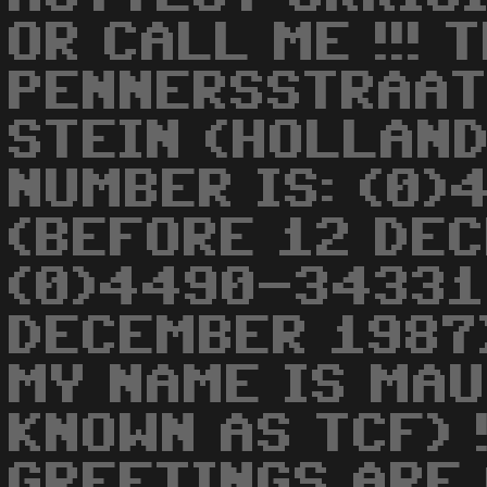
OR CALL ME !!! 
PENNERSSTRAAT
STEIN (HOLLAND)
NUMBER IS: (0
(BEFORE 12 DE
(0)4490-34331
DECEMBER 1987) 
MY NAME IS MAU
KNOWN AS TCF) !!
GREETINGS ARE 