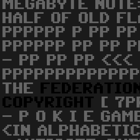
MEGABYTE NOTE:
HALF OF OLD FL
PPPPPP P PP PP
PPPPPP PP PP P
- PP PP PP <<< 
PPPPPPPPPPPPP
THE
FEDERATIO
COPYRIGHT
[ 7P
- P O K I E GAM
<IN ALPHABETI