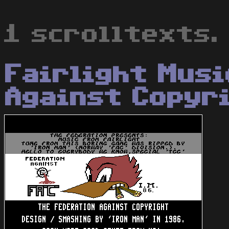
1 scrolltexts.
Fairlight Musi
Against Copyr