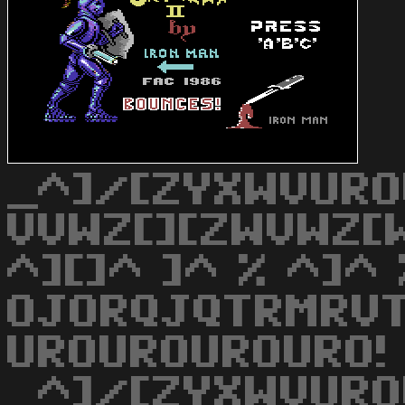
_^]/[ZYXWVURO
VVWZ[][ZWVWZ[W
^][]^ ]^ % ^]^ 
OJORQJQTRMRVT
UROUROUROURO!
_^]/[ZYXWVURO