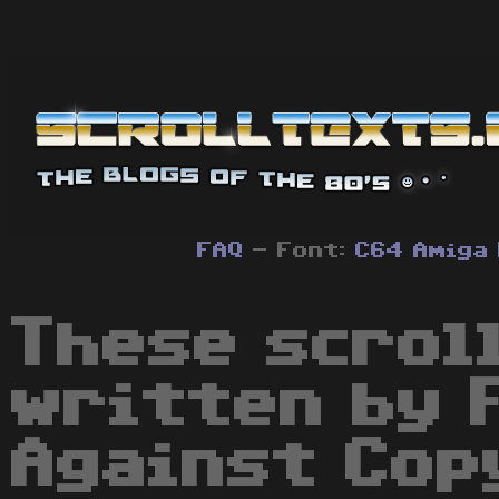
FAQ
- Font:
C64
Amiga
These scrol
written by 
Against Cop