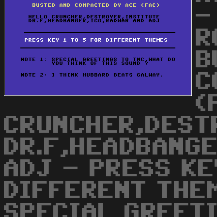
-
R
B
C
(
CRUNCHER,DEST
DR.F,HEADBANGE
ADJ - PRESS KE
DIFFERENT THEM
SPECIAL GREET