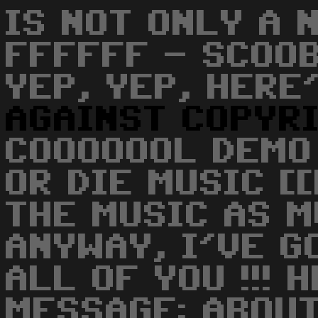
IS NOT ONLY A 
FFFFFF - SCOOB
YEP, YEP, HERE
AGAINST
COPYR
COOOOOOL DEMO 
OR DIE MUSIC [[
THE MUSIC AS MU
ANYWAY, I'VE G
ALL OF YOU !!! 
MESSAGE: ABOUT