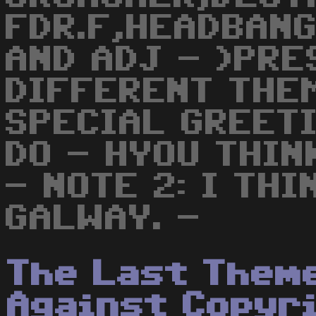
FDR.F,HEADBAN
AND ADJ - )PRE
DIFFERENT THEM
SPECIAL GREET
DO - HYOU THIN
- NOTE 2: I TH
GALWAY. -
The Last Them
Against Copyr