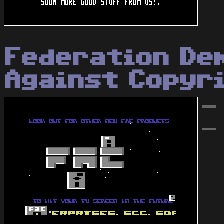
Federation De
Against Copyr
-
-