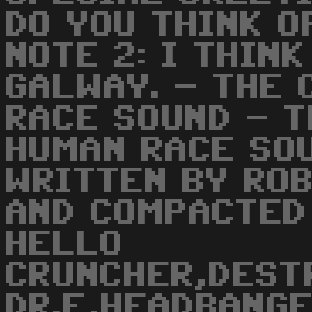
DO YOU THINK O
NOTE 2: I THIN
GALWAY. - THE
RACE SOUND - 
HUMAN RACE SO
WRITTEN BY RO
AND COMPACTED 
HELLO
CRUNCHER,DEST
DR.F,HEADBANGE