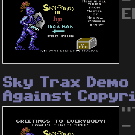
-
E
Sky Trax Demo 
Against Copyr
"
-