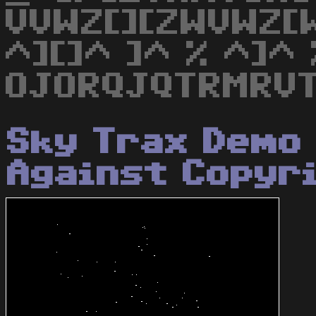
VVWZ[][ZWVWZ[W
^][]^ ]^ % ^]^ 
OJORQJQTRMRVT
Sky Trax Demo 
Against Copyr