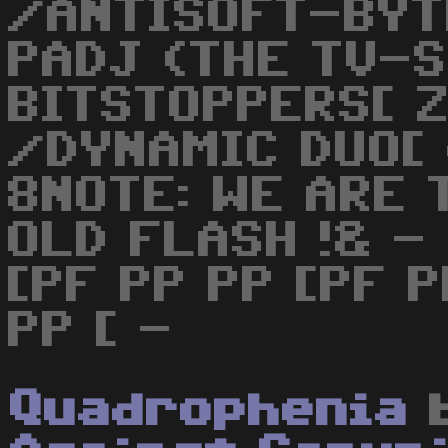
/ANTISOFT-BYT
PADJ (THE TV-S
BITSTOPPERS[ 
/DYNAMIC DUO[
8NOTE: WE ARE 
OLD FLASH !& - 
[PF PP PP [PF P
PP [ -
Quadrophenia