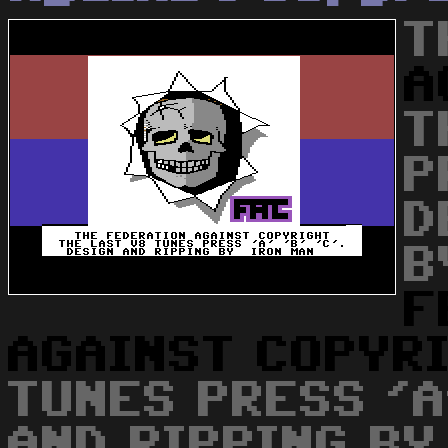
T
A
T
P
D
B
F
AGAINST
COPYR
TUNES PRESS 'A'
AND RIPPING BY