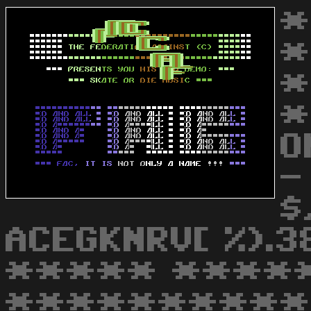
*
*
*
*
O
-
$
ACEGKNRV[ %).
***** ****
***********