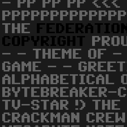
- PP PP PP <<< 
PPPPPPPPPPPPP
THE
FEDERATIO
COPYRIGHT
PROU
- - THEME OF - 
GAME - - GREET
ALPHABETICAL 
BYTEBREAKER-CS
TV-STAR !) THE
CRACKMAN CREW