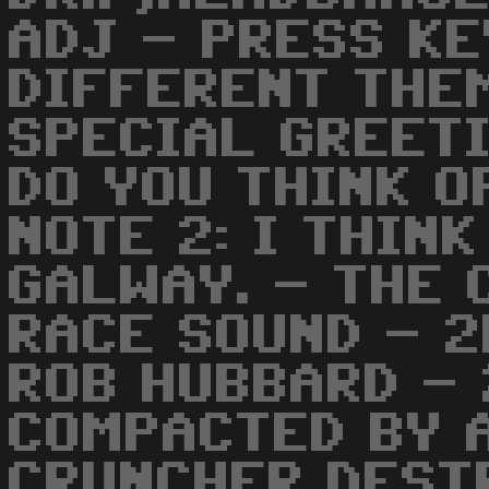
ADJ - PRESS KE
DIFFERENT THEM
SPECIAL GREET
DO YOU THINK O
NOTE 2: I THIN
GALWAY. - THE
RACE SOUND - 2
ROB HUBBARD -
COMPACTED BY A
CRUNCHER,DEST