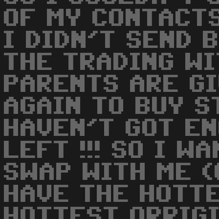
OF MY CONTACTS
I DIDN'T SEND 
THE TRADING WI
PARENTS ARE G
AGAIN TO BUY S
HAVEN'T GOT E
LEFT !!! SO I W
SWAP WITH ME 
HAVE THE HOTT
HOTTEST ORRIGI