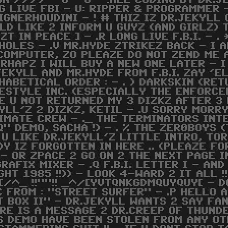
ON //// - G - G - !ALL CODING BY DR.J
G LIVE FBI - U: RIPPER & PROGRAMMER 
IGNERHOUDINI - ! # THIZ IZ DR.JEKYLL 
LD LIKE 2 INFORM U GUYZ (AND GIRLZ) T
EZT IN PEACE ] - .R LONG LIVE F.B.I. - 
HOLES - .V MR.HYDE ZTRIKEZ BACK - I 
COMPUTER, ZO PLEAZE DO NOT ZEND ME A
RHAPZ I WILL BUY A NEW ONE LATER - I
JEKYLL AND MR.HYDE FROM F.B.I. ZAY '
HABETICAL ORDER : - . ) DARKSKIN (RETU
ESTYLE INC. (ESPECIALLY THE ENFORCER
E U NOT RETURNED MY 3 DIZKZ AFTER 3
LL'Z 2 DIZKZ, KETIL - .U SORRY MORRY
TIMATE CREW - ._ THE TERMINATORS INT
Q" DEMO, SACHA !) - . % THE ZER0BOYS 
U LIKE DR.JEKYLL'Z LITTLE INTRO, TOR
 IZ FORGOTTEN IN HERE .. (PLEAZE FORG
 - OR ZPACE 2 GO ON 2 THE NEXT PAGE 
GRAFIX MIXER - .Q F.B.I. LETTER I - A
T 1985 !!)) - LOOK 4-WARD 2 IT ALL 
[/^_ !!""!! _^/[YVTQNKGDMQUYQUY[ - D
FROM : "STREET SURFER" - .P HELLO AGA
 BOX II" - DR.JEKYLL WANTS 2 SAY FA
HERE IS A MESSAGE 2 DR.CREEP OF THUN
HIS DEMO HAVE BEEN STOLEN FROM ANY