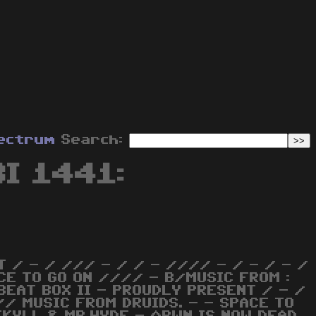
ectrum
Search:
BI 1441:
 / - / /// - / / - //// - / - / - /
CE TO GO ON //// - B/MUSIC FROM :
 BEAT BOX II - PROUDLY PRESENT / - /
// MUSIC FROM DRUIDS. - - SPACE TO