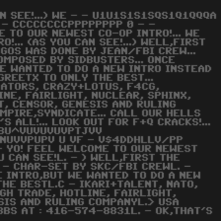
AN SEE!...) WE - - U1U1S1S1SQS1Q1QQQA
 - CCCCCCCCPPPPPPPP 0 - -
 TO OUR NEWEST CO-OP INTRO!... WE
!... (AS YOU CAN SEE!...) WELL,FIRST
LOGOS WAS DONE BY JEAN/FBI CREW...
OMPOSED BY SIDBUSTERS... ONCE
WE WANTED TO DO A NEW INTRO INSTEAD
GREETX TO ONLY THE BEST...
NATORS, CRAZY+LOTUS, F4CG,
INE, FAIRLIGHT, NUCLEAR, SPHINX,
T, CENSOR, GENESIS AND RULING
EMPIRE,SYNDICATE... CALL OUR HELLS
S ALL!... LOOK OUT FOR F+Q CRACKS!...
 T8U^VUVUVUVPTJVV
NUVVPUPV U VF - V$4DDHLLV/PP
 YO! FEEL WELCOME TO OUR NEWEST
U CAN SEE!L. - ) WELL,FIRST THE
 - CHAR-SET BY SKC/FBI CREWL. -
E INTRO,BUT WE WANTED TO DO A NEW
THE BESTL.C - IKARI+TALENT, NATO,
GH TRADE, HOTLINE, FAIRLIGHT,
SIS AND RULING COMPANYL.> USA
BBS AT : 416-574-8831L. - OK,THAT'S