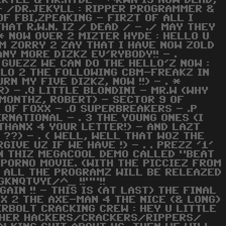
EKYLL & MR.HYDE - ^RWN IS NOW DEAD,
- /DR.JEKYLL : RIPPER PROGRAMMER &
OF FBI,ZPEAKING - FIRZT OF ALL I
HAT R.W.N. IZ / DEAD / - ./ MAY THEY
. * NOW OVER 2 MIZTER HYDE : HELLO U
AM ZORRY 2 ZAY THAT I HAVE NOW ZOLD
NY MORE DIZKZ EV'RYBODY!! - .
 GUEZZ WE CAN DO THE HELLO'Z NOW :
ELLO 2 THE FOLLOWING CBM-FREAKZ IN
RN MY FIVE DIZKZ, NOW !!) - . *
) - .Q LITTLE BLONDINI - MR.W (WHY
 MONTHZ, ROBERT) - SECTOR 9 OF
 OF FOXX - .O SUPERBREAKERS - .P
ERNATIONAL - . 3 THE YOUNG ONES (I
(THANX 4 YOUR LETTER!) - AND LAZT
 ??) - . ( WELL, WELL THAT WOZ THE
IVE UZ IF WE HAVE !) - . . PREZZ '1'
IN THIZ MEGACOOL DEMO CALLED "BEAT
ND PORNO MOVIE. (WITH THE PICCIEZ FROM
!! ALL THE PROGRAMZ WILL BE RELEAZED
GKNQTVY[/^_ !!""!!
IN !! - THIS IS (AT LAST) THE FINAL
NX 2 THE AXE-MAN 4 THE NICE (& LONG)
DERBOLT CRACKING CREW : HEY U LITTLE
 OTHER HACKERS/CRACKERS/RIPPERS/