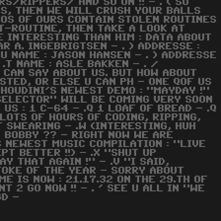
/RIPPERS/ AND SO ON !! - . ( SO
 US, THEN WE WILL CRUSH YOUR BALLS
EMOS OF OURS CONTAIN STOLEN ROUTINES
IT-ROUTINE, THEN TAKE A LOOK AT
E INTERESTING THAN HIM : DATA ABOUT
AR A. INGEBRIGTSEN - . ) ADDRESSE :
.U NAME : JASON HANSEN - . ) ADDRESSE
.T NAME : ASLE BAKKEN - . /
 CAN SAY ABOUT US. BUT HOW ABOUT
STED, OR ELSE U CAN PH - ONE QOF US
 HOUDINI'S NEWEST DEMO : "MAYDAY !"
 SELECTOR" WILL BE COMING VERY SOON
 US : 1 C-64 - .Q 1 LOAF OF BREAD - .Q
 LOTS OF HOURS OF CODING, RIPPING,
F SWEARING - .W (INTERESTING, HUH
, BOBBY ?? - RIGHT NOW WE ARE
 NEWEST MUSIC COMPILATION : "LIVE
PT BETTER !!) - .X "SHUT UP
AY THAT AGAIN !" - .V "I SAID,
, JOKE OF THE YEAR - SORRY ABOUT
E IS NOW : 21.17.32 ON THE 29.TH OF
T 2 GO NOW !! - . ' SEE U ALL IN "WE
GD -