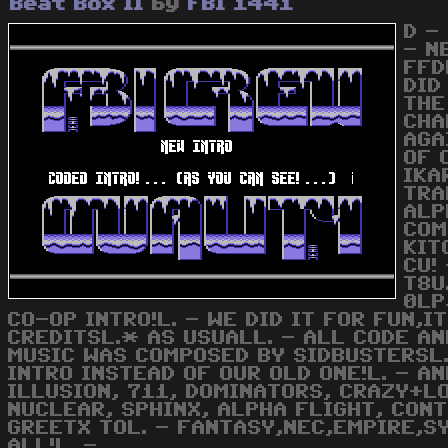
Beat Box II
by
FBI 1441
D -
- N
FFD
DID
THE
CHA
AGA
OF 
IKA
TRA
ALP
COM
KIT
CU!
T8U
0LP
CO-OP INTRO!L. - WE DID IT FOR FUN,I
CREDITSL.* AS USUALL. - ALL CODE A
MUSIC WAS COMPOSED BY SIDBUSTERSL.
INTRO INSTEAD OF OUR OLD ONE!L. - A
ILLUSION, 711, DOMINATORS, CRAZY+LO
NUCLEAR, SPHINX, ALPHA FLIGHT, CON
GREETX TOL. - FANTASY,NEC,EMPIRE,SY
ALL!L. -