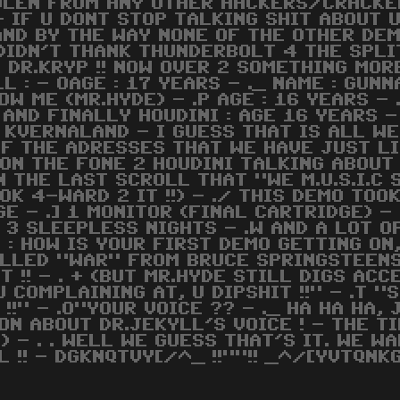
OLEN FROM ANY OTHER HACKERS/CRACKERS
 - IF U DONT STOP TALKING SHIT ABOUT
 AND BY THE WAY NONE OF THE OTHER D
E DIDN'T THANK THUNDERBOLT 4 THE SPL
DR.KRYP !! NOW OVER 2 SOMETHING MOR
LL : - OAGE : 17 YEARS - ._ NAME : GUNN
W ME (MR.HYDE) - .P AGE : 16 YEARS - 
 AND FINALLY HOUDINI : AGE 16 YEARS - 
 KVERNALAND - I GUESS THAT IS ALL WE
F THE ADRESSES THAT WE HAVE JUST LI
S ON THE FONE 2 HOUDINI TALKING ABOUT
N THE LAST SCROLL THAT "WE M.U.S.I.C
OK 4-WARD 2 IT !!) - ./ THIS DEMO TOOK
GE - .] 1 MONITOR (FINAL CARTRIDGE) -
 3 SLEEPLESS NIGHTS - .W AND A LOT O
 : HOW IS YOUR FIRST DEMO GETTING ON
LLED "WAR" FROM BRUCE SPRINGSTEENS
 !! - . + (BUT MR.HYDE STILL DIGS ACCE
U COMPLAINING AT, U DIPSHIT !!" - .T "S
T !!" - .O"YOUR VOICE ?? - ._ HA HA HA
N ABOUT DR.JEKYLL'S VOICE ! - THE TIM
 - . . WELL WE GUESS THAT'S IT. WE WAN
LL !! - DGKNQTVY[/^_ !!""!! _^/[YVTQNK