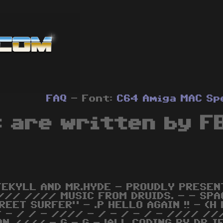
FAQ
- Font:
C64
Amiga
MAC
Sp
 are written by F
JEKYLL AND MR.HYDE - PROUDLY PRESENT
/// //// MUSIC FROM DRUIDS. - - SPA
REET SURFER" - .P HELLO AGAIN !! - (H
 - / / - //// - / - / - / - //// //