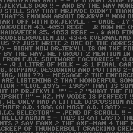
E STAMMERING SHIT !! - IF U DONT STOP
.JEKYLLS DOG !! - AND BY THE WAY NON
 U STILL SAY THAT MR.HYDE DIDN'T THA
 THAT'S ENOUGH ABOUT DR.KRYP !! NOW 
START OFF WITH DR.JEKYLL : - OAGE : 17
AUGVEIEN 43. 4053 REGE - .R NOW ME (M
SHAUGVEIEN 35. 4053 REGE - . $ AND FIN
 SKUDEBERGVEIEN 10. 4344 KVERNALAND 
 US ?? JUST WRITE 2 ONE OF THE ADRES
AY) - RIGHT NOW DR.JEKYLL IS ON THE F
- BY THE WAY, WE FORGOT 2 MENTION IN 
ROM F.B.I. SOFTWARE FACTORIES !! (LOO
 - .Q 1 LITRE OF MILK - .S 1 FINAL CA
G, RIPPING, DESIGNING AND PUTTING 2-
TING, HUH ??) - MESSAGE 2 THE ENFORCE
E ARE LISTENING 2 THAT WONDERFUL SO
ON : "LIVE 1975 - 1985" THAT IS SOME 
UT UP DR.JEKYLL !!" - . 2 "WHAT THE FU
DIPSHIT !!" - HZ, MY VOICE IS PERFECT !
, WE ONLY HAD A LITTLE DISCUSSION AB
EMBER A.D. 1986 (ALMOST A.D. 1987) - 
U.S.I.C. SELECTOR" - .PEND OF SCROLL !!
HELLO AGAIN !! - THIS IS (AT LAST) T
NTS 2 SAY FANX 2 THE AXE-MAN 4 THE N
R.CREEP OF THUNDERBOLT CRACKING CREW