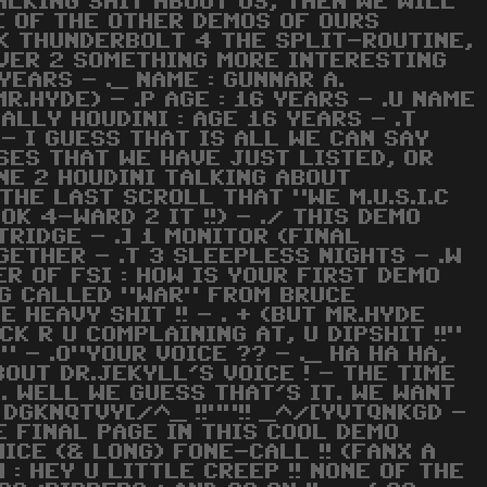
 TALKING SHIT ABOUT US, THEN WE WILL
E OF THE OTHER DEMOS OF OURS
NK THUNDERBOLT 4 THE SPLIT-ROUTINE,
OVER 2 SOMETHING MORE INTERESTING
 YEARS - ._ NAME : GUNNAR A.
R.HYDE) - .P AGE : 16 YEARS - .U NAME
ALLY HOUDINI : AGE 16 YEARS - .T
- I GUESS THAT IS ALL WE CAN SAY
SES THAT WE HAVE JUST LISTED, OR
ONE 2 HOUDINI TALKING ABOUT
THE LAST SCROLL THAT "WE M.U.S.I.C
K 4-WARD 2 IT !!) - ./ THIS DEMO
RTRIDGE - .] 1 MONITOR (FINAL
GETHER - .T 3 SLEEPLESS NIGHTS - .W
R OF FSI : HOW IS YOUR FIRST DEMO
NG CALLED "WAR" FROM BRUCE
HEAVY SHIT !! - . + (BUT MR.HYDE
CK R U COMPLAINING AT, U DIPSHIT !!"
!" - .O"YOUR VOICE ?? - ._ HA HA HA,
OUT DR.JEKYLL'S VOICE ! - THE TIME
. . WELL WE GUESS THAT'S IT. WE WANT
 - DGKNQTVY[/^_ !!""!! _^/[YVTQNKGD -
HE FINAL PAGE IN THIS COOL DEMO
ICE (& LONG) FONE-CALL !! (FANX A
 : HEY U LITTLE CREEP !! NONE OF THE