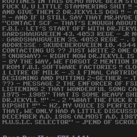
ROUTINES IN THIS DEMO HAVE BEEN ST
FUCK U, U LITTLE STAMMERING SHIT !!
AND GIVE THEM 2 DR.JEKYLLS DOG !! -
!! - AND IF U STILL SAY THAT MR.HYD
"CONTACT SCF - THAT'S ENOUGH ABOUT 
F.B.I. : LET'S START OFF WITH DR.JEKY
GARDSHAUGVEIEN 43. 4053 REGE - .R NO
: GARDSHAUGVEIEN 35. 4053 REGE - . $
ADDRESSE : SKUDEBERGVEIEN 10. 4344
CONTACTING US ?? JUST WRITE 2 ONE O
!! (NORWAY) - RIGHT NOW DR.JEKYLL I
- BY THE WAY, WE FORGOT 2 MENTION I
FROM F.B.I. SOFTWARE FACTORIES !! (LO
1 LITRE OF MILK - .S 1 FINAL CARTRID
DESIGNING AND PUTTING 2-GETHER - .T
??) - MESSAGE 2 THE ENFORCER OF FSI
LISTENING 2 THAT WONDERFUL SONG CA
1975 - 1985" THAT IS SOME HEAVY SHIT
DR.JEKYLL !!" - . 2 "WHAT THE FUCK R 
DIPSHIT !!" - HZ, MY VOICE IS PERFEC
THAT, WE ONLY HAD A LITTLE DISCUSSIO
DECEMBER A.D. 1986 (ALMOST A.D. 1987)
M.U.S.I.C. SELECTOR" - .PEND OF SCRO