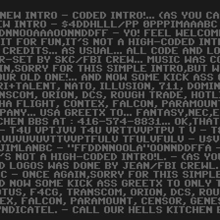
 NEW INTRO - CODED INTRO!... (AS YOU C
EW INTRO - $4DDHLLL/PP 0PPPIMAAABC
DNNOOAAAOONNDDFF - YO! FEEL WELCOME
 IT FOR FUN,IT'S NOT A HIGH-CODED INTRO
 CREDITS... AS USUAL... ALL CODE AND 
R-SET BY SKC/FBI CREW... MUSIC WAS C
IN,SORRY FOR THIS SIMPLE INTRO,BUT 
OUR OLD ONE!... AND NOW SOME KICK ASS 
RI+TALENT, NATO, ILLUSION, 711, DOMI
NSCOM, ORION, DCS, ROUGH TRADE, HOTL
HA FLIGHT, CONTEX, FALCON, PARAMOUN
PANY... USA GREETX TO... FANTASY,NEC,
CHEN BBS AT : 416-574-8831... OK,THAT'
 - T4U VPTJVV T4U VRTTVVPTPV T V -
.VUVUVUVTTVVPTFULV TFULVFULV - U$V
JIMLANBC - "FFDDNNOOLA"OONNDDFFA -
T'S NOT A HIGH-CODED INTRO!L. - (AS YO
ND LOGOS WAS DONE BY JEAN/FBI CREWL.
C - ONCE AGAIN,SORRY FOR THIS SIMPL
ND NOW SOME KICK ASS GREETX TO ONLY 
TUS, F4CG, TRANSCOM, ORION, DCS, ROU
TEX, FALCON, PARAMOUNT, CENSOR, GENE
NDICATEL. - CALL OUR HELLS KITCHEN 