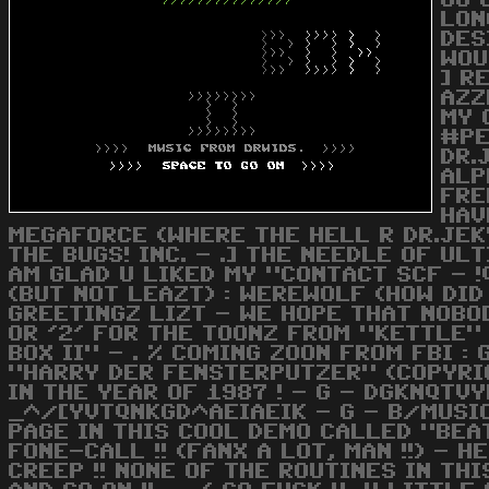
GO 
LON
DES
WOU
] R
AZZ
MY 
#PE
DR.
ALP
FRE
HAV
MEGAFORCE (WHERE THE HELL R DR.JEKY
THE BUGS! INC. - .] THE NEEDLE OF UL
AM GLAD U LIKED MY "CONTACT SCF - !
(BUT NOT LEAZT) : WEREWOLF (HOW DID 
GREETINGZ LIZT - WE HOPE THAT NOBODY
OR '2' FOR THE TOONZ FROM "KETTLE"
BOX II" - . % COMING ZOON FROM FBI : 
"HARRY DER FENSTERPUTZER" (COPYRIGH
IN THE YEAR OF 1987 ! - G - DGKNQTVY
_^/[YVTQNKGD^AEIAEIK - G - B/MUSIC 
PAGE IN THIS COOL DEMO CALLED "BEAT
FONE-CALL !! (FANX A LOT, MAN !!) - 
CREEP !! NONE OF THE ROUTINES IN T