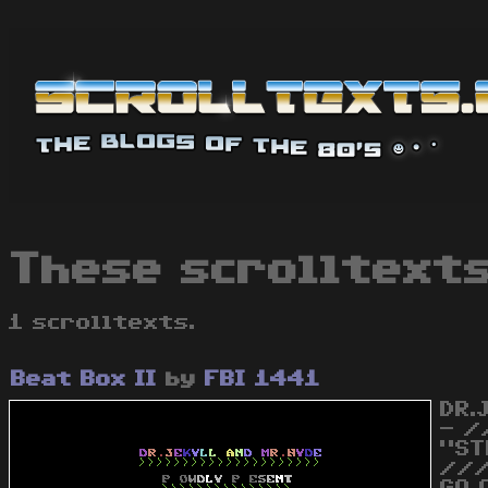
These scrolltexts
1 scrolltexts.
Beat Box II
by
FBI 1441
DR.
- /
"ST
///