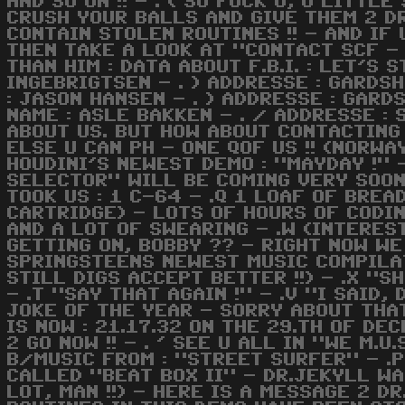
AND SO ON !! - . ( SO FUCK U, U LITTL
CRUSH YOUR BALLS AND GIVE THEM 2 DR
CONTAIN STOLEN ROUTINES !! - AND IF
THEN TAKE A LOOK AT "CONTACT SCF -
THAN HIM : DATA ABOUT F.B.I. : LET'S 
INGEBRIGTSEN - . ) ADDRESSE : GARDSH
: JASON HANSEN - . ) ADDRESSE : GARD
NAME : ASLE BAKKEN - . / ADDRESSE :
ABOUT US. BUT HOW ABOUT CONTACTING
ELSE U CAN PH - ONE QOF US !! (NORW
HOUDINI'S NEWEST DEMO : "MAYDAY !" 
SELECTOR" WILL BE COMING VERY SOON F
TOOK US : 1 C-64 - .Q 1 LOAF OF BREAD
CARTRIDGE) - LOTS OF HOURS OF CODIN
AND A LOT OF SWEARING - .W (INTERES
GETTING ON, BOBBY ?? - RIGHT NOW W
SPRINGSTEENS NEWEST MUSIC COMPILATI
STILL DIGS ACCEPT BETTER !!) - .X "SH
- .T "SAY THAT AGAIN !" - .V "I SAID, 
JOKE OF THE YEAR - SORRY ABOUT THAT
IS NOW : 21.17.32 ON THE 29.TH OF DEC
2 GO NOW !! - . ' SEE U ALL IN "WE M.
B/MUSIC FROM : "STREET SURFER" - .P 
CALLED "BEAT BOX II" - DR.JEKYLL WA
LOT, MAN !!) - HERE IS A MESSAGE 2 D