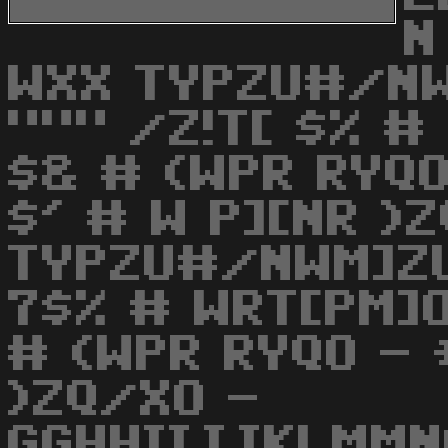
N
WXX TYPZU#/N
""" /Z!T[ $% #
$& # (WPR RYQ
$' # W P][NR )
TYPZU#/NWM]ZU
7$% # WRT[PM]O
# (WPR RYQO - 
)ZQ/XO -
GGHHIIJJKLMMN