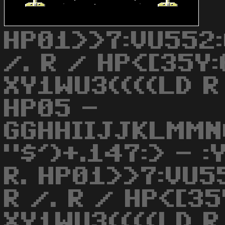
HP01>>7:VU552:
/. R / HP<[35Y
XY1WU3((((LD R 
HP05 -
GGHHIIJJKLMMN
"$')+.147:> - 
R. HP01>>7:VU5
R /. R / HP<[3
XY1WU3((((LD R 