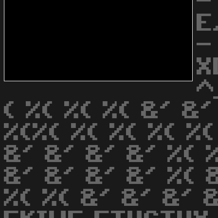
-
E
-
X
^
( %( %( %( &' &'
%(%( %( %( %( %
&' &' &' &' %( %
&' &' &' &' %( &
%( %( &' &' &' 