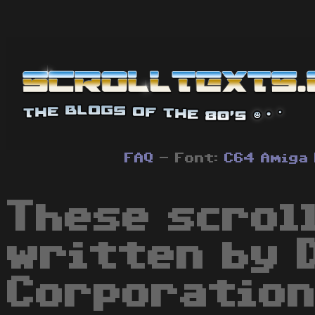
FAQ
- Font:
C64
Amiga
These scrol
written by 
Corporation