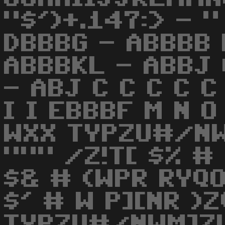
"$')+.147:> - 
DBBBG - ABBBB H
ABBBKL - ABBJ 
- ABJ C C C C C
I I EBBBF M N O
WXX TYPZU#/N
""" /Z!T[ $% #
$& # (WPR RYQ
$' # W P][NR )
TYPZU#/NWM]ZU