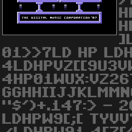
/
H
H
]
01>>7LD HP LD
4LDHPVZ[[9U3V
4HP01WUX:VZ26
GGHHIIJJKLMMN
"$')+.147:> - 
LDHPW9[;[ TYVV