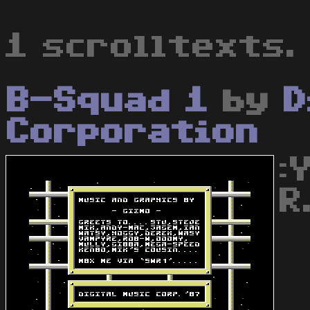
1 scrolltexts.
B-Squad 1
by
D
Corporation
:
R