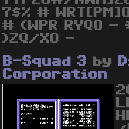
7$% # WRT[PM]O
# (WPR RYQO - 
)ZQ/XO -
B-Squad 3
by
D
Corporation
2
L
H