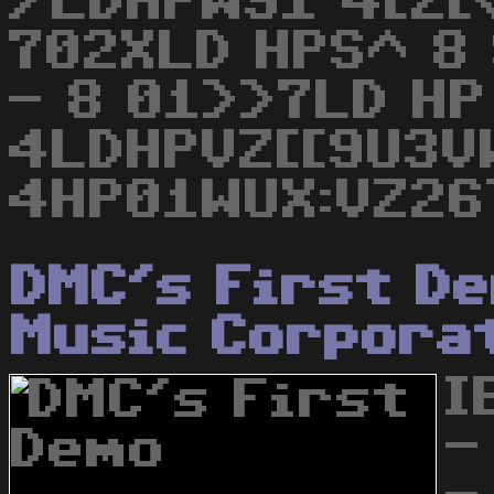
/LDHPW91 4[Z[<
702XLD HPS^ 8 
- 8 01>>7LD HP
4LDHPVZ[[9U3V
4HP01WUX:VZ26
DMC's First D
Music Corpora
I
-