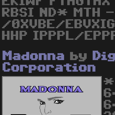
EKIWF FTHGTHX 
RBSI ND* MTH -
/0XVBE/EBVXI
HHP IPPPL/EPP
Madonna
by
Di
Corporation
*
6
6