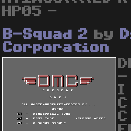
HP05 -
B-Squad 2
by
D
Corporation
D
-
I
C
C
E