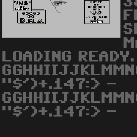
3
F
S
M
LOADING READY.
GGHHIIJJKLMMN
"$')+.147:> -
GGHHIIJJKLMMN
"$')+.147:> -