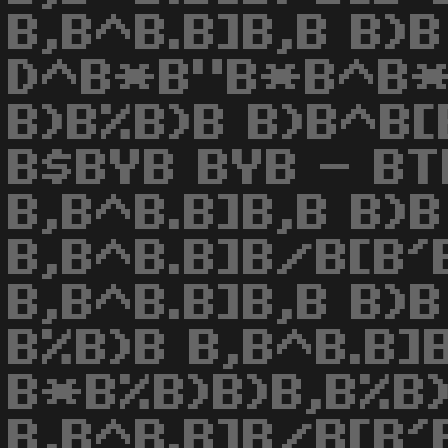
B,B^B.B]B,B B)
D^B*B"B*B^B*
B)B%B)B B)B^B[
B$BYB BYB - BT
B,B^B.B]B,B B)
B,B^B.B]B/B[B'
B,B^B.B]B,B B)
B%B)B B,B^B.B]
B*B%B)B)B,B%B
B,B^B.B]B/B[B'