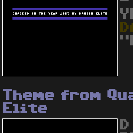
-
Y
D
"
Theme from Qu
Elite
D