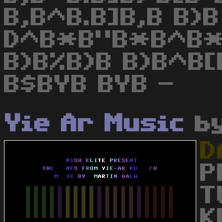
B,B^B.B]B,B B)
D^B*B"B*B^B*
B)B%B)B B)B^B[
B$BYB BYB -
Yie Ar Music
b
D
P
T
K