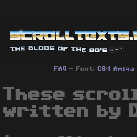
FAQ
- Font:
C64
Amiga
These scrol
written by D