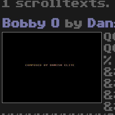
1 scrolltexts.
Bobby O
by
Dan
Q
Q
%
&
&
&
&