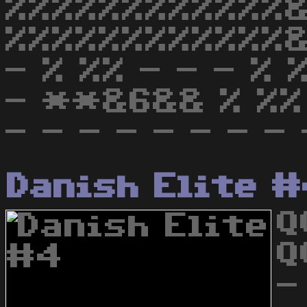
%%%%%%%%%%%%
%%%%%%%%%%%%
- % %% - - - % 
- **&6&& % %% 
- - - - - - - - 
Danish Elite 
Q
Q
-