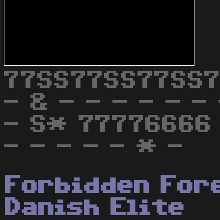
77SS77SS77SS
- & - - - - - - 
- S* 77776666 -
- - - - - * -
Forbidden For
Danish Elite