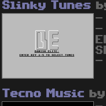
Slinky Tunes
b
-
E
S
-
Tecno Music
b