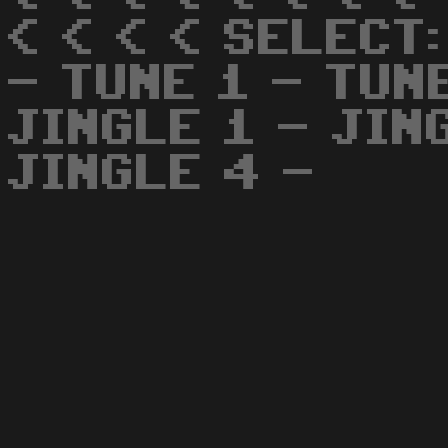
< < < < SELECT
- TUNE 1 - TUN
JINGLE 1 - JIN
JINGLE 4 -