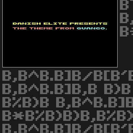
B
B
B
B,B^B.B]B/B[B'
B,B^B.B]B,B B)
B%B)B B,B^B.B]
B*B%B)B)B,B%B
B,B^B.B]B/B[B'