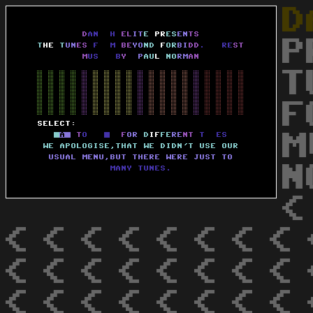
D
P
T
F
M
N
<
< < < < < < < < 
< < < < < < < < 
< < < < < < < < 