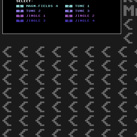
M
<
<
< < < < < < < < 
< < < < < < < < 
< < < < < < < < 
< < < < < < < < 
< < < < < < < < 
< < < < < < < < 
< < < < < < < < 