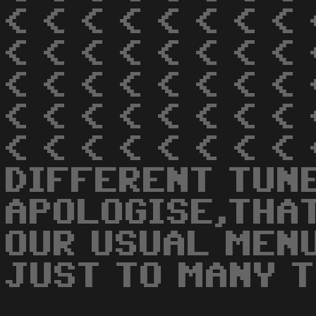
< < < < < < < < 
< < < < < < < < 
< < < < < < < < 
< < < < < < < < 
< < < < < < < <
DIFFERENT TUN
APOLOGISE,THAT
OUR USUAL MEN
JUST TO MANY T