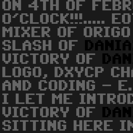
ON 4TH OF FEBR
O'CLOCK!!!..... 
MIXER OF ORIGO
SLASH OF
DANI
VICTORY OF
DAN
LOGO, DXYCP CH
AND CODING - E
I LET ME INTRO
VICTORY OF
DAN
SITTING HERE I