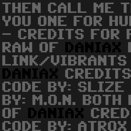
THEN CALL ME T
YOU ONE FOR H
- CREDITS FOR 
RAW OF
DANIAX
LINK/VIBRANTS 
DANIAX
CREDITS
CODE BY: SLIZE
BY: M.O.N. BOTH
OF
DANIAX
CRED
CODE BY: ATRO