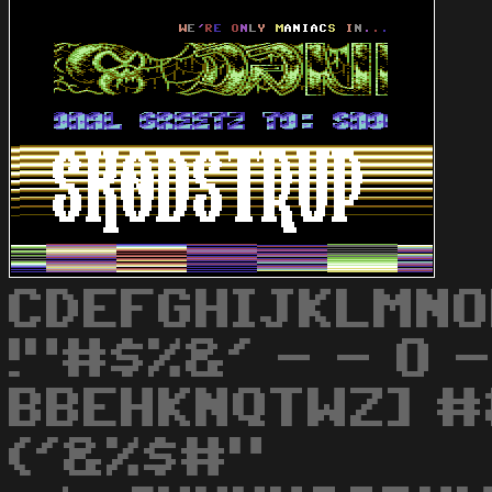
CDEFGHIJKLMNO
!"#$%&' - - O -
BBEHKNQTWZ] #&
('&%$#"