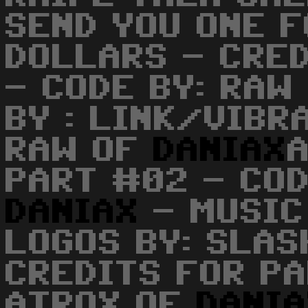
SEND YOU ONE 
DOLLARS - CRE
- CODE BY: RAW
BY : LINK/VIBR
RAW OF
DANIAX
PART #02 - COD
DANIAX
- MUSIC 
LOGOS BY: SLA
CREDITS FOR PA
ATROX OF
DANI