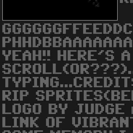
GGGGGGFFEEDDC
PHHDBBAAAAAAA
YEAH!! HERE'S 
SCROLL(OR???)..
TYPING...CREDI
RIP SPRITES(BE
LOGO BY JUDGE 
LINK OF VIBRANT