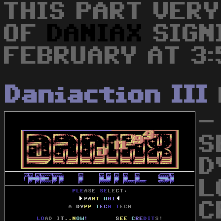
THIS PART VERY
OF
DANIAX
SIGN
FEBRUARY AT 3:5
Daniaction III
-
S
D
L
C