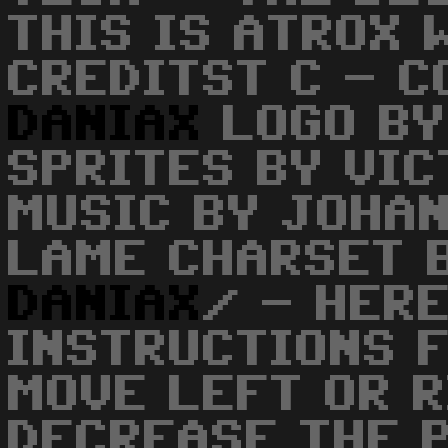
THIS IS ATROX 
CREDITST C - C
DANIAX
LOGO BY
SPRITES BY VI
MUSIC BY JOHA
LAME CHARSET 
DANIAX
/ - HERE
INSTRUCTIONS 
MOVE LEFT OR R
DECREASE THE 