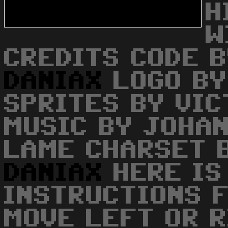
H
W
CREDITS CODE B
DANIAX
LOGO BY
SPRITES BY VI
MUSIC BY JOHA
LAME CHARSET 
DANIAX
HERE IS
INSTRUCTIONS 
MOVE LEFT OR R