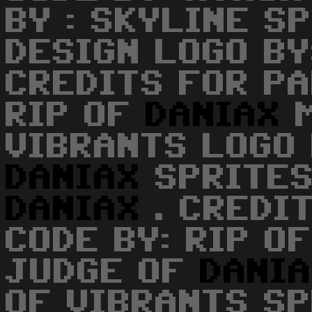
BY : SKYLINE S
DESIGN LOGO BY
CREDITS FOR PA
RIP OF
DANIAX
M
VIBRANTS LOGO 
DANIAX
SPRITES
DANIAX
. CREDI
CODE BY: RIP O
JUDGE OF
DANI
OF VIBRANTS SP