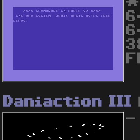
*
6
6
3
F
Daniaction III
-