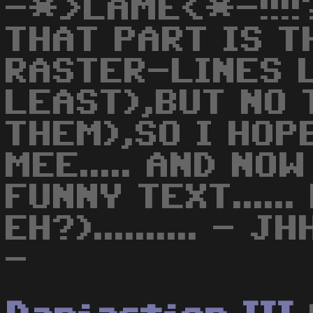
-*>LAME<*-!!!!?
THAT PART IS T
RASTER-LINES 
LEAST),BUT NO 
THEM),SO I HOP
MEE..... AND NO
FUNNY TEXT.....
EH?).......... -
-