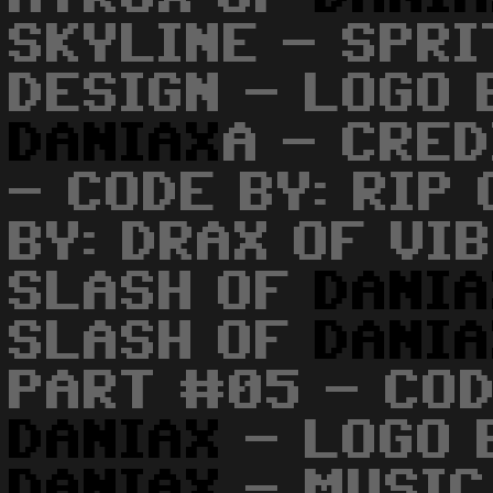
SKYLINE - SPRI
DESIGN - LOGO 
DANIAX
A - CRE
- CODE BY: RIP
BY: DRAX OF VI
SLASH OF
DANI
SLASH OF
DANI
PART #05 - COD
DANIAX
- LOGO 
DANIAX
- MUSIC 