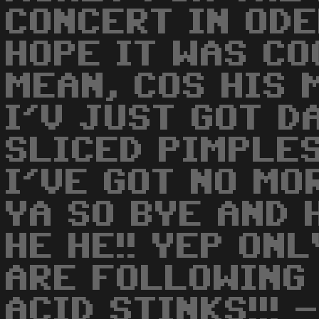
CONCERT IN ODE
HOPE IT WAS COO
MEAN, COS HIS 
I'V JUST GOT D
SLICED PIMPLES
I'VE GOT NO MO
YA SO BYE AND 
HE HE!! YEP ON
ARE FOLLOWING T
ACID STINKS!!! -