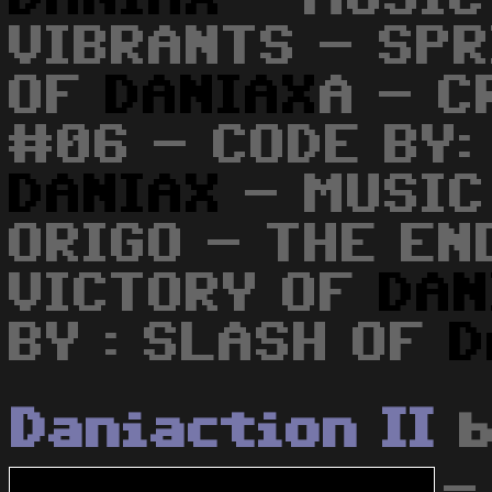
VIBRANTS - SPR
OF
DANIAX
A - C
#06 - CODE BY:
DANIAX
- MUSIC
ORIGO - THE EN
VICTORY OF
DAN
BY : SLASH OF
D
Daniaction II
-