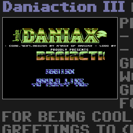
Daniaction III
P
-
-
G
W
G
F
FOR BEING COO
GREETINGS TO (