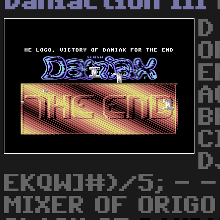
Daniaction III
D
O
E
A
B
C
D
EKQW]#)/5; - -
MIXER OF ORIGO