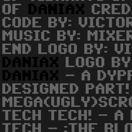
OF
DANIAX
CRED
CODE BY: VICTO
MUSIC BY: MIXE
END LOGO BY: V
DANIAX
LOGO BY
DANIAX
- A DYP
DESIGNED PART!
MEGA(UGLY)SCR
TECH TECH! - A
TECH - :THE BL