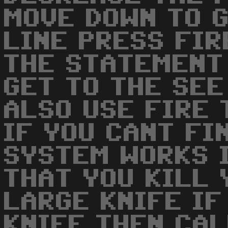
MOVE DOWN TO G
LINE PRESS FIR
THE STATEMENT
GET TO THE SEE
ALSO USE FIRE 
IF YOU CANT FI
SYSTEM WORKS 
THAT YOU KILL 
LARGE KNIFE IF
KNIFE THEN CAL