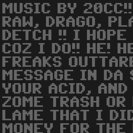
MUSIC BY 20CC!!
RAW, DRAGO, PL
DETCH !! I HOPE
COZ I DO!! HE! 
FREAKS OUTTARE
MESSAGE IN DA
YOUR ACID, AND
ZOME TRASH OR 
LAME THAT I DI
MONEY FOR THE