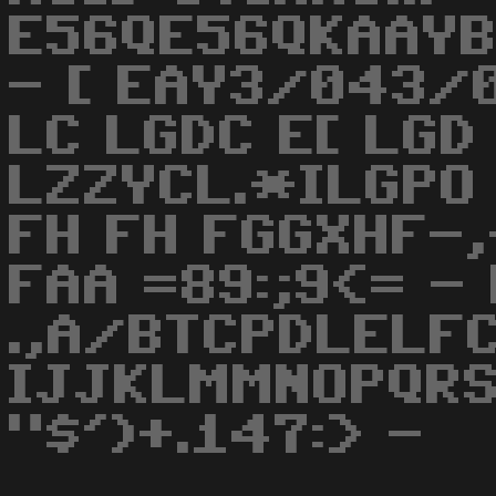
E56QE56QKAAYB
- [ EAY3/043/
LC LGDC E[ LGD
LZZYCL.*ILGPO
FH FH FGGXHF-,
FAA =89:;9<= -
.,A/BTCPDLELFC
IJJKLMMNOPQRS
"$')+.147:> -