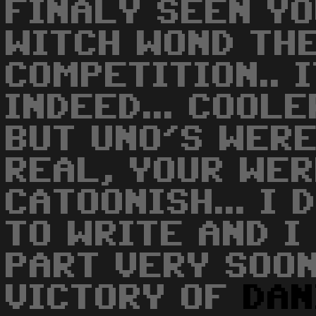
FINALY SEEN Y
WITCH WOND TH
COMPETITION.. 
INDEED... COOLE
BUT UNO'S WER
REAL, YOUR WE
CATOONISH... I
TO WRITE AND I
PART VERY SOON!!
VICTORY OF
DAN