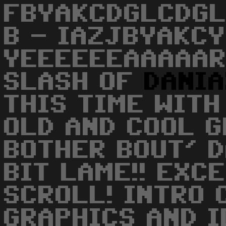
FBYAKCDGLCDGL
B - IAZJBYAKCY
YEEEEEEAAAAAR
SLASH OF
DANI
THIS TIME WITH
OLD AND COOL G
BOTHER BOUT' D
BIT LAME!! EXC
SCROLL! INTRO C
GRAPHICS AND I