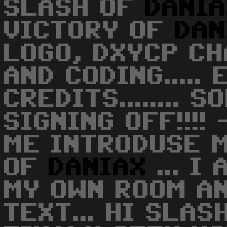
SLASH OF
DANI
VICTORY OF
DAN
LOGO, DXYCP CH
AND CODING..... 
CREDITS........ S
SIGNING OFF!!!! 
ME INTRODUSE M
OF
DANIAX
... I
MY OWN ROOM AN
TEXT... HI SLAS