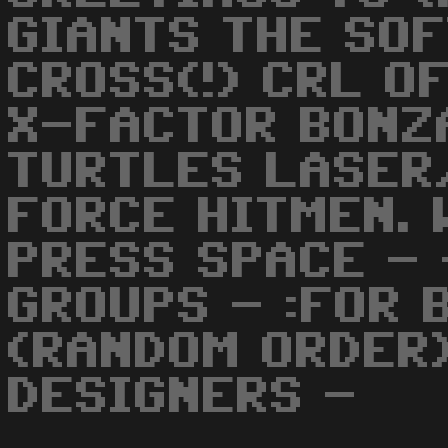
GIANTS THE SO
CROSS(!) CRL O
X-FACTOR BONZ
TURTLES LASER
FORCE HITMEN. 
PRESS SPACE -
GROUPS - :FOR B
(RANDOM ORDER)
DESIGNERS -