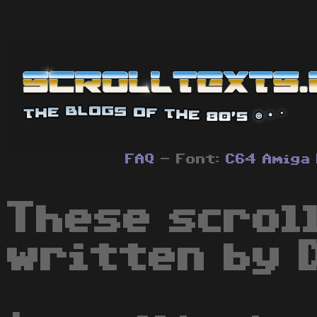
FAQ
- Font:
C64
Amiga
These scrol
written by 