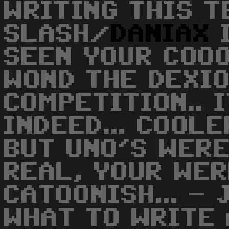
WRITING THIS TE
SLASH/
DANIAX
I
SEEN YOUR COO
WOND THE DEXI
COMPETITION.. 
INDEED... COOLE
BUT UNO'S WER
REAL, YOUR WE
CATOONISH... - 
WHAT TO WRITE 