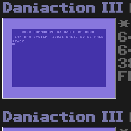
Daniaction III
*
6
6
3
F
Daniaction III