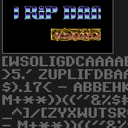
[WSOLIGDCAAAAB
>5.' ZUPLIFDB
$).17< - ABBEH
M+**))((''&%$
_^]/[ZYXWUTSR
- M+**))((''&