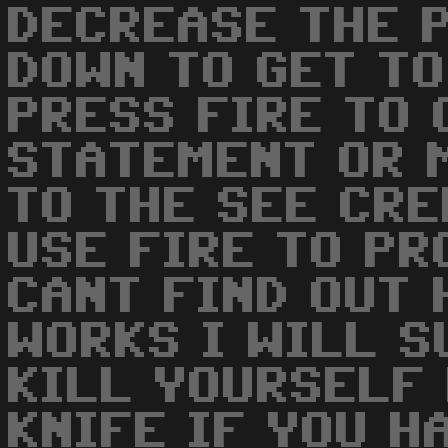
DECREASE THE 
DOWN TO GET TO
PRESS FIRE TO 
STATEMENT OR 
TO THE SEE CRE
USE FIRE TO PR
CANT FIND OUT 
WORKS I WILL S
KILL YOURSELF 
KNIFE IF YOU H