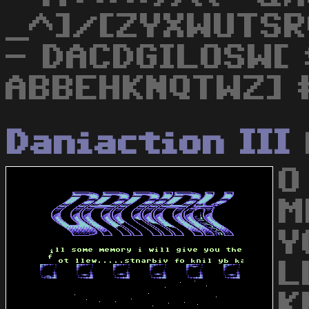
_^]/[ZYXWUTSR
- DACDGILOSW[ 
ABBEHKNQTWZ] 
Daniaction III
O
M
Y
L
K