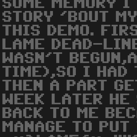
SOME MEMORY I 
STORY 'BOUT MY
THIS DEMO. FIR
LAME DEAD-LIN
WASN'T BEGUN,A
TIME),SO I HAD
THEN A PART GE
WEEK LATER HE
BACK TO ME BE
MANAGE TO PUT 