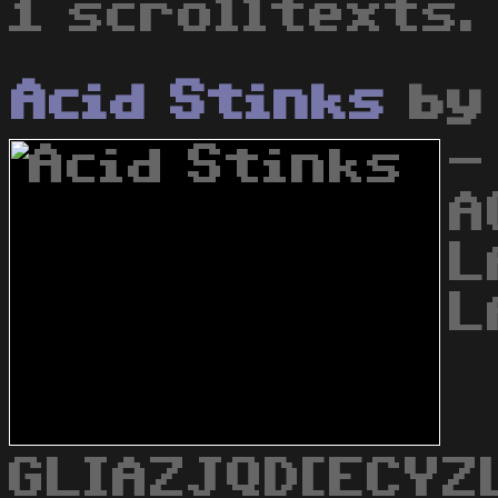
1 scrolltexts.
Acid Stinks
b
-
A
L
L
GLIAZJQD[ECYZ