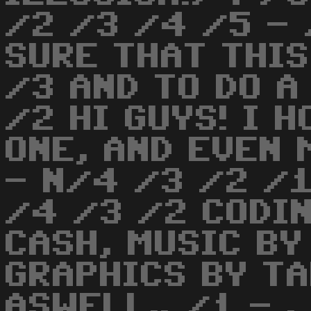
/2 /3 /4 /5 -
SURE THAT THIS
/3 AND TO DO A
/2 HI GUYS! I 
ONE, AND EVEN 
- N/4 /3 /2 /1
/4 /3 /2 CODIN
CASH, MUSIC BY
GRAPHICS BY T
ASWELL.. /1 - .