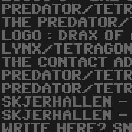
PREDATOR/TETR
THE PREDATOR/
LOGO : DRAX OF
LYNX/TETRAGON
THE CONTACT AD
PREDATOR/TETR
PREDATOR/TETR
SKJERHALLEN -
SKJERHALLEN - 
WRITE HERE? SN