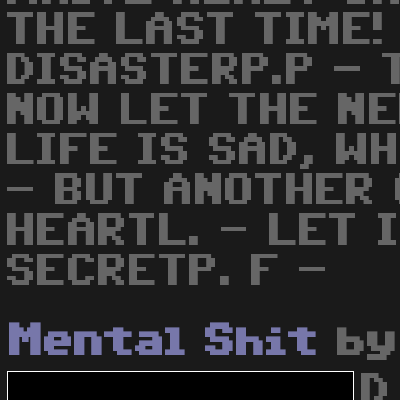
THE LAST TIME!
DISASTERP.P - 
NOW LET THE NE
LIFE IS SAD, W
- BUT ANOTHER 
HEARTL. - LET 
SECRETP. F -
Mental Shit
b
D