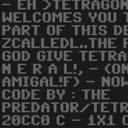
- EH >TETRAGON
WELCOMES YOU T
PART OF THIS 
ZCALLEDL..THE 
GOD GIVE TETRA
N E R A L!, - (
AMIGAL!F) - NO
CODE BY : THE
PREDATOR/TETR
20CC0 C - 1X1 