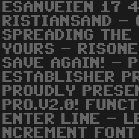
ESANVEIEN 17 
RISTIANSAND - 
SPREADING THE 
YOURS - RISONER
SAVE AGAIN! - 
ESTABLISHER PR
PROUDLY PRESE
PRO.V2.0! FUNC
ENTER LINE - L
NCREMENT FONT