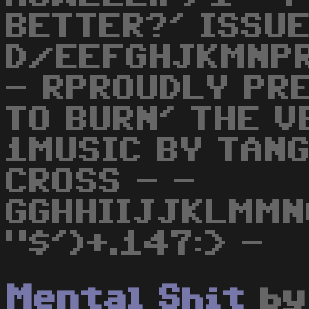
BETTER?' ISSUE
D/EEFGHJKMNPR
- RPROUDLY PRE
TO BURN' THE V
1MUSIC BY TAN
CROSS - -
GGHHIIJJKLMMN
"$')+.147:> -
Mental Shit
b