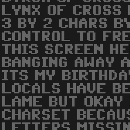
LYNX OF CROSS 
3 BY 2 CHARS B
CONTROL TO FRE
THIS SCREEN HE
BANGING AWAY 
ITS MY BIRTHDA
LOCALS HAVE BE
LAME BUT OKAY 
CHARSET BECAU
LETTERS MISSIN