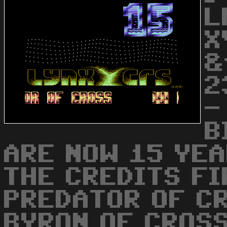
L
X
&
2
-
B
ARE NOW 15 YEA
THE CREDITS FI
PREDATOR OF C
BYRON OF CROSS