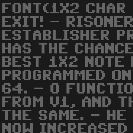
FONT(1X2 CHAR 
EXIT! - RISONE
ESTABLISHER PR
HAS THE CHANC
BEST 1X2 NOTE 
PROGRAMMED ON
64. - O FUNCTI
FROM V1, AND T
THE SAME. - HE
NOW INCREASED 