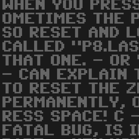
WHEN YOU PRESS
OMETIMES THE P
SO RESET AND L
CALLED "P8.LAS
THAT ONE. - OR
- CAN EXPLAIN 
TO RESET THE 
PERMANENTLY, O
RESS SPACE! C 
FATAL BUG, IS 