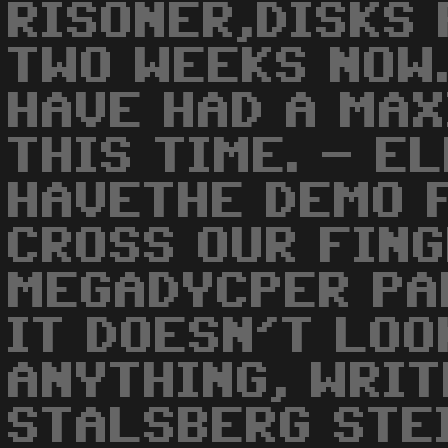
RISONER,DISKS 
TWO WEEKS NOW.
HAVE HAD A MAX
THIS TIME. - E
HAVETHE DEMO F
CROSS OUR FIN
MEGADYCPER PA
IT DOESN'T LOO
ANYTHING, WRIT
STALSBERG STE