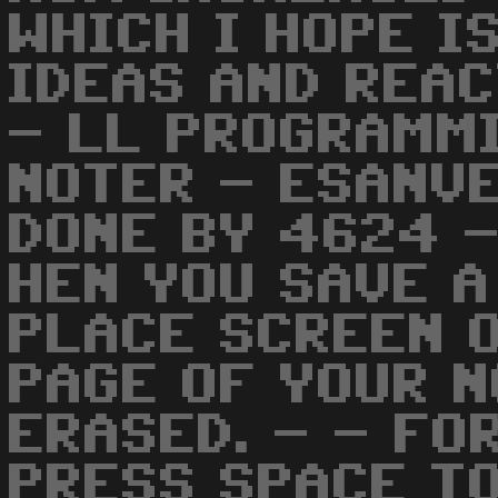
WHICH I HOPE I
IDEAS AND REAC
- LL PROGRAMMI
NOTER - ESANVE
DONE BY 4624 -
HEN YOU SAVE A
PLACE SCREEN 
PAGE OF YOUR N
ERASED. - - FO
PRESS SPACE TO