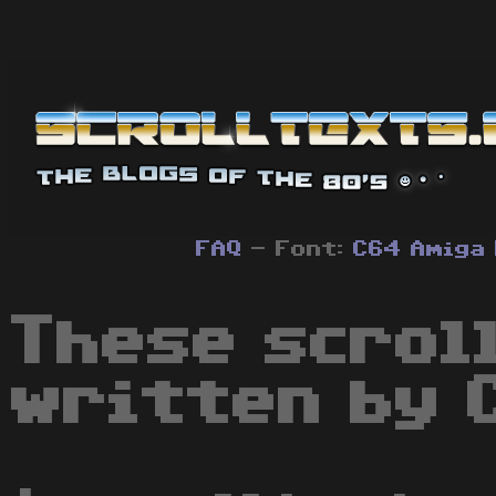
FAQ
- Font:
C64
Amiga
These scrol
written by 