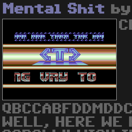
Mental Shit
b
C
QBCCABFDDMDDC
WELL, HERE WE