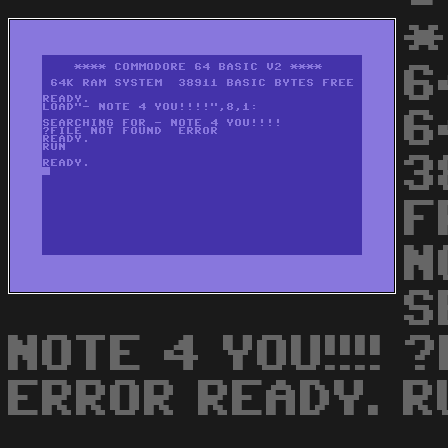
*
6
6
3
F
N
S
NOTE 4 YOU!!!! 
ERROR READY. R