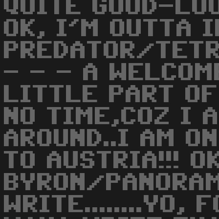
QUITE GOOD-LOOK
OK, I'M OUTTA I
PREDATOR/TETR
- - - A WELCOM
LITTLE PART OF 
NO TIME,COZ I 
AROUND..I AM O
TO AUSTRIA!!! O
BYRON/PANORA
WRITE........YO, 