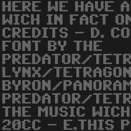
HERE WE HAVE A
WICH IN FACT O
CREDITS - D. C
FONT BY THE
PREDATOR/TETR
LYNX/TETRAGON
BYRON/PANORAM
PREDATOR/TETR
THE MUSIC WIC
20CC - E.THIS 