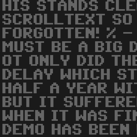
HIS STANDS CLE
SCROLLTEXT SO
FORGOTTEN! % -
MUST BE A BIG 
OT ONLY DID TH
DELAY WHICH S
HALF A YEAR WI
BUT IT SUFFER
WHEN IT WAS FI
DEMO HAS BEEN 