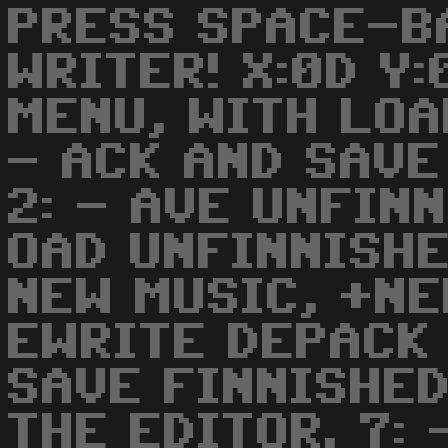
PRESS SPACE-B
WRITER! X:0D Y
MENU, WITH LOA
- ACK AND SAVE
2: - AVE UNFINN
OAD UNFINNISHE
NEW MUSIC, +NE
EWRITE DEPACK 
SAVE FINNISHED
THE EDITOR. 7: 