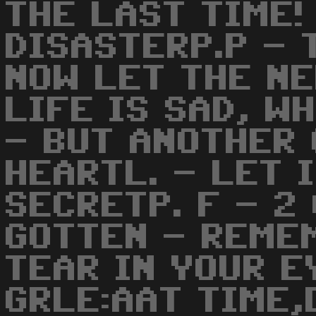
THE LAST TIME!
DISASTERP.P - 
NOW LET THE NE
LIFE IS SAD, W
- BUT ANOTHER 
HEARTL. - LET 
SECRETP. F - 2
GOTTEN - REME
TEAR IN YOUR E
GRLE:AAT TIME,