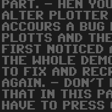
PART. - HEN YO
ALTER PLOTTER
ACCOURS A BUG
PLOTTS AND THE
FIRST NOTICED
THE WHOLE DEMO
TO FIX AND REC
AGAIN. - DON'T
THAT IN THIS P
HAVE TO PRESS 