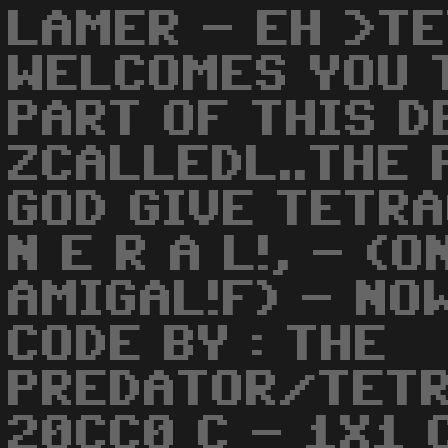
LAMER - EH >T
WELCOMES YOU T
PART OF THIS 
ZCALLEDL..THE 
GOD GIVE TETRA
N E R A L!, - (
AMIGAL!F) - NO
CODE BY : THE
PREDATOR/TETR
20CC0 C - 1X1 