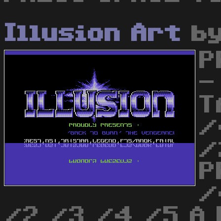
Illusion Art
b
P
-
T
/
/
P
/
/2 /3 /4 /5 A 