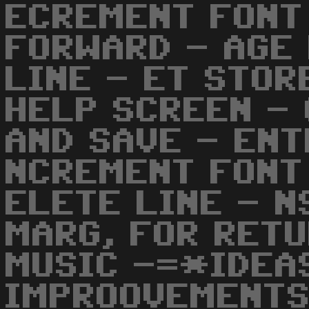
ECREMENT FONT
FORWARD - AGE
LINE - ET STOR
HELP SCREEN - 
AND SAVE - ENT
NCREMENT FONT
ELETE LINE - N
MARG, FOR RETU
MUSIC -=*IDEA
IMPROOVEMENTS