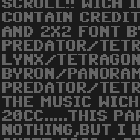
SCROLL!! WICH 
CONTAIN CREDIT
AND 2X2 FONT B
PREDATOR/TETR
LYNX/TETRAGON
BYRON/PANORAM
PREDATOR/TETR
THE MUSIC WIC
20CC.....THIS P
NOTHING,BUT I 