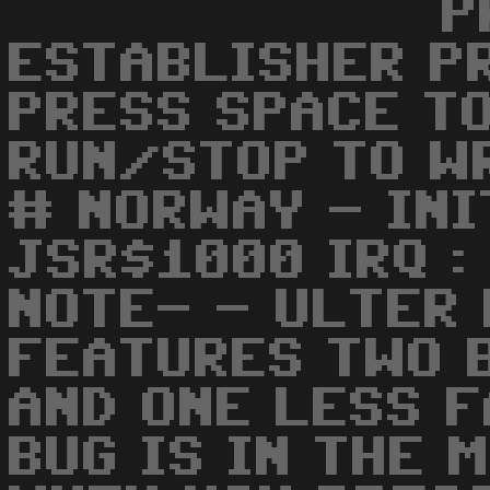
P
ESTABLISHER PR
PRESS SPACE TO
RUN/STOP TO WR
# NORWAY - INI
JSR$1000 IRQ :
NOTE- - ULTER
FEATURES TWO B
AND ONE LESS F
BUG IS IN THE 