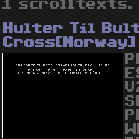
1 scrolltexts.
Hulter Til Bul
Cross[Norway]
P
E
V
S
P
W