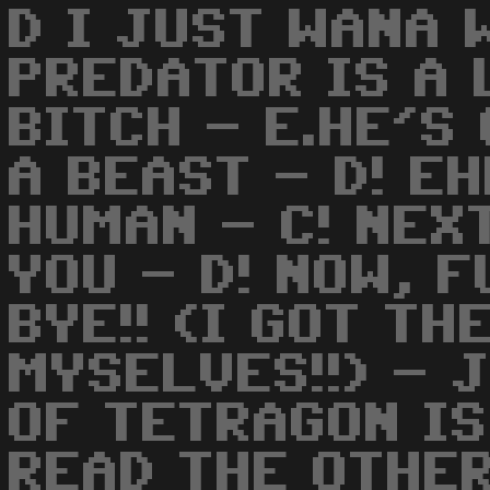
D I JUST WANA 
PREDATOR IS A 
BITCH - E.HE'S
A BEAST - D! EH
HUMAN - C! NEX
YOU - D! NOW, 
BYE!! (I GOT TH
MYSELVES!!) - 
OF TETRAGON IS
READ THE OTHE