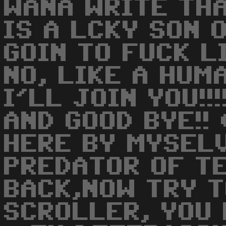
WANA WRITE TH
IS A LCKY SON O
GOIN TO FUCK LI
NO, LIKE A HUMA
I'LL JOIN YOU!!
AND GOOD BYE!! 
HERE BY MYSELV
PREDATOR OF T
BACK,NOW TRY T
SCROLLER, YOU L