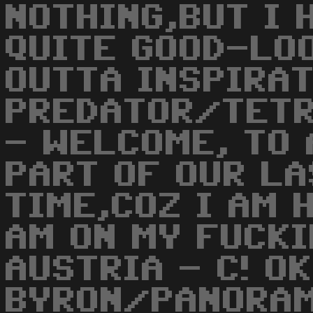
NOTHING,BUT I 
QUITE GOOD-LOO
OUTTA INSPIRAT
PREDATOR/TETR
- WELCOME, TO
PART OF OUR LA
TIME,COZ I AM 
AM ON MY FUCKI
AUSTRIA - C! OK
BYRON/PANORAM