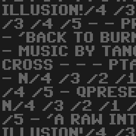
ILLUSION!/4 /3
/3 /4 /5 - - P
- 'BACK TO BUR
- MUSIC BY TAN
CROSS - - - P
- N/4 /3 /2 /1
/4 /5 - QPRESE
N/4 /3 /2 /1 
/5 - 'A RAW IN
ILLUSION!/4 /3