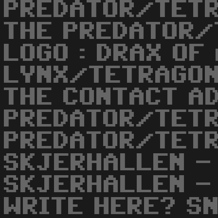
PREDATOR/TETR
THE PREDATOR/
LOGO : DRAX OF
LYNX/TETRAGON
THE CONTACT AD
PREDATOR/TETR
PREDATOR/TETR
SKJERHALLEN -
SKJERHALLEN - 
WRITE HERE? SN