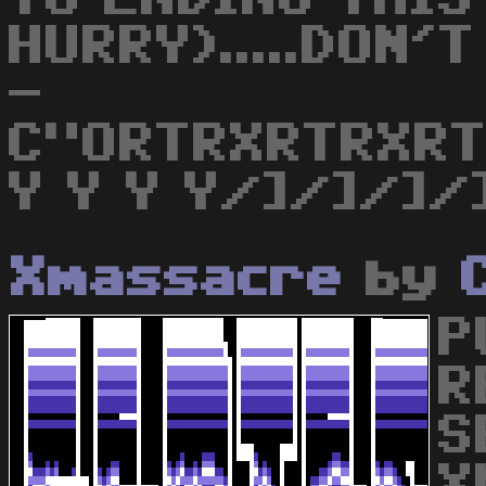
HURRY).....DON'
-
C"ORTRXRTRXR
Y Y Y Y/]/]/]/
Xmassacre
by
P
R
S
X