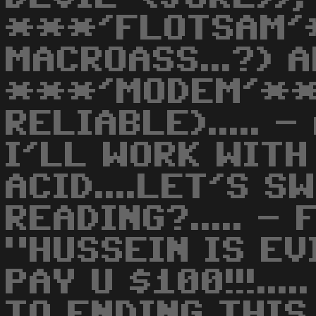
***'FLOTSAM'
MACROASS...?) 
***'MODEM'**
RELIABLE)..... 
I'LL WORK WITH M
ACID....LET'S SW
READING?..... - 
"HUSSEIN IS EVI
PAY U $100!!!...
TO ENDING THIS