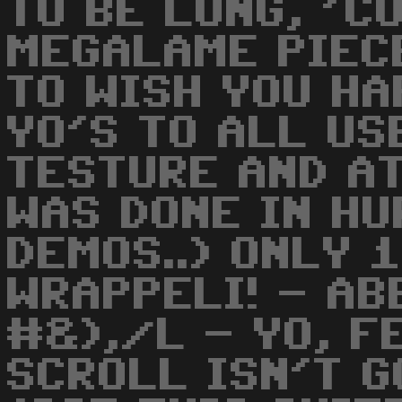
TO BE LONG, 'C
MEGALAME PIEC
TO WISH YOU HA
YO'S TO ALL US
TESTURE AND AT
WAS DONE IN HU
DEMOS..) ONLY 
WRAPPELI! - A
#&),/L - YO, F
SCROLL ISN'T G