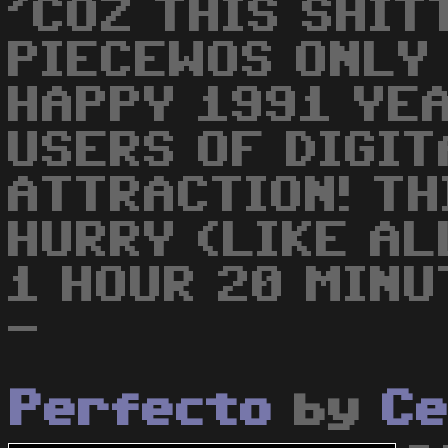
'COZ THIS SHI
PIECEWOS ONLY 
HAPPY 1991 YEA
USERS OF DIGIT
ATTRACTION! TH
HURRY (LIKE AL
1 HOUR 20 MINU
-
Perfecto
by
C