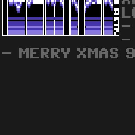
L
-
-
- MERRY XMAS 9