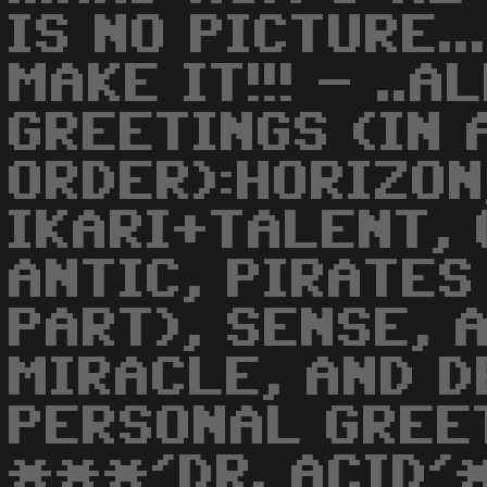
IS NO PICTURE..
MAKE IT!!! - ..
GREETINGS (IN
ORDER):HORIZON
IKARI+TALENT, 
ANTIC, PIRATES
PART), SENSE, 
MIRACLE, AND DE
PERSONAL GREET
***'DR. ACID'