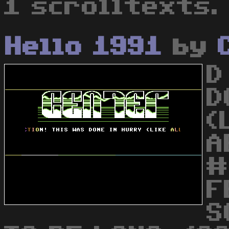
1 scrolltexts.
Hello 1991
by
D
D
(
A
#
F
S