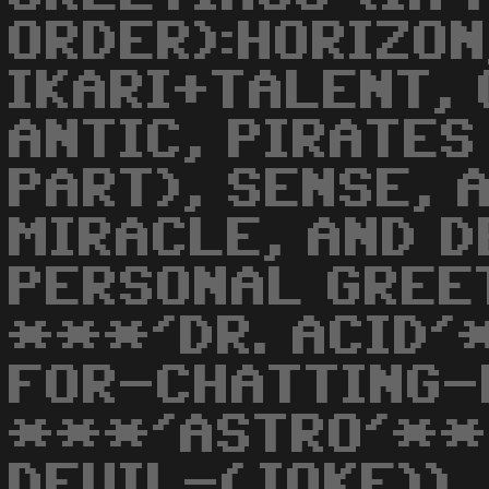
ORDER):HORIZON
IKARI+TALENT, 
ANTIC, PIRATES
PART), SENSE, 
MIRACLE, AND DE
PERSONAL GREET
***'DR. ACID'
FOR-CHATTING-
***'ASTRO'**
DEVIL-(JOKE)),