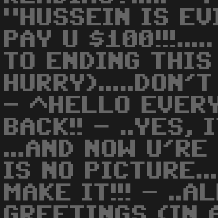
"HUSSEIN IS EVI
PAY U $100!!!...
TO ENDING THIS
HURRY).....DON'
- ^HELLO EVERY
BACK!! - ..YES, 
...AND NOW U'R
IS NO PICTURE..
MAKE IT!!! - ..
GREETINGS (IN