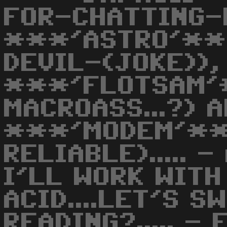
FOR-CHATTING-
***'ASTRO'**
DEVIL-(JOKE)),
***'FLOTSAM'
MACROASS...?) 
***'MODEM'**
RELIABLE)..... 
I'LL WORK WITH M
ACID....LET'S SW
READING?..... - 