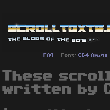
FAQ
- Font:
C64
Amiga
These scrol
written by 