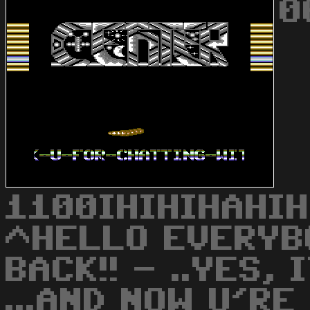
0
1100IHIHIHAHIH
^HELLO EVERYBO
BACK!! - ..YES, 
...AND NOW U'R