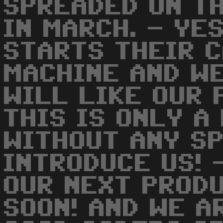
SPREADED ON T
IN MARCH. - YE
STARTS THEIR C
MACHINE AND W
WILL LIKE OUR 
THIS IS ONLY A
WITHOUT ANY S
INTRODUCE US! 
OUR NEXT PROD
SOON! AND WE A