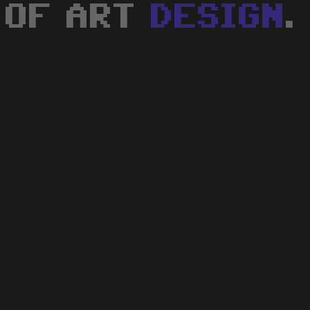
OF ART
DESIGN
.