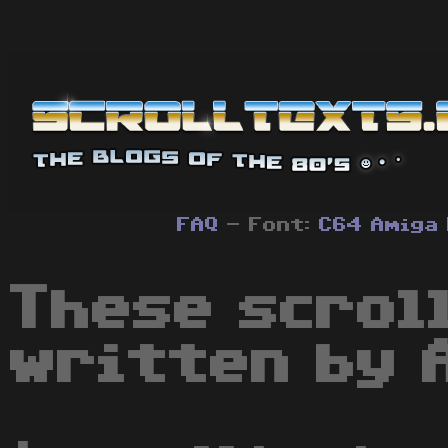
FAQ
- Font:
C64
Amiga
These scrol
written by 