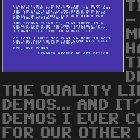
T
-
M
H
T
D
THE QUALITY LI
DEMOS... AND IT
DEMOS I EVER CO
FOR OUR OTHER