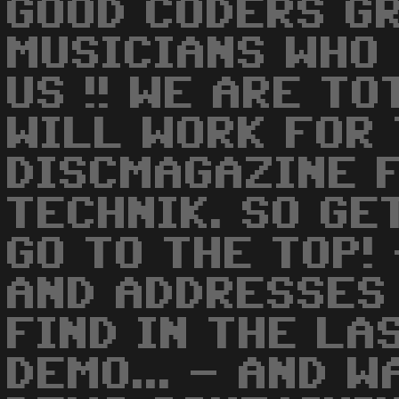
GOOD CODERS G
MUSICIANS WHO
US !! WE ARE T
WILL WORK FOR
DISCMAGAZINE 
TECHNIK. SO GE
GO TO THE TOP!
AND ADDRESSES
FIND IN THE LA
DEMO... - AND 