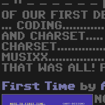
- " - - - - - 
OF OUR FIRST DE
... CODING.........
AND CHARSET.....
CHARSET...........
MUSIXX............
THAT WAS ALL! P
First Time
by
N