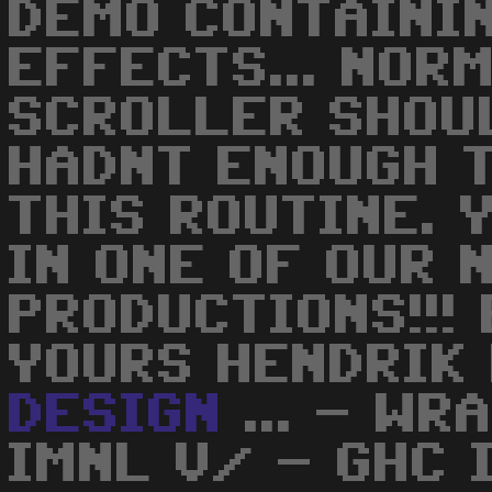
DEMO CONTAINI
EFFECTS... NOR
SCROLLER SHOUL
HADNT ENOUGH 
THIS ROUTINE. 
IN ONE OF OUR 
PRODUCTIONS!!!
YOURS HENDRIK
DESIGN
... - WR
IMNL V/ - GHC 