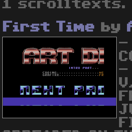
1 scrolltexts.
First Time
by
- 
CO
-
V
F
J
F