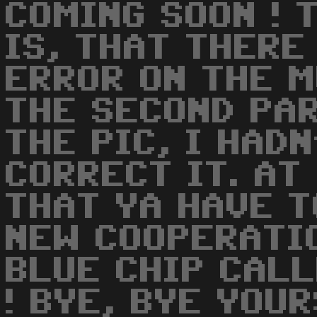
COMING SOON ! 
IS, THAT THERE
ERROR ON THE M
THE SECOND PAR
THE PIC, I HAD
CORRECT IT. AT
THAT YA HAVE T
NEW COOPERATI
BLUE CHIP CALL
! BYE, BYE YOU