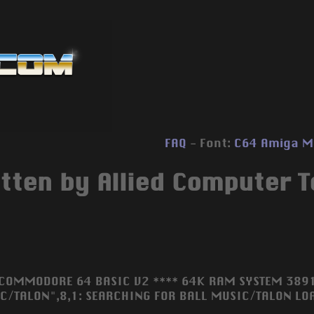
FAQ
- Font:
C64
Amiga
M
tten by Allied Computer T
 COMMODORE 64 BASIC V2 **** 64K RAM SYSTEM 3891
C/TALON",8,1: SEARCHING FOR BALL MUSIC/TALON LOA