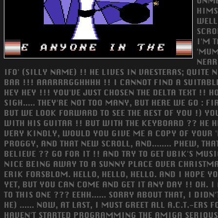
UNME
HIMS
WELL
SCRO
I'M 
'MUM
NEARL
IFO' (SILLY NAME) !! HE LIVES IN VAESTERAS; QUIT
BAR !!! AAARRRGGHHHH !! I CANNOT FIND A SUITABLE WORD 
HEY HEY !!! YOU'VE JUST CHOSEN THE DELTA TEXT !!
SIGH..... THEY'RE NOT TOO MANY, BUT HERE WE GO : 
BUT WE LOOK FORWARD TO SEE THE REST OF YOU !) YOU
WITH HIS GUITAR !! BUT WITH THE KEYBOARD ?? HE H
VERY KINDLY, WOULD YOU GIVE ME A COPY OF YOUR '
PROGGY, AND THAT NEW SCROLL, AND........ PHEW, 
BELIEVE ?? GO FOR IT !! AND TRY TO GET UBIK'S MUS
NICE BEING AWAY TO A SUNNY PLACE OVER CHRISTMAS
ERIK FORSBLOM. HELLO, HELLO, HELLO. AND I HOPE Y
YET, BUT YOU CAN COME AND GET IT ANY DAY !! OH. 
TO THIS ONE ??? EEHH...... SORRY ABOUT THAT, I DIDN
HE) ...... NOW, AT LAST, I MUST GREET ALL A.C.T.-E
HAVEN'T STARTED PROGRAMMING THE AMIGA SERIOUSLY, BB