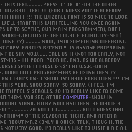
IS TEXT.......... PRESS 'C' OR 'A' FOR THE OTHER
E 'WIZBALL-TEXT !!' (FOR I GUESS YOU'VE ALREADY
AAHHHHHHH !!! THE WIZBALL FONT IS SO NICE TO LOOK
) WE'LL START THIS WITH TELLING YOU ONCE AGAIN
T'S UP TO SCYTHE, OUR MAIN PROGRAMMER), BUT I
SHORT-CIRCUITS OF THE LOCAL ELECTRICITY-NET )
UNE ??) .......... NOW, ONTO SOMETHING DIFFERENT,
CENT COPY-PARTIES RECENTLY. IS ANYONE PREPARING
N'T BE SHY NOW...... CALL US !! (NOT TOO EARLY, NOT
ISTMAS - !!! POOR, POOR HE. AND, AS WE ALREADY
URSED SPITE !! THOSE &%$"! AT U.S.R.-DATA
ESS. WHAT WILL PROGRAMMERS BE USING THEN ??
 AND THAT'S ONE I SHOULDN'T HAVE FORGOTTEN !!! I'M
HIS YEAR. SOOO SORRY, SO SORRY. (I FEEL I'M
E TRIPPEL'S' SCROLLS. SO I'D REALLY LIKE TO COME
UT THEM. YOU SEE, AT THE
COMPUTER
-SHOW IN
MODORE STAND. EVERY NOW AND THEN, HE WROTE A
......... 20 GOTO 10................ BUT I GUESS THAT
E ANATHOMY OF THE KEYBOARD RIGHT, AND AFTER A
ING ABOUT MR.Z (ONLY A QUICK TALK, THOUGH), THE
NOT VERY GOOD. I'D REALLY LIKE TO VISIT A R E A L