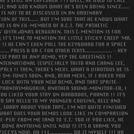
E'S STILL AN EXPLORER ??) WELL; HE USED TO CALL
ST; AND GOD KNOWS WHAT HE'S BEEN DOING SINCE.....
 IS NOT TO BE DISCUSSED IN AN ORDINARY
ION OF THIS...... BUT I'M SURE THAT HE KNOWS WHAT
) IS AN EX-MEMBER OF A.C.T. THE PATHETIC
' WITH JONAS BERGGREN. THIS [-MENTION IS FOR
; IT'S TIME TO MENTION THE LITTLE STICKY CREEP 'MR.
 !) HE CAN'T EVEN POLL THE KEYBOARD FOR A SPACE
 PRESS B OR C FOR OTHER TEXTS.................. - HEY
EST PART OF ANY DEMO, YEP THE GREETINGS !!
 INTERNATIONAL (ESPECIALLY TAITO AND CHANG LEE,
PALS !! THEN, THERE'S MEXI. WHAT A VIROTOUS HE IS
R SM-TUNES SOON. AND, DEAR MEXI, IF I ASKED YOU
D LUCK WITH YOUR NEW DEMO, AND THAT SPRITE-
 : PHANTASMAGORIA, ANOTHER SOUND-MONITOR-ER, I
 YOU LIKED YOUR STAY ON BARBADOS, PHANTA !! IT'S
TO SAY HELLO TO MY YOUNGER COUSINS, OLLE AND
, SORRY ABOUT YOUR TAPE, I'M NOT QUITE FINISHED
!!! WHAT DOES YOUR DEMOS LOOK LIKE IN COMPARSION
E-PER' FROM ME (AND TO 'E.T.' TOO IF YOU LIKE, HE
LY DONE ANYTHING UNTIL NOW !) IT'S A SHAME YOU
S NOW, OR I'LL............... DO IT MYSELF !!! HA