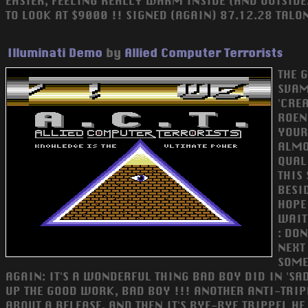
EASIER, FEELING REALLY WARM INSIDE (AND OUTSIDE..
TO LOOK AT $9000 !! SIGNED (AGAIN) 87.12.28 TALON 
Illuminati Demo
by
Allied Computer Terrorists
THE 
SVAM
'CRE
ROEN
YOUR
ALMO
QUALI
THIS
BESI
HOPE 
WAIT
: DON
NEXT
SOME
AGAIN: IT'S A WONDERFUL THING BAD BOY DID IN 'S
UP THE GOOD WORK, BAD BOY !!! ANOTHER ANTI-TRIPP
ABOUT A RELEASE, AND THEN IT'S BYE-BYE TRIPPEL H