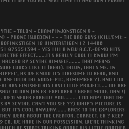
TIME !! SEE YOU ALL NEXT TIME !!! AND DON'T FORGET
SCYTHE - TALON - CHAMPINJONSTIGEN 9 -
 - PHONE (SWEDEN) - - - THE BAD GUYS (KILL'EM): -
 BOFINKSTIGEN 18 VINTERSTIGEN 12 14400
 075351394 - YES !!!! A NEW A.C.T.-DEMO HITS
 THE EFFECT.......IT'S REALLY COOL (I KNOW I'M
 HACKED BY SCYTHE HIMSELF........ THAT MEANS
SURE LOOKS LIKE IT (HEHE). TALON, THAT'S ME. IN
RIPPEL', AS WE KNOW IT'S TIRESOME TO READ, AND
HE ONE WITH THE GOOSE-PIC, REMEMBER ?). AND I DO
XI HAS FINISHED HIS LAST LITTLE PROJECT..... WE ARE
ESSAGE TO DAN (AN EX-EXPLORER ! GREAT MOVE, DAN !)
 WE'D NEVER FORGIVE YOU......... I DO HOPE THAT THE
S BY SCYTHE, CAN'T YOU SEE ??) WHIP'S PICTURE IS
UT IT'S COOL ANYWAY....... BACK TO THE EXPLORERS
THEY WERE ABOUT THE CREATOR. CORRECT, EH ? KEEP
 & CO. WE HAVE IN OUR POSSESSION. WE'RE THINKING
 WHICH HE STARTS TALKING ABOUT HIS LITTLE BROTHER