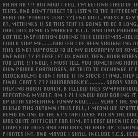
HA HA HA !!! BUT NOW I FEEL I'M GETTING TIRED OF THI
TEXTS. AND DON'T FORGET TO LISTEN TO THE DIFFEREN
READ THE 'PIRATES-TEXT' ??) END WELL, PRESS A KEY
AT, METHINKS !! SO THIS TEXT IS GOING TO BE A LO
THAT THIS DEMO IS MARKED 'A.C.T.' AND WAS PROGR
GOT THE INSPIRATION DURING THIS CHRISTMAS-HOLID
COULD STOP ME.......EARLIER I'VE BEEN STRUGGLING 
THIS IS NOT SUPPOSED TO BE MY BIOGRAPHY OR SOME
ONE NOW ?? PLEASE LET US KNOW, THEN. AOUR ADRESSES A
TOO LATE !!) NOW, I MUST TELL YOU SOMETHING HORR
OWN POWER CARTRIDGES, HE TRIED TO EXCHANGE IT FOR
(STOCKHOLM) DIDN'T HAVE IT IN STOCK !! AND, THE
FINAL CART 3 ??? UUURRRRRKKK........... SORRY SOR
TALKING ABOUT ROACH, A FELLOW TRES SYMPATHIQUE,
REPEATING MYSELF. AM I ?) I KNOW HOW BORING IT IS
UP WITH SOMETHING FUNNY NOW........ YEAH ! THE SN
ALVSJO THIS AUTUMN (THIS FALL, I MEAN) WE SPOT
DEMO ON ONE OF THE 64'S THAT WERE PUT BY THE WALLS....
WAS QUITE DIFFICULT FOR HIM. AT LEAST WHEN HE DE
COUPLE OF TRIES AND FAILURES, HE GAVE UP, SIGHIN
PIRATES INT. AND MAYBE I SHALL INCLUDE T.C.S. HER