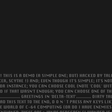
! THIS IS A DEMO (A SIMPLE ONE; BUT) HACKED BY TALO
KER, SCYTHE !) AND; EVEN THOUGH IT'S SIMPLE; IT'S N
FOR INSTANCE; YOU CAN CHOOSE COOL (NOTE 'COOL' WIT
ND IF THAT WASN'T ENOUGH; YOU CAN CHOOSE ONE OF TH
............... GREETINGS IN 'DELTA-TEXT'............ DIR
AD THIS TEXT TO THE END, D O N ' T PRESS ANY KEYS LIK
HE WORLD OF C-64 COMPUTING (OR DO I HAVE ENEMIES