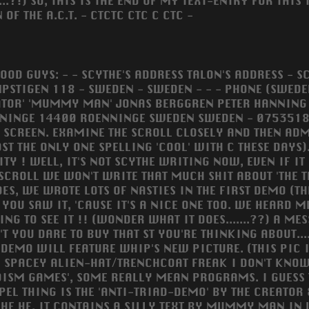
.?!) SO, THIS IS THE END OF MY TEXT-ENTRY FOR THIS 
OF THE A.C.T. - CTCTC CTC C CTC -
GOOD GUYS: - - SCYTHE'S ADDRESS TALON'S ADDRESS - 
PSTIGEN 118 - SWEDEN - SWEDEN - - - PHONE (SWEDEN)
ATOR' 'MUMMY MAN' JONAS BERGGREN PETER HANNING
NINGE 14400 ROENNINGE SWEDEN SWEDEN - 075351851
 SCREEN. EXAMINE THE SCROLL CLOSELY AND THEN ADMIRE
ST THE ONLY ONE SPELLING 'COOL' WITH C THESE DAYS).
TY ! WELL, IT'S NOT SCYTHE WRITING NOW, EVEN IF IT 
 SCROLL WE WON'T WRITE THAT MUCH SHIT ABOUT 'THE T
DES, WE WROTE LOTS OF NASTIES IN THE FIRST DEMO (T
YOU SAW IT, 'CAUSE IT'S A NICE ONE TOO. WE HEARD ME
ING TO SEE IT !! (WONDER WHAT IT DOES.......??) A M
'T YOU DARE TO BUY THAT ST YOU'RE THINKING ABOUT.....
 DEMO WILL FEATURE WHIP'S NEW PICTURE. (THIS PIC I
 SPACEY ALIEN-HAT/TRENCHCOAT FREAK I DON'T KNOW B
ADISM GAMES', SOME REALLY MEAN PROGRAMS. I GUESS 
EL THING IS THE 'ANTI-TRIAD-DEMO' BY THE CREATOR
E HE HE. IT CONTAINS A SILLY TEXT BY MUMMY MAN IN