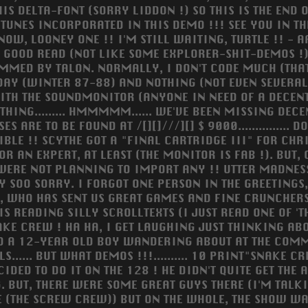
S DELTA-FONT (SORRY LIDDON !) SO THIS IS THE END OF TH
T TUNES INCORPORATED IN THIS DEMO !!! SEE YOU IN TH
 NOW, LOONEY ONE !! I'M STILL WAITING, TURTLE !! - 
NG, GOOD READ (NOT LIKE SOME EXPLORER-SHIT-DEMOS !
AMMED BY TALON. NORMALLY, I DON'T CODE MUCH (THA
AY (WINTER 87-88) AND NOTHING (NOT EVEN SEVERAL 
WITH THE SOUNDMONITOR (ANYONE IN NEED OF A DECENT T
THING......... HMMMMM...... WE'VE BEEN MISSING DE
RE TO BE FOUND AT /[][]///][] $ 9000............... DO
IBLE !! SCYTHE GOT A "FINAL CARTRIDGE III" FOR CHR
 AN EXPERT, AT LEAST (THE MONITOR IS FAB !). BUT, C
Y WERE NOT PLANNING TO IMPORT ANY !! UTTER MADN
RY SOO SORRY. I FORGOT ONE PERSON IN THE GREETINGS,
 WHO HAS SENT US GREAT GAMES AND FINE CRUNCHERS T
 READING SILLY SCROLLTEXTS (I JUST READ ONE OF 'TH
AKE CREW ! HA HA, I GET LAUGHING JUST THINKING ABO
TED A 12-YEAR OLD BOY WANDERING ABOUT AT THE COM
.. BUT WHAT DEMOS !!!.......... 10 PRINT"SNAKE CREW "...
CIDED TO DO IT ON THE 128 ! HE DIDN'T QUITE GET TH
G. BUT, THERE WERE SOME GREAT GUYS THERE (I'M TALK
E (THE SCREW CREW)) BUT ON THE WHOLE, THE SHOW WAS 