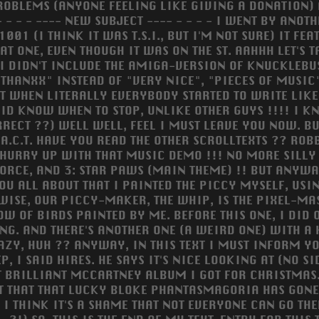
ROBLEMS (ANYONE FEELING LIKE GIVING A DONATION) 
 - - - ---- NEW SUBJECT ---- - - - - I WENT BY ANOT
001 (I THINK IT WAS T.S.I., BUT I'M NOT SURE) IT 
AT ONE, EVEN THOUGH IT WAS ON THE ST. AAHHH LET'S 
 I DIDN'T INCLUDE THE AMIGA-VERSION OF KNUCKLEBU
HANXX" INSTEAD OF "VERY NICE", "PIECES OF MUSIC"
T WHEN LITERALLY EVERYBODY STARTED TO WRITE LIKE 
 DID KNOW WHEN TO STOP, UNLIKE OTHER GUYS !!!! I 
RECT ??) WELL WELL, FEEL I MUST LEAVE YOU NOW. BU
A.C.T. HAVE YOU READ THE OTHER SCROLLTEXTS ?? ROBB
URRY UP WITH THAT MUSIC DEMO !!! NO MORE SILLY REMA
FORCE, AND 3: STAR PAWS (MAIN THEME) !! BUT ANYWAY
U ALL ABOUT THAT I PAINTED THE PICCY MYSELF, USING.
SE, OUR PICCY-MAKER, THE WHIP, IS THE PIXEL-MAST
W OF BIRDS PAINTED BY ME. BEFORE THIS ONE, I DID 
NG. AND THERE'S ANOTHER ONE (A WEIRD ONE) WITH A
ZY, HUH ?? ANYWAY, IN THIS TEXT I MUST INFORM YOU
, I SAID HIRES. HE SAYS IT'S NICE LOOKING AT (NO S
T BRILLIANT MCCARTNEY ALBUM I GOT FOR CHRISTMAS..
 THAT THAT LUCKY BLOKE PHANTASMAGORIA HAS GONE 
I THINK IT'S A SHAME THAT NOT EVERYONE CAN GO TH