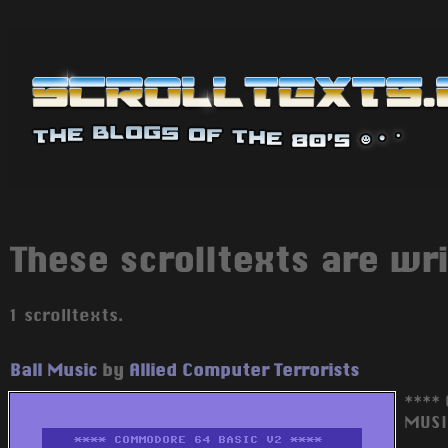
These scrolltexts are wri
1 scrolltexts.
Ball Music
by
Allied Computer Terrorists
****
MUSI