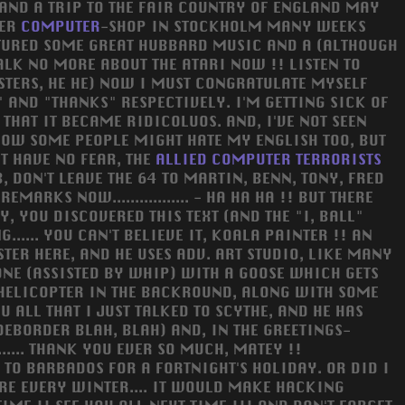
AND A TRIP TO THE FAIR COUNTRY OF ENGLAND MAY
HER
COMPUTER
-SHOP IN STOCKHOLM MANY WEEKS
FEATURED SOME GREAT HUBBARD MUSIC AND A (ALTHOUGH
TALK NO MORE ABOUT THE ATARI NOW !! LISTEN TO
STERS, HE HE) NOW I MUST CONGRATULATE MYSELF
 AND "THANKS" RESPECTIVELY. I'M GETTING SICK OF
THAT IT BECAME RIDICOLUOS. AND, I'VE NOT SEEN
KNOW SOME PEOPLE MIGHT HATE MY ENGLISH TOO, BUT
T HAVE NO FEAR, THE
ALLIED
COMPUTER
TERRORISTS
, DON'T LEAVE THE 64 TO MARTIN, BENN, TONY, FRED
RKS NOW................. - HA HA HA !! BUT THERE
, YOU DISCOVERED THIS TEXT (AND THE "I, BALL"
..... YOU CAN'T BELIEVE IT, KOALA PAINTER !! AN
ER HERE, AND HE USES ADV. ART STUDIO, LIKE MANY
ONE (ASSISTED BY WHIP) WITH A GOOSE WHICH GETS
 HELICOPTER IN THE BACKROUND, ALONG WITH SOME
 ALL THAT I JUST TALKED TO SCYTHE, AND HE HAS
IDEBORDER BLAH, BLAH) AND, IN THE GREETINGS-
.... THANK YOU EVER SO MUCH, MATEY !!
TO BARBADOS FOR A FORTNIGHT'S HOLIDAY. OR DID I
ERE EVERY WINTER.... IT WOULD MAKE HACKING