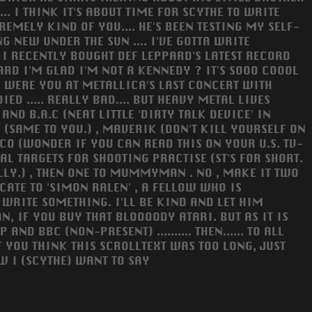
.. I THINK IT'S ABOUT TIME FOR SCYTHE TO WRITE
TREMELY KIND OF YOU.... HE'S BEEN TESTING MY SELF-
NG NEW UNDER THE SUN .... I'VE GOTTA WRITE
 I RECENTLY BOUGHT DEF LEPPARD'S LATEST RECORD
HEARD I'M GLAD I'M NOT A KENNEDY ? IT'S SOOO COOOL
.... WERE YOU AT METALLICA'S LAST CONCERT WITH
ED ..... REALLY BAD.... BUT HEAVY METAL LIVES
 AND B.A.C (NEAT LITTLE 'DIRTY TALK DEVICE' IN
(SAME TO YOU.) , MAVERIK (DON'T KILL YOURSELF ON
ISCO (WONDER IF YOU CAN READ THIS ON YOUR U.S. TV-
GAL TARGETS FOR SHOOTING PRACTISE (ST'S FOR SHORT.
RALLY.) , THEN ONE TO MUMMYMAN . NO , MAKE IT TWO
ICATE TO 'SIMON RALEN' , A FELLOW WHO IS
O WRITE SOMETHING. I'LL BE KIND AND LET HIM
AN, IF YOU BUY THAT BLOOOODY ATARI. BUT AS IT IS
D BBC (NON-PRESENT) .......... THEN...... TO ALL
 YOU THINK THIS SCROLLTEXT WAS TOO LONG, JUST
OW I (SCYTHE) WANT TO SAY