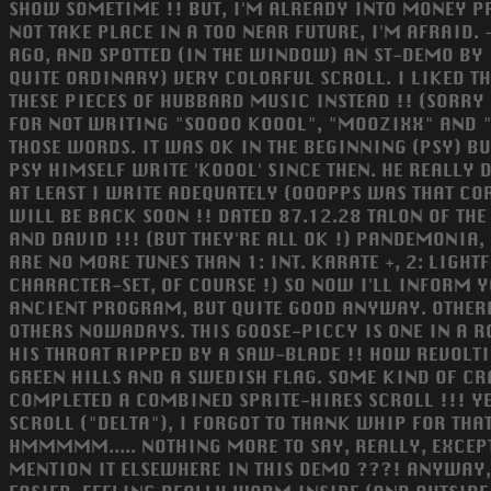
SHOW SOMETIME !! BUT, I'M ALREADY INTO MONEY P
NOT TAKE PLACE IN A TOO NEAR FUTURE, I'M AFRAID. -
AGO, AND SPOTTED (IN THE WINDOW) AN ST-DEMO BY 1
QUITE ORDINARY) VERY COLORFUL SCROLL. I LIKED TH
THESE PIECES OF HUBBARD MUSIC INSTEAD !! (SORRY
FOR NOT WRITING "SOOOO KOOOL", "MOOZIXX" AND "T
THOSE WORDS. IT WAS OK IN THE BEGINNING (PSY) BU
PSY HIMSELF WRITE 'KOOOL' SINCE THEN. HE REALLY
AT LEAST I WRITE ADEQUATELY (OOOPPS WAS THAT COR
WILL BE BACK SOON !! DATED 87.12.28 TALON OF THE 
AND DAVID !!! (BUT THEY'RE ALL OK !) PANDEMONIA, H
ARE NO MORE TUNES THAN 1: INT. KARATE +, 2: LIGHT
CHARACTER-SET, OF COURSE !) SO NOW I'LL INFORM YO
ANCIENT PROGRAM, BUT QUITE GOOD ANYWAY. OTHERWI
OTHERS NOWADAYS. THIS GOOSE-PICCY IS ONE IN A RO
HIS THROAT RIPPED BY A SAW-BLADE !! HOW REVOLTI
GREEN HILLS AND A SWEDISH FLAG. SOME KIND OF CRA
COMPLETED A COMBINED SPRITE-HIRES SCROLL !!! YEP
SCROLL ("DELTA"), I FORGOT TO THANK WHIP FOR THA
HMMMMM..... NOTHING MORE TO SAY, REALLY, EXCEPT
MENTION IT ELSEWHERE IN THIS DEMO ???! ANYWAY, 