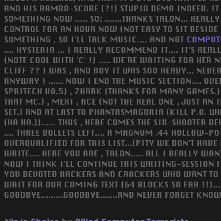
AND HIS RAMBO-SCORE (?!) STUPID DEMO INDEED. IT W
SOMETHING NOW ..... SO: .......THANKS TALON... REA
CONTROL FOR AN HOUR NOW (NOT EASY TO SIT BESIDE
SOMETHING , SO I'LL TALK MUSIC.... AND NOT
COMPUT
.... HYSTERIA ... I REALLY RECOMMEND IT.... IT'S R
(NOTE COOL WITH 'C' !) ..... WE'RE WAITING FOR HER 
CLIFF ?? I WAS , AND BOY IT WAS SOO HEAVY... NEVER
ANYWAY ! ...... NOW I END THE MUSIC SECTION.... OVE
SPRITECH V0.5) , ZHARK (THANKS FOR MANY GAMES.) 
THAT MC.) , MEXI , ACE (NOT THE REAL ONE , JUST AN
SET.) AND AT LAST TO PHANTASMAGORIA (KILL P.O. WH
(HA HA.))...... THUS , HERE COMES THE SIX-SHOOTER 
.... THREE BULLETS LEFT.... A MAGNUM .44 HOLLOW-PO
OVERQUALIFIED FOR THIS LIST...(PITY WE DON'T HAVE
WRITE.... HERE YOU ARE , TALON..... ALL I REALLY W
NOW I THINK I'LL CONTINUE THIS WRITING-SESSION FOR 
YOU DEVOTED HACKERS AND CRACKERS WHO WANT TO GET
WAIT FOR OUR COMING TEXT (64 BLOCKS SO FAR !!)....
GOODBYE.........GOODBYE.......AND NEVER FORGET KN