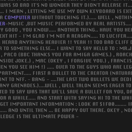
AS SO BAD IT'S NO WONDER THEY DIDN'T RELEASE IT....
LLY... I MEAN , LETTING ME USE MY OWN KEYBOARD IS EX
 A
COMPUTER
WITHOUT TOUCHING IT.)..... WELL , NOTHI
ER
-MUSIC ,BUT MUSIC PERFORMED BY REAL ARTISTS....
EALLY GOOD , YOU KNOW..... ANOTHER THING.. HAVE YOU 
NEXT HIT - I'M GLAD I'M NOT A REAGAN..... TO LUCIFER
 HEARD ANYTHING HEAVIER !! YEAH !! TOO BAD CLIFF DI
R TO SOMETHING ELSE... I WANT TO SAY HELLO TO : MR.J
, PACO (BBC THANKS YOU FOR AMIGA GAMES.) , ROACH 
 INSIDE JOKE.) , MAC (OKEY , I FORGIVE YOU.) , FRANC
EN YOU SEE HIM !) ..... OVER TO THE GUYS WHO ARE LE
DEPARTMENT..... FIRST A BULLET TO THE CREATOR (NATU
INT TO NFF. - BANG - ....THE LAST TWO BULLETS WE DED
 ANY GRENADES.)....WELL , WELL TALON SEEMS EAGER T
ANTED TO SAY WAS THAT WE'LL SAVE A BULLET FOR YOU, D
A WHILE..... AND START WITH SAYING HI TO THE WHIP AN
 IMPORTANT INFORMATION : LOOK AT $1F00........ IF
.... AND UNTIL THEN ... BE HAPPY OUT THERE. OKEY , N
OWLEDGE IS THE ULTIMATE POWER -