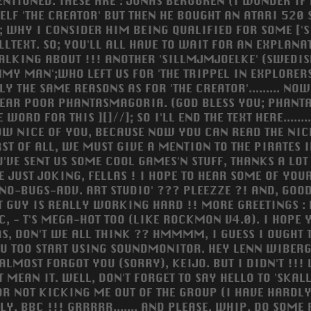
NTIONED. THESE ARE : JONAS BERGGREN (I WONDER IF H
ELF 'THE CREATOR' BUT THEN HE BOUGHT AN ATARI 520 
; WHY I CONSIDER HIM BEING QUALIFIED FOR SOME ['S
LLTEXT. SO; YOU'LL ALL HAVE TO WAIT FOR AN EXPLANAT
TALKING ABOUT !!! ANOTHER 'SILLMJMJOELKE' (SWEDISH
MY MAN';WHO LEFT US FOR 'THE TRIPPEL IN EXPLORERS
Y THE SAME REASONS AS FOR 'THE CREATOR'......... NOW
E NEAR POOR PHANTASMAGORIA. (GOD BLESS YOU; PHANTA
FOR THIS ][]//]; SO I'LL END THE TEXT HERE..............
 HOW NICE OF YOU, BECAUSE NOW YOU CAN READ THE NIC
FIRST OF ALL, WE MUST GIVE A MENTION TO THE PIRATES
'VE SENT US SOME COOL GAMES'N STUFF, THANKS A LOT 
E JUST JOKING, FELLAS ! I HOPE TO HEAR SOME OF YOU
NO-BUGS-ADV. ART STUDIO' ??? PLEEZZE ?! AND, GOO
THAT GUY IS REALLY WORKING HARD !! MORE GREETINGS
IC, - T'S MEGA-HOT TOO (LIKE ROCKMON V4.0). I HOPE
, DON'T WE ALL THINK ?? HMMMM, I GUESS I OUGHT 
OU TOO START USING SOUNDMONITOR. HEY LENN WIBERG
I ALMOST FORGOT YOU (SORRY), KEIJO. BUT I DIDN'T 
'T MEAN IT. WELL, DON'T FORGET TO SAY HELLO TO 'SKALL
RS FOR NOT KICKING ME OUT OF THE GROUP (I HAVE HARD
C !!! GRRRRR....... AND PLEASE, WHIP, DO SOME PICCY