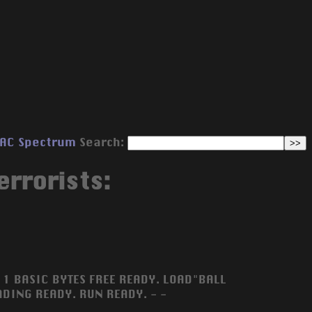
AC
Spectrum
Search:
errorists:
1 BASIC BYTES FREE READY. LOAD"BALL
DING READY. RUN READY. - -