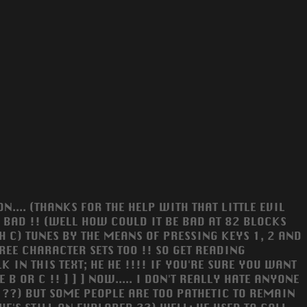
N.... (THANKS FOR THE HELP WITH THAT LITTLE EVIL
OT BAD !! (WELL HOW COULD IT BE BAD AT 82 BLOCKS
H C) TUNES BY THE MEANS OF PRESSING KEYS 1, 2 AND
REE CHARACTER SETS TOO !! SO GET READING
TY TALK IN THIS TEXT; HE HE !!!! IF YOU'RE SURE YOU WANT
E B OR C !! ] ] ] NOW..... I DON'T REALLY HATE ANYONE
 ??) BUT SOME PEOPLE ARE TOO PATHETIC TO REMAIN