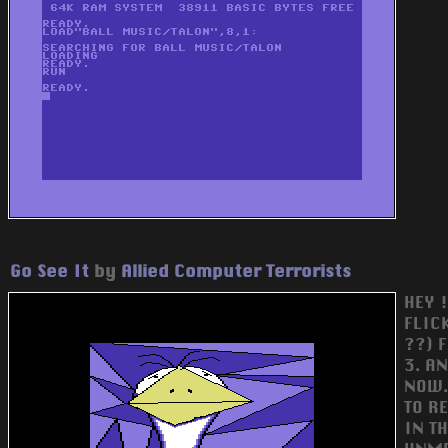
Go See It
by
Allied Computer Terrorists
HEY !
FLIC
??) 
3. A
NOW..
TO RE
IN T