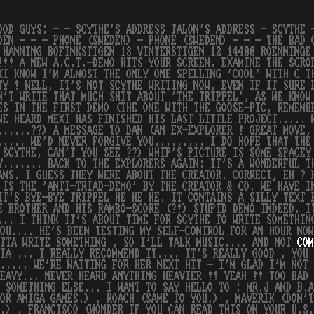
OOD GUYS: - - SCYTHE'S ADDRESS TALON'S ADDRESS - SCYTHE 
DEN - - - PHONE (SWEDEN) - PHONE (SWEDEN) - - - THE BAD 
 HANNING BOFINKSTIGEN 18 VINTERSTIGEN 12 14400 ROENNINGE
!!! A NEW A.C.T.-DEMO HITS YOUR SCREEN. EXAMINE THE SCRO
(I KNOW I'M ALMOST THE ONLY ONE SPELLING 'COOL' WITH C T
TY ! WELL, IT'S NOT SCYTHE WRITING NOW, EVEN IF IT SURE 
N'T WRITE THAT MUCH SHIT ABOUT 'THE TRIPPEL', AS WE KNOW
ES IN THE FIRST DEMO (THE ONE WITH THE GOOSE-PIC, REMEMB
WE HEARD MEXI HAS FINISHED HIS LAST LITTLE PROJECT..... 
......??) A MESSAGE TO DAN (AN EX-EXPLORER ! GREAT MOVE,
..... WE'D NEVER FORGIVE YOU......... I DO HOPE THAT THE
 SCYTHE, CAN'T YOU SEE ??) WHIP'S PICTURE IS SOME SPACEY
Y....... BACK TO THE EXPLORERS AGAIN: IT'S A WONDERFUL T
AMS. I GUESS THEY WERE ABOUT THE CREATOR. CORRECT, EH ? 
 IS THE 'ANTI-TRIAD-DEMO' BY THE CREATOR & CO. WE HAVE I
IT'S BYE-BYE TRIPPEL HE HE HE. IT CONTAINS A SILLY TEXT 
E BROTHER AND HIS RAMBO-SCORE (?!) STUPID DEMO INDEED. I
... I THINK IT'S ABOUT TIME FOR SCYTHE TO WRITE SOMETHIN
YOU.... HE'S BEEN TESTING MY SELF-CONTROL FOR AN HOUR NO
OTTA WRITE SOMETHING , SO I'LL TALK MUSIC.... AND NOT
COM
IA ... I REALLY RECOMMEND IT.... IT'S REALLY GOOD , YOU 
..... WE'RE WAITING FOR HER NEXT HIT - I'M GLAD I'M NOT
EAVY... NEVER HEARD ANYTHING HEAVIER !! YEAH !! TOO BAD 
 SOMETHING ELSE... I WANT TO SAY HELLO TO : MR.J AND B.A
OR AMIGA GAMES.) , ROACH (SAME TO YOU.) , MAVERIK (DON'T
.) , FRANCISCO (WONDER IF YOU CAN READ THIS ON YOUR U.S.