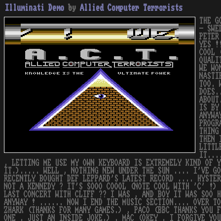
Illuminati Demo
by
Allied Computer Terrorists
THE G
- SWE
PETER
YES !
COOL 
QUALI
WE WO
NASTI
TOO. 
DOES.
ABOUT
IS BY
ANYWA
PROGR
THING
THEN 
LITTL
IT...
, LETTING ME USE MY OWN KEYBOARD IS EXTREMELY KIND OF 
IT.)..... WELL , NOTHING NEW UNDER THE SUN .... I'VE G
RECENTLY BOUGHT DEF LEPPARD'S LATEST RECORD .... HYSTER
NOT A KENNEDY ? IT'S SOOO COOOL (NOTE COOL WITH 'C' !) 
LAST CONCERT WITH CLIFF ?? I WAS , AND BOY IT WAS SOO H
ANYWAY ! ...... NOW I END THE MUSIC SECTION.... OVER TO
ZHARK (THANKS FOR MANY GAMES.) , PACO (BBC THANKS YOU F
ONE , JUST AN INSIDE JOKE.) , MAC (OKEY , I FORGIVE YOU