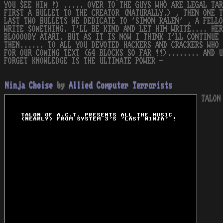
YOU SEE HIM !) ..... OVER TO THE GUYS WHO ARE LEGAL TAR
FIRST A BULLET TO THE CREATOR (NATURALLY.) , THEN ONE T
LAST TWO BULLETS WE DEDICATE TO 'SIMON RALEN' , A FELLO
WRITE SOMETHING. I'LL BE KIND AND LET HIM WRITE.... HER
BLOOOODY ATARI. BUT AS IT IS NOW I THINK I'LL CONTINUE 
THEN...... TO ALL YOU DEVOTED HACKERS AND CRACKERS WHO 
FOR OUR COMING TEXT (64 BLOCKS SO FAR !!)........ AND U
FORGET KNOWLEDGE IS THE ULTIMATE POWER -
Ninja Choise
by
Allied Computer Terrorists
TALON