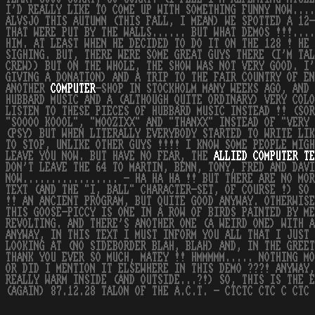
I'D REALLY LIKE TO COME UP WITH SOMETHING FUNNY NOW...
ALVSJO THIS AUTUMN (THIS FALL, I MEAN) WE SPOTTED A 12-
THAT WERE PUT BY THE WALLS...... BUT WHAT DEMOS !!!....
HIM. AT LEAST WHEN HE DECIDED TO DO IT ON THE 128 ! HE 
SIGHING. BUT, THERE WERE SOME GREAT GUYS THERE (I'M TAL
CREW)) BUT ON THE WHOLE, THE SHOW WAS NOT VERY GOOD. I'
GIVING A DONATION) AND A TRIP TO THE FAIR COUNTRY OF EN
ANOTHER
COMPUTER
-SHOP IN STOCKHOLM MANY WEEKS AGO, AND 
HUBBARD MUSIC AND A (ALTHOUGH QUITE ORDINARY) VERY COLO
LISTEN TO THESE PIECES OF HUBBARD MUSIC INSTEAD !! (SOR
"SOOOO KOOOL", "MOOZIXX" AND "THANXX" INSTEAD OF "VERY 
(PSY) BUT WHEN LITERALLY EVERYBODY STARTED TO WRITE LIK
TO STOP, UNLIKE OTHER GUYS !!!! I KNOW SOME PEOPLE MIGH
LEAVE YOU NOW. BUT HAVE NO FEAR, THE
ALLIED
COMPUTER
TE
DON'T LEAVE THE 64 TO MARTIN, BENN, TONY, FRED AND DAV
NOW................. - HA HA HA !! BUT THERE ARE NO MOR
TEXT (AND THE "I, BALL" CHARACTER-SET, OF COURSE !) SO 
!! AN ANCIENT PROGRAM, BUT QUITE GOOD ANYWAY. OTHERWISE
THIS GOOSE-PICCY IS ONE IN A ROW OF BIRDS PAINTED BY ME
REVOLTING. AND THERE'S ANOTHER ONE (A WEIRD ONE) WITH A
ANYWAY, IN THIS TEXT I MUST INFORM YOU ALL THAT I JUST 
LOOKING AT (NO SIDEBORDER BLAH, BLAH) AND, IN THE GREET
THANK YOU EVER SO MUCH, MATEY !! HMMMMM..... NOTHING MO
OR DID I MENTION IT ELSEWHERE IN THIS DEMO ???! ANYWAY,
REALLY WARM INSIDE (AND OUTSIDE...?!) SO, THIS IS THE E
(AGAIN) 87.12.28 TALON OF THE A.C.T. - CTCTC CTC C CTC 