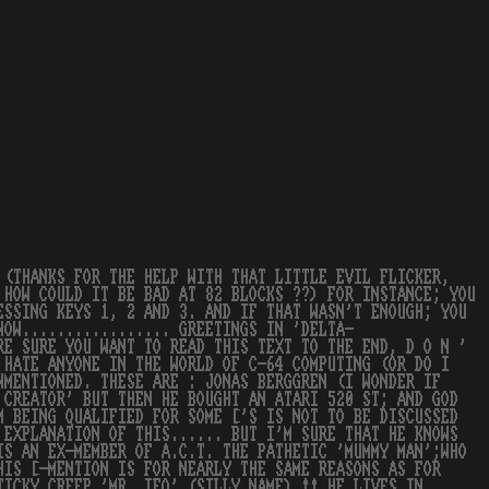
 (THANKS FOR THE HELP WITH THAT LITTLE EVIL FLICKER,
 HOW COULD IT BE BAD AT 82 BLOCKS ??) FOR INSTANCE; YOU
ESSING KEYS 1, 2 AND 3. AND IF THAT WASN'T ENOUGH; YOU
NOW................. GREETINGS IN 'DELTA-
RE SURE YOU WANT TO READ THIS TEXT TO THE END, D O N '
 HATE ANYONE IN THE WORLD OF C-64 COMPUTING (OR DO I
NMENTIONED. THESE ARE : JONAS BERGGREN (I WONDER IF
 CREATOR' BUT THEN HE BOUGHT AN ATARI 520 ST; AND GOD
M BEING QUALIFIED FOR SOME ['S IS NOT TO BE DISCUSSED
 EXPLANATION OF THIS...... BUT I'M SURE THAT HE KNOWS
IS AN EX-MEMBER OF A.C.T. THE PATHETIC 'MUMMY MAN';WHO
HIS [-MENTION IS FOR NEARLY THE SAME REASONS AS FOR
TICKY CREEP 'MR. IFO' (SILLY NAME) !! HE LIVES IN