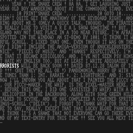
..... YEAH ! THE SNAKE CREW ! HA HA, I GET LAUGHING JUST
YEAR OLD BOY WANDERING ABOUT AT THE COMMODORE STAND. EVE
...... 10 PRINT"SNAKE CREW "............ 20 GOTO 10....
DIDN'T QUITE GET THE ANATHOMY OF THE KEYBOARD RIGHT, AND
KING ABOUT MR.Z (ONLY A QUICK TALK, THOUGH), THE PIRATES
D REALLY LIKE TO VISIT A R E A L SHOW SOMETIME !! BUT, I
GLAND MAY NOT TAKE PLACE IN A TOO NEAR FUTURE, I'M AFRAI
SPOTTED (IN THE WINDOW) AN ST-DEMO BY 1001 (I THINK IT W
RFUL SCROLL. I LIKED THAT ONE, EVEN THOUGH IT WAS ON TH
RY I DIDN'T INCLUDE THE AMIGA-VERSION OF KNUCKLEBUSTERS,
NICE", "PIECES OF MUSIC" AND "THANKS" RESPECTIVELY. I'M 
E THAT IT BECAME RIDICOLUOS. AND, I'VE NOT SEEN PSY HIMS
T HATE MY ENGLISH TOO, BUT AT LEAST I WRITE ADEQUATELY (
RRORISTS
WILL BE BACK SOON !! DATED 87.12.28 TALON OF TH
ID !!! (BUT THEY'RE ALL OK !) PANDEMONIA, HURRY UP WITH T
E TUNES THAN 1: INT. KARATE +, 2: LIGHTFORCE, AND 3: STA
NOW I'LL INFORM YOU ALL ABOUT THAT I PAINTED THE PICCY M
, OUR PICCY-MAKER, THE WHIP, IS THE PIXEL-MASTER HERE, A
. BEFORE THIS ONE, I DID ONE (ASSISTED BY WHIP) WITH A G
 HELICOPTER IN THE BACKROUND, ALONG WITH SOME GREEN HILL
TALKED TO SCYTHE, AND HE HAS COMPLETED A COMBINED SPRITE
INGS-SCROLL ("DELTA"), I FORGOT TO THANK WHIP FOR THAT B
RE TO SAY, REALLY, EXCEPT THAT THAT LUCKY BLOKE PHANTASM
 I THINK IT'S A SHAME THAT NOT EVERYONE CAN GO THERE EVE
ND OF MY TEXT-ENTRY FOR THIS TIME !! SEE YOU ALL NEXT TI
-