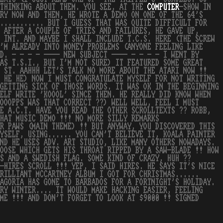
 THINKING ABOUT THEM. YOU SEE, AT THE
COMPUTER
-SHOW IN
RY NOW AND THEN, HE WROTE A DEMO ON ONE OF THE 64'S
............ BUT I GUESS THAT WAS QUITE DIFFICULT FOR
 AFTER A COUPLE OF TRIES AND FAILURES, HE GAVE UP,
 INT. AND MAYBE I SHALL INCLUDE T.C.S. HERE (THE SCREW
'M ALREADY INTO MONEY PROBLEMS (ANYONE FEELING LIKE
D. - - - - ---- NEW SUBJECT ---- - - - - I WENT BY
AS T.S.I., BUT I'M NOT SURE) IT FEATURED SOME GREAT
E ST. AAHHH LET'S TALK NO MORE ABOUT THE ATARI NOW !!
 HE HE) NOW I MUST CONGRATULATE MYSELF FOR NOT WRITING
GETTING SICK OF THOSE WORDS. IT WAS OK IN THE BEGINNING
ELF WRITE 'KOOOL' SINCE THEN. HE REALLY DID KNOW WHEN
OOOPPS WAS THAT CORRECT ??) WELL WELL, FEEL I MUST
E A.C.T. HAVE YOU READ THE OTHER SCROLLTEXTS ?? ROBB,
HAT MUSIC DEMO !!! NO MORE SILLY REMARKS
R PAWS (MAIN THEME) !! BUT ANYWAY, YOU DISCOVERED THIS
YSELF, USING...... YOU CAN'T BELIEVE IT, KOALA PAINTER
ND HE USES ADV. ART STUDIO, LIKE MANY OTHERS NOWADAYS.
OOSE WHICH GETS HIS THROAT RIPPED BY A SAW-BLADE !! HOW
S AND A SWEDISH FLAG. SOME KIND OF CRAZY, HUH ??
-HIRES SCROLL !!! YEP, I SAID HIRES. HE SAYS IT'S NICE
RILLIANT MCCARTNEY ALBUM I GOT FOR CHRISTMAS......
AGORIA HAS GONE TO BARBADOS FOR A FORTNIGHT'S HOLIDAY.
RY WINTER.... IT WOULD MAKE HACKING EASIER, FEELING
ME !!! AND DON'T FORGET TO LOOK AT $9000 !! SIGNED