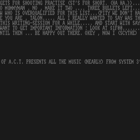
GETS FOR SHOOTING PRACTISE (ST'S FOR SHORT. (HA HA.))...
O MUMMYMAN . NO , MAKE IT TWO .... THREE BULLETS LEFT..
W WHO IS OVERQUALIFIED FOR THIS LIST...(PITY WE DON'T HA
E YOU ARE , TALON..... ALL I REALLY WANTED TO SAY WAS T
THIS WRITING-SESSION FOR A WHILE..... AND START WITH SAY
WANT TO GET IMPORTANT INFORMATION : LOOK AT $1F00.......
NTIL THEN ... BE HAPPY OUT THERE. OKEY , NOW I (SCYTHE) 
 OF A.C.T. PRESENTS ALL THE MUSIC (NEARLY) FROM SYSTEM 3