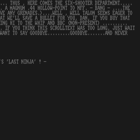
... THUS , HERE COMES THE SIX-SHOOTER DEPARTMENT.....
.. A MAGNUM .44 HOLLOW-POINT TO NFF. - BANG - ....THE
VE ANY GRENADES.)....WELL , WELL TALON SEEMS EAGER TO
HAT WE'LL SAVE A BULLET FOR YOU, DAN, IF YOU BUY THAT
ING HI TO THE WHIP AND BBC (NON-PRESENT) ..........
. IF YOU THINK THIS SCROLLTEXT WAS TOO LONG, JUST WAIT
WANT TO SAY GOODBYE.........GOODBYE.......AND NEVER
'S 'LAST NINJA' ! -