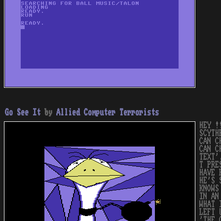
Go See It
by
Allied Computer Terrorists
HEY !
SCYTH
CAN C
CAN C
TEXT'
T PRE
HAVE 
HE'S 
KNOWS
IN AN
WHAT 
LEFT 
'THE 