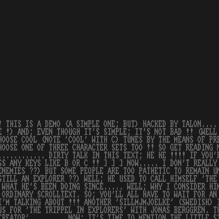
! THIS IS A DEMO (A SIMPLE ONE; BUT) HACKED BY TALON....
E !) AND; EVEN THOUGH IT'S SIMPLE; IT'S NOT BAD !! (WELL
HOOSE COOL (NOTE 'COOL' WITH C) TUNES BY THE MEANS OF PR
HOOSE ONE OF THREE CHARACTER SETS TOO !! SO GET READING 
............ DIRTY TALK IN THIS TEXT; HE HE !!!! IF YOU'
SS ANY KEYS LIKE B OR C !! ] ] ] NOW..... I DON'T REALLY
ENEMIES ??) BUT SOME PEOPLE ARE TOO PATHETIC TO REMAIN U
STILL AN EXPLORER ??) WELL; HE USED TO CALL HIMSELF 'THE
 WHAT HE'S BEEN DOING SINCE..... WELL; WHY I CONSIDER HI
 ORDINARY SCROLLTEXT. SO; YOU'LL ALL HAVE TO WAIT FOR AN
I'M TALKING ABOUT !!! ANOTHER 'SILLMJMJOELKE' (SWEDISH) 
US FOR 'THE TRIPPEL IN EXPLORERS' WITH JONAS BERGGREN. T
CREATOR'......... NOW; IT'S TIME TO MENTION THE LITTLE S