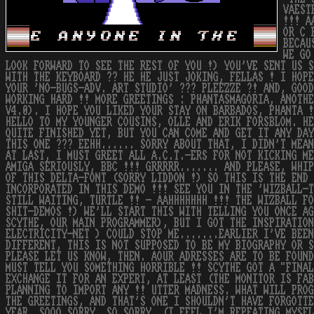
VAEST
!!! A
OR C 
BECAU
WE GO
LOOK FORWARD TO SEE THE REST OF YOU !) YOU'VE SENT US S
WITH THE KEYBOARD ?? HE HE JUST JOKING, FELLAS ! I HOPE
YOUR 'NO-BUGS-ADV. ART STUDIO' ??? PLEEZZE ?! AND, GOOD
WORKING HARD !! MORE GREETINGS : PHANTASMAGORIA, ANOTHE
V4.0). I HOPE YOU LIKED YOUR STAY ON BARBADOS, PHANTA !
HELLO TO MY YOUNGER COUSINS, OLLE AND ERIK FORSBLOM. HE
QUITE FINISHED YET, BUT YOU CAN COME AND GET IT ANY DAY
THIS ONE ??? EEHH...... SORRY ABOUT THAT, I DIDN'T MEAN
AT LAST, I MUST GREET ALL A.C.T.-ERS FOR NOT KICKING ME
AMIGA SERIOUSLY, BBC !!! GRRRRR....... AND PLEASE, WHIP
OF THIS DELTA-FONT (SORRY LIDDON !) SO THIS IS THE END 
INCORPORATED IN THIS DEMO !!! SEE YOU IN THE 'WIZBALL-T
STILL WAITING, TURTLE !! - AAHHHHHHH !!! THE WIZBALL FO
SHIT-DEMOS !) WE'LL START THIS WITH TELLING YOU ONCE AG
SCYTHE, OUR MAIN PROGRAMMER), BUT I GOT THE INSPIRATION
ELECTRICITY-NET ) COULD STOP ME.......EARLIER I'VE BEEN
DIFFERENT, THIS IS NOT SUPPOSED TO BE MY BIOGRAPHY OR S
PLEASE LET US KNOW, THEN. AOUR ADRESSES ARE TO BE FOUND
MUST TELL YOU SOMETHING HORRIBLE !! SCYTHE GOT A "FINAL
EXCHANGE IT FOR AN EXPERT, AT LEAST (THE MONITOR IS FAB
PLANNING TO IMPORT ANY !! UTTER MADNESS. WHAT WILL PROG
THE GREETINGS, AND THAT'S ONE I SHOULDN'T HAVE FORGOTTE
YEAR. SOOO SORRY, SO SORRY. (I FEEL I'M REPEATING MYSEL