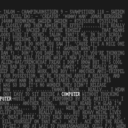
- TALON - CHAMPINJONSTIGEN 9 - SVAMPSTIGEN 118 - SWEDEN
GUYS (KILL'EM): - 'CREATOR' 'MUMMY MAN' JONAS BERGGREN
 14400 ROENNINGE SWEDEN SWEDEN - 075351851 075351394 -
LL CLOSELY AND THEN ADMIRE THE EFFECT.......IT'S REALLY
HESE DAYS). HACKED BY SCYTHE HIMSELF........ THAT MEANS
LOOKS LIKE IT (HEHE). TALON, THAT'S ME. IN THIS SCROLL
 IT'S TIRESOME TO READ, AND BESIDES, WE WROTE LOTS OF
ER ?). AND I DO HOPE YOU SAW IT, 'CAUSE IT'S A NICE ONE
WE ARE WAITING TO SEE IT !! (WONDER WHAT IT
 DAN !) : DON'T YOU DARE TO BUY THAT ST YOU'RE THINKING
 NEXT DEMO WILL FEATURE WHIP'S NEW PICTURE. (THIS PIC
 ALIEN-HAT/TRENCHCOAT FREAK I DON'T KNOW BUT IT'S COOL
HING BAD BOY DID IN 'SADISM GAMES', SOME REALLY MEAN
KEEP UP THE GOOD WORK, BAD BOY !!! ANOTHER ANTI-TRIPPEL
N OUR POSSESSION. WE'RE THINKING ABOUT A RELEASE, AND
BY MUMMY MAN IN WHICH HE STARTS TALKING ABOUT HIS
T WAS SO BAD IT'S NO WONDER THEY DIDN'T RELEASE
G NOW ..... SO: .......THANKS TALON... REALLY... I MEAN
W (NOT EASY TO SIT BESIDE A
COMPUTER
WITHOUT TOUCHING
PUTER
-MUSIC ,BUT MUSIC PERFORMED BY REAL ARTISTS.... I
KNOW..... ANOTHER THING.. HAVE YOU HEARD I'M GLAD I'M
 A REAGAN..... TO LUCIFER.... WERE YOU AT METALLICA'S
CLIFF DIED ..... REALLY BAD.... BUT HEAVY METAL LIVES
.C (NEAT LITTLE 'DIRTY TALK DEVICE' IN SPRITECH V0.5) ,
 KILL YOURSELF ON THAT MC.) , MEXI , ACE (NOT THE REAL
 TV-SET.) AND AT LAST TO PHANTASMAGORIA (KILL P.O. WHEN