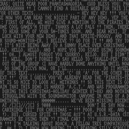
ERAS; QUITE NEAR POOR PHANTASMAGORIA. (GOD BLESS YOU; PH
AARRRGGHHHH !! I CANNOT FIND A SUITABLE WORD FOR THIS ][
FOR OTHER TEXTS.................. - HEY HEY HEY !!! YOU'
SE NOW YOU CAN READ THE NICEST PART OF ANY DEMO, YEP THE
 : FIRST OF ALL, WE MUST GIVE A MENTION TO THE PIRATES I
OME COOL GAMES'N STUFF, THANKS A LOT PALS !! THEN, THERE
 TO HEAR SOME OF YOUR SM-TUNES SOON. AND, DEAR MEXI, IF
 LUCK WITH YOUR NEW DEMO, AND THAT SPRITE-PROGGY, AND TH
R SOUND-MONITOR-ER, I BELIEVE ?? GO FOR IT !! AND TRY TO
! IT'S NICE BEING AWAY TO A SUNNY PLACE OVER CHRISTMAS, 
LLO, HELLO, HELLO. AND I HOPE YOU TOO START USING SOUNDM
 !! OH. I ALMOST FORGOT YOU (SORRY), KEIJO. BUT I DIDN'
 IT. WELL, DON'T FORGET TO SAY HELLO TO 'SKALLE-PER' FRO
 OUT OF THE GROUP (I HAVE HARDLY DONE ANYTHING UNTIL NO
, DO SOME PICCYS NOW, OR I'LL............... DO IT MYSEL
OF THIS TEXT.......... PRESS 'C' OR 'A' FOR THE OTHER TE
EXT !!' (FOR I GUESS YOU'VE ALREADY READ THE 'PIRATES-T
NT IS SO NICE TO LOOK AT, METHINKS !! SO THIS TEXT IS G
AIN THAT THIS DEMO IS MARKED 'A.C.T.' AND WAS PROGRAMME
 DURING THIS CHRISTMAS-HOLIDAY (WINTER 87-88) AND NOTHIN
 STRUGGLING WITH THE SOUNDMONITOR (ANYONE IN NEED OF A D
OMETHING......... HMMMMM...... WE'VE BEEN MISSING DECENT
 AT /[][]///][] $ 9000............... DON'T BE SHY NOW..
 CARTRIDGE III" FOR CHRISTMAS - !!! POOR, POOR HE. AND, 
 !). BUT, CURSED SPITE !! THOSE &%$"! AT U.S.R.-DATA (ST
RAMMERS BE USING THEN ?? FINAL CART 3 ??? UUURRRRRKKK...
N !!! I'M TALKING ABOUT ROACH, A FELLOW TRES SYMPATHIQUE
F. AM I ?) I KNOW HOW BORING IT IS READING SILLY SCROLL