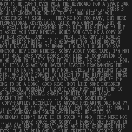
ANTA !) HE CAN'T EVEN POLL THE KEYBOARD FOR A SPACE BAR
]//]; SO I'LL END THE TEXT HERE.............. PRESS B
VE JUST CHOSEN THE DELTA TEXT !! HOW NICE OF YOU,
 GREETINGS !! SIGH..... THEY'RE NOT TOO MANY, BUT HERE
NTERNATIONAL (ESPECIALLY TAITO AND CHANG LEE, BUT WE
'S MEXI. WHAT A VIROTOUS HE IS WITH HIS GUITAR !! BUT
 I ASKED YOU VERY KINDLY, WOULD YOU GIVE ME A COPY OF
AT NEW SCROLL, AND........ PHEW, THAT GUY IS REALLY
 GET UBIK'S MUSIC, - T'S MEGA-HOT TOO (LIKE ROCKMON
DON'T WE ALL THINK ?? HMMMM, I GUESS I OUGHT TO SAY
ONITOR. HEY LENN WIBERG, SORRY ABOUT YOUR TAPE, I'M NOT
T !!! WHAT DOES YOUR DEMOS LOOK LIKE IN COMPARSION TO
M ME (AND TO 'E.T.' TOO IF YOU LIKE, HE HE) ...... NOW,
W !) IT'S A SHAME YOU HAVEN'T STARTED PROGRAMMING THE
F !!! HA HA HA HA !!! BUT NOW I FEEL I'M GETTING TIRED
XTS. AND DON'T FORGET TO LISTEN TO THE DIFFERENT TUNES
EXT' ??) END WELL, PRESS A KEY NOW, LOONEY ONE !! I'M
OING TO BE A LONG, GOOD READ (NOT LIKE SOME EXPLORER-
D BY TALON. NORMALLY, I DON'T CODE MUCH (THAT'S UP TO
G (NOT EVEN SEVERAL SHORT-CIRCUITS OF THE LOCAL
ECENT TUNE ??) .......... NOW, ONTO SOMETHING
 COPY-PARTIES RECENTLY. IS ANYONE PREPARING ONE NOW ??
.... CALL US !! (NOT TOO EARLY, NOT TOO LATE !!) NOW, I
AS WE ALREADY OWN POWER CARTRIDGES, HE TRIED TO
OCKHOLM) DIDN'T HAVE IT IN STOCK !! AND, THEY WERE NOT
........ SORRY SORRY SOO SORRY. I FORGOT ONE PERSON IN
, WHO HAS SENT US GREAT GAMES AND FINE CRUNCHERS THIS
TEXTS (I JUST READ ONE OF 'THE TRIPPEL'S' SCROLLS. SO