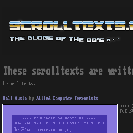
These scrolltexts are writt
1 scrolltexts.
Ball Music
by
Allied Computer Terrorists
**** 
FOR B