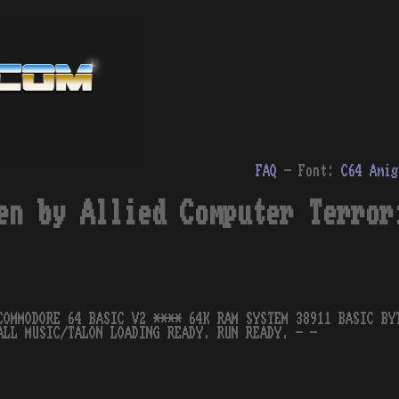
FAQ
- Font:
C64
Amig
en by Allied Computer Terror
COMMODORE 64 BASIC V2 **** 64K RAM SYSTEM 38911 BASIC BY
ALL MUSIC/TALON LOADING READY. RUN READY. - -