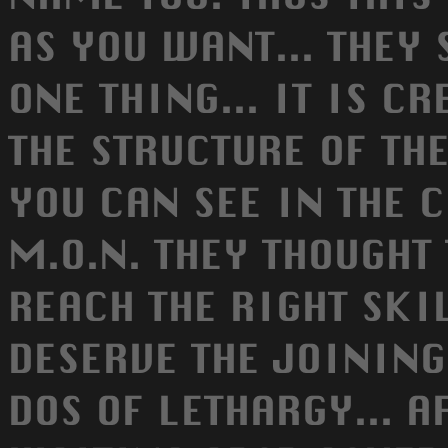
AS YOU WANT... THEY 
ONE THING... IT IS C
THE STRUCTURE OF TH
YOU CAN SEE IN THE 
M.O.N. THEY THOUGHT
REACH THE RIGHT SKI
DESERVE THE JOINING
DOS OF LETHARGY... 