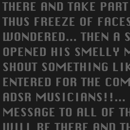
THERE AND TAKE PART
THUS FREEZE OF FACE
WONDERED... THEN A 
OPENED HIS SMELLY 
SHOUT SOMETHING LIKE
ENTERED FOR THE CO
ADSR MUSICIANS!!... 
MESSAGE TO ALL OF T
WILL BE THERE AND T