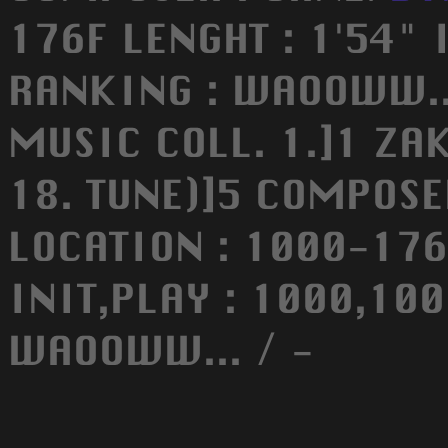
176F LENGHT : 1'54" 
RANKING : WAOOWW...
MUSIC COLL. 1.]1 ZA
18. TUNE)]5 COMPOSE
LOCATION : 1000-176F
INIT,PLAY : 1000,100
WAOOWW... / -