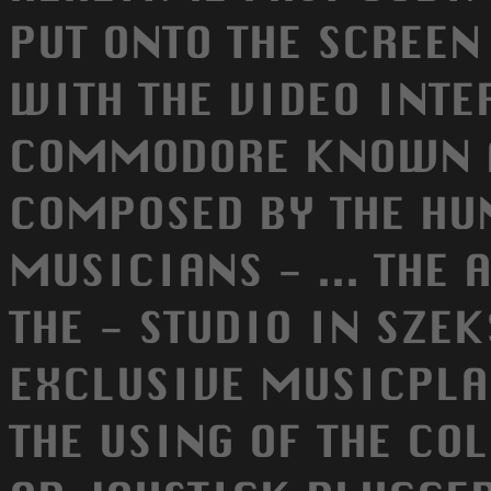
PUT ONTO THE SCREEN
WITH THE VIDEO INTE
COMMODORE KNOWN AS
COMPOSED BY THE H
MUSICIANS - ... THE
THE - STUDIO IN SZEK
EXCLUSIVE MUSICPLA
THE USING OF THE CO