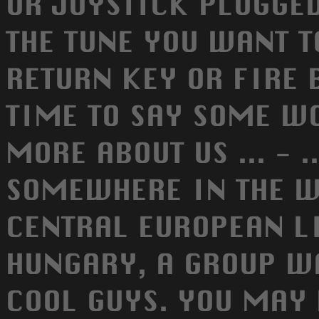
OR JOYSTICK PLUGGED
THE TUNE YOU WANT TO
RETURN KEY OR FIRE B
TIME TO SAY SOME W
MORE ABOUT US ... - 
SOMEWHERE IN THE W
CENTRAL EUROPEAN L
HUNGARY, A GROUP W
COOL GUYS. YOU MAY 