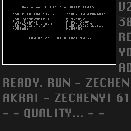
V
3
R
Y
A
READY. RUN - ZECHENYI
AKRAI - ZECHENYI 61
- - QUALITY... - -