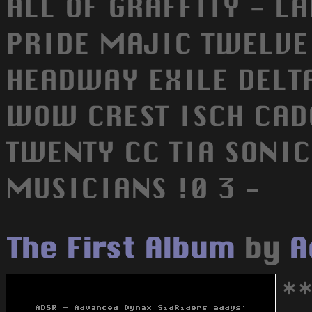
ALL OF GRAFFITY - 
PRIDE MAJIC TWELV
HEADWAY EXILE DELT
WOW CREST ISCH CAD
TWENTY CC TIA SONIC 
MUSICIANS !0 3 -
The First Album
by
A
*