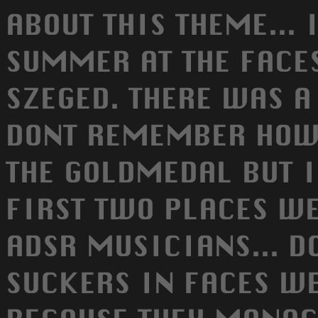
ABOUT THIS THEME... 
SUMMER AT THE FACE
SZEGED. THERE WAS A
DONT REMEMBER HOW
THE GOLDMEDAL BUT 
FIRST TWO PLACES WE
ADSR MUSICIANS... D
SUCKERS IN FACES W