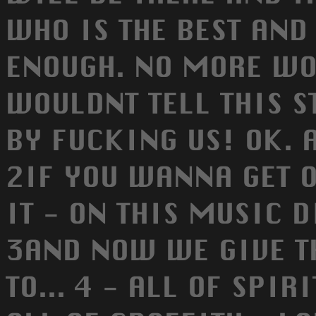
WHO IS THE BEST AND 
ENOUGH. NO MORE WO
WOULDNT TELL THIS S
BY FUCKING US! OK. 
2IF YOU WANNA GET O
IT - ON THIS MUSIC DI
3AND NOW WE GIVE T
TO... 4 - ALL OF SPIR