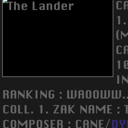
C
1
(
C
1
I
RANKING : WAOOWW..
COLL. 1. ZAK NAME : 
COMPOSER : CANE/
DY