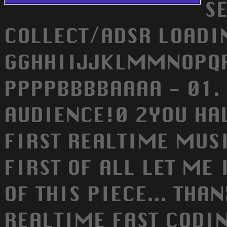
S
COLLECT/ADSR LOADIN
GGHHIIJJKLMMNOPQRS
PPPPBBBBAAAA - 01. 
AUDIENCE!0 2YOU HAV
FIRST REALTIME MUSI
FIRST OF ALL LET ME
OF THIS PIECE... THA
REALTIME FAST CODIN