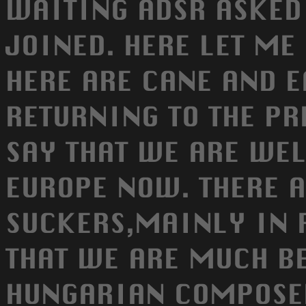
WAITING ADSR ASKED 
JOINED. HERE LET ME 
HERE ARE CANE AND E
RETURNING TO THE PR
SAY THAT WE ARE WE
EUROPE NOW. THERE 
SUCKERS,MAINLY IN 
THAT WE ARE MUCH BE
HUNGARIAN COMPOSERS