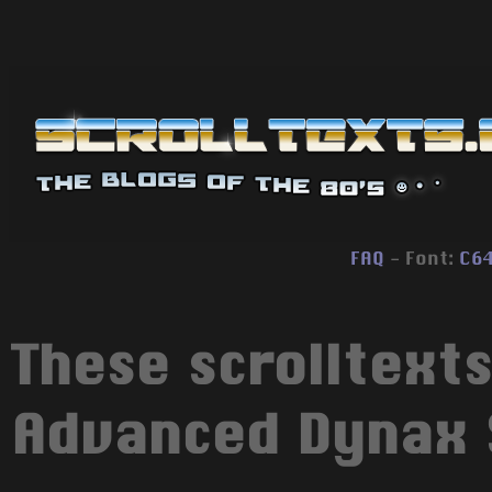
FAQ
- Font:
C6
These scrolltext
Advanced Dynax S