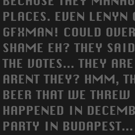
BECAUSE THEY MANAG
PLACES. EVEN LENYN
GFXMAN! COULD OVER
SHAME EH? THEY SAID
THE VOTES... THEY AR
ARENT THEY? HMM, TH
BEER THAT WE THREW 
HAPPENED IN DECEMB
PARTY IN BUDAPEST..