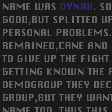
NAME WAS
DYNAX
. S
GOOD,BUT SPLITTED U
PERSONAL PROBLEMS
REMAINED,CANE AND 
TO GIVE UP THE FIGHT
GETTING KNOWN THE F
DEMOGROUP THEY DEC
GROUP,BUT THEY WANT
NAME TOO. THUS THI