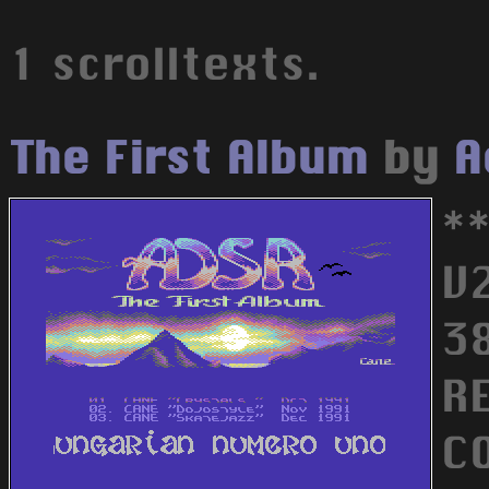
1 scrolltexts.
The First Album
by
A
*
V
3
R
C