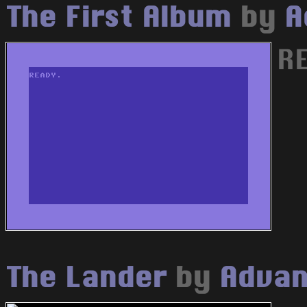
The First Album
by
A
RE
The Lander
by
Advan