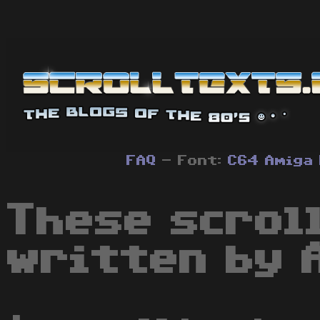
FAQ
- Font:
C64
Amiga
These scrol
written by 