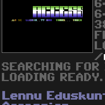
6
6
3
F
L
/
SEARCHING FOR 
LOADING READY.
Lennu Eduskun