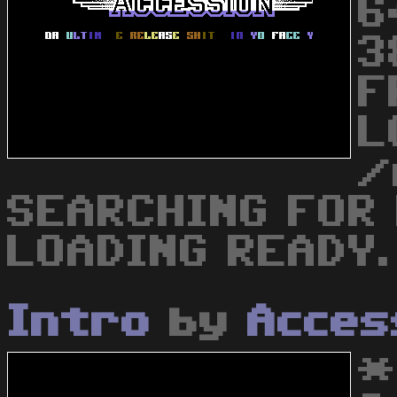
6
3
F
L
/
SEARCHING FOR
LOADING READY. 
Intro
by
Acces
*