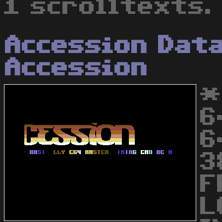
1 scrolltexts.
Accession Dat
Accession
*
6
6
3
F
L