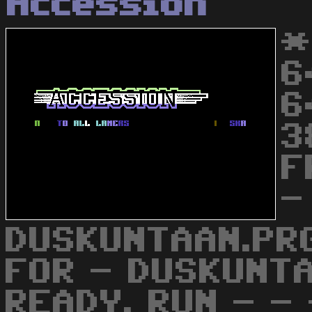
Accession
*
6
6
3
F
-
DUSKUNTAAN.PRG
FOR - DUSKUNT
READY. RUN - - 