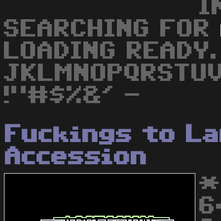
I
SEARCHING FOR
LOADING READY.
JKLMNOPQRSTU
!"#$%&' -
Fuckings to L
Accession
*
6