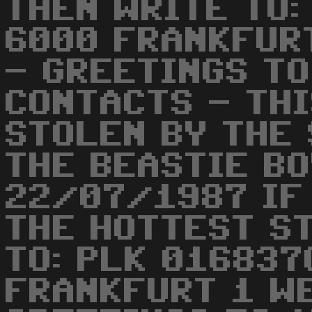
THEN WRITE TO:
6000 FRANKFUR
- GREETINGS TO
CONTACTS - TH
STOLEN BY THE
THE BEASTIE BO
22/07/1987 IF
THE HOTTEST S
TO: PLK 016837
FRANKFURT 1 W