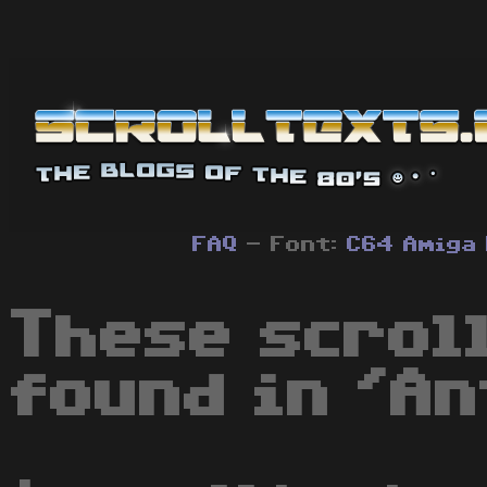
FAQ
- Font:
C64
Amiga
These scrol
found in 'An