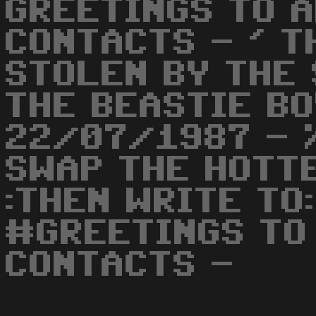
GREETINGS TO 
CONTACTS - ' 
STOLEN BY THE 
THE BEASTIE BO
22/07/1987 - 
SWAP THE HOTTE
:THEN WRITE TO
#GREETINGS TO
CONTACTS -