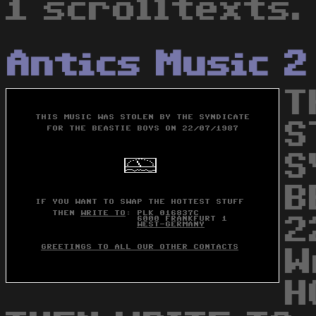
1 scrolltexts.
Antics Music 2
T
S
S
B
2
W
H