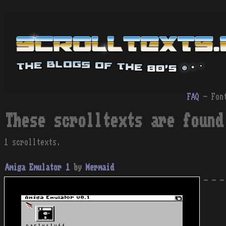
FAQ
- Fon
These scrolltexts are found
1 scrolltexts.
Amiga Emulator 1
by
Mermaid
- - -