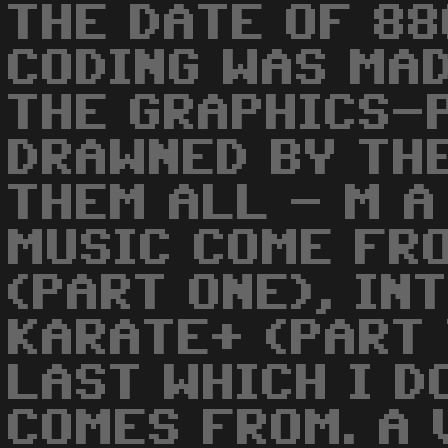
THE DATE OF 88
CODING WAS MAD
THE GRAPHICS-
DRAWNED BY TH
THEM ALL - M A
MUSIC COME FR
(PART ONE), IN
KARATE+ (PART 
LAST WHICH I D
COMES FROM. A 