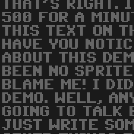
THAT'S RIGHT. 
500 FOR A MINU
THIS TEXT ON T
HAVE YOU NOTIC
ABOUT THIS DEM
BEEN NO SPRITE
BLAME ME! I DI
DEMO. WELL, AN
GOING TO TALK 
JUST WRITE SO