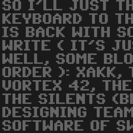
SO I'LL JUST T
KEYBOARD TO TH
IS BACK WITH S
WRITE ( IT'S J
WELL, SOME BLO
ORDER ): XAKK,
VORTEX 42, THE
THE SILENTS (B
DESIGNING TEAM
SOFTWARE OF SW