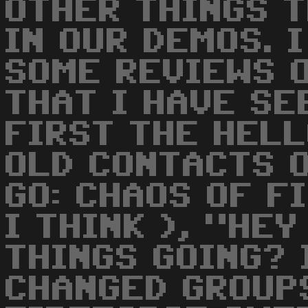
OTHER THINGS T
IN OUR DEMOS. 
SOME REVIEWS 
THAT I HAVE SE
FIRST THE HELL
OLD CONTACTS O
GO: CHAOS OF F
I THINK ), "HE
THINGS GOING? 
CHANGED GROUPS