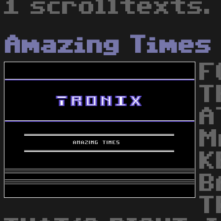
1 scrolltexts.
Amazing Times
F
T
A
M
K
B
T