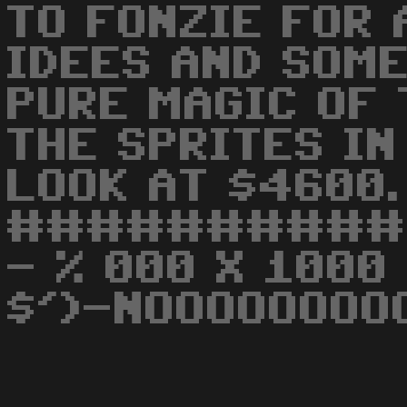
TO FONZIE FOR 
IDEES AND SOME
PURE MAGIC OF
THE SPRITES IN
LOOK AT $4600.
##########
- % 000 X 1000
$')-NOOOOOOOO