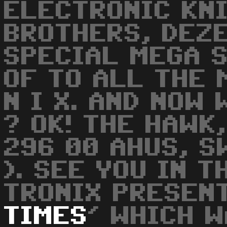
ELECTRONIC KN
BROTHERS, DEZ
SPECIAL MEGA 
OF TO ALL THE 
N I X. AND NOW
? OK! THE HAWK
296 00 AHUS, S
). SEE YOU IN T
TRONIX PRESENT
TIMES
' WHICH 