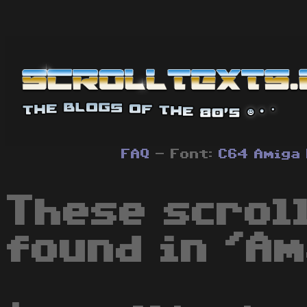
FAQ
- Font:
C64
Amiga
These scrol
found in 'Am