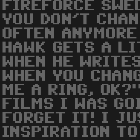
FIREFORCE SWE
YOU DON'T CHA
OFTEN ANYMORE
HAWK GETS A L
WHEN HE WRITES
WHEN YOU CHANG
ME A RING, OK?
FILMS I WAS GO
FORGET IT! I J
INSPIRATION T