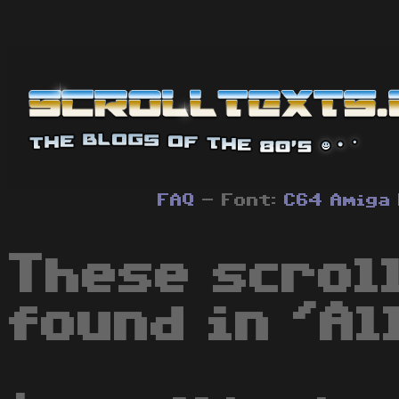
FAQ
- Font:
C64
Amiga
These scrol
found in 'Al