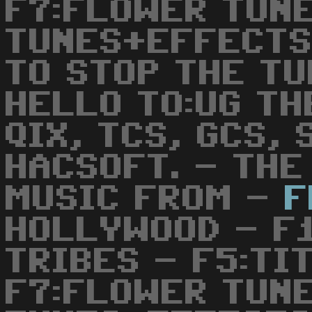
F7:FLOWER TUNE
TUNES+EFFECTS
TO STOP THE TU
HELLO TO:UG TH
QIX, TCS, GCS,
HACSOFT. - THE
MUSIC FROM -
F
HOLLYWOOD - F1
TRIBES - F5:TI
F7:FLOWER TUNE