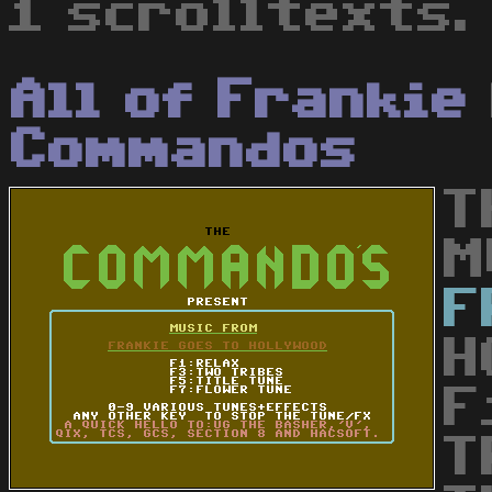
1 scrolltexts.
All of Frankie
Commandos
T
M
F
H
F
T