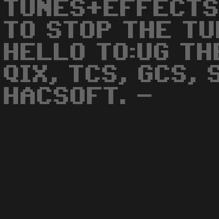
TUNES+EFFECTS
TO STOP THE TU
HELLO TO:UG TH
QIX, TCS, GCS,
HACSOFT. -