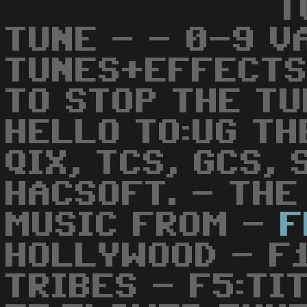
T
TUNE - - 0-9 V
TUNES+EFFECTS
TO STOP THE TU
HELLO TO:UG TH
QIX, TCS, GCS,
HACSOFT. - THE
MUSIC FROM -
F
HOLLYWOOD - F1
TRIBES - F5:TI