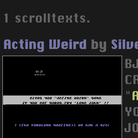
1 scrolltexts.
Acting Weird
by
Sil
B
C
"
Y
JO