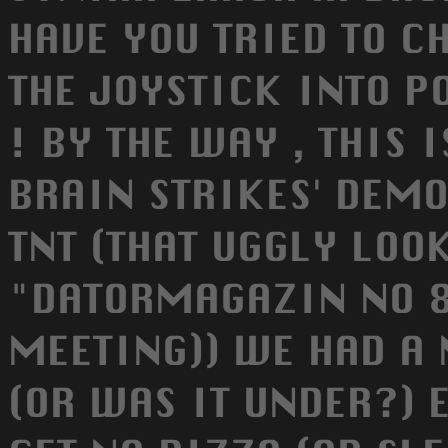
HAVE YOU TRIED TO C
THE JOYSTICK INTO PO
! BY THE WAY , THIS 
BRAIN STRIKES' DEM
TNT (THAT UGGLY LOO
"DATORMAGAZIN NO 8
MEETING)) WE HAD A 
(OR WAS IT UNDER?) 