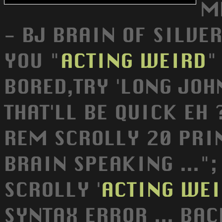
M
- BJ BRAIN OF SILVE
YOU "
ACTING
WEIRD
"
BORED,TRY 'LONG JOHN
THAT'LL BE QUICK EH 
REM SCROLLY 20 PRIN
BRAIN SPEAKING ...";
SCROLLY '
ACTING
WEI
SYNTAX ERROR ... BA