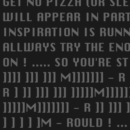
GET NO PIZZA (OR SLE
WILL APPEAR IN PAR
INSPIRATION IS RUNN
ALLWAYS TRY THE EN
ON ! ..... SO YOU'RE S
]]]] ]]] ]]] M]]]]]]] - R 
R ] ]] ]]] ]]] ]]]]]M]]]]]
]]]]]M]]]]]]] - R ]] ]]] ]
] ] ] ] ]M - ROULD ! .