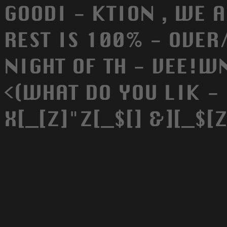
GOODI - KTION , WE A
REST IS 100% - OVER/
NIGHT OF TH - VEE!W
<(WHAT DO YOU LIK - 
X[_[Z]"Z[_$[] &][_$