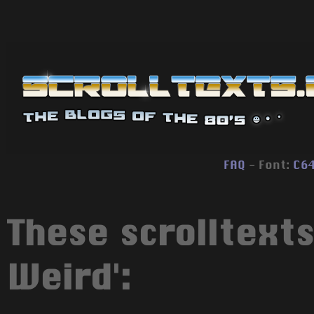
FAQ
- Font:
C6
These scrolltexts
Weird':