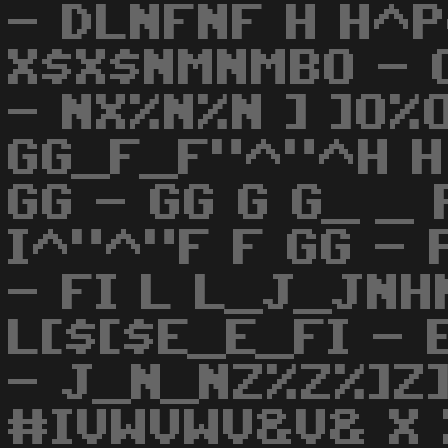
- DLNFNF H H^P
X$X$NMNMBO - 
- NX%N%N ] ]O%
GG_F_F"^"^H H G
GG - GG G G_ _ 
I^"^"F F GG - 
- FI L L_J_JNH
L[$[$E_E_FI - 
- J_N_NZ%Z%]Z]
#IVWVWV&V& X 