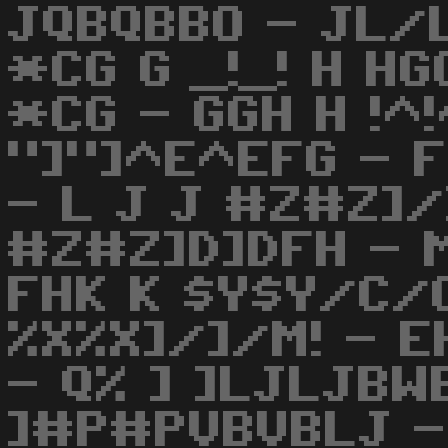
JQBQBBO - JL/
*CG G _!_! H HG
*CG - GGH H !^
"]"]^E^EFG - 
- L J J #Z#Z]/
#Z#Z]D]DFH - M
FHK K $Y$Y/C/C
%X%X]/]/M! - 
- Q% ] ]LJLJBW
]#P#PVBVBLJ 