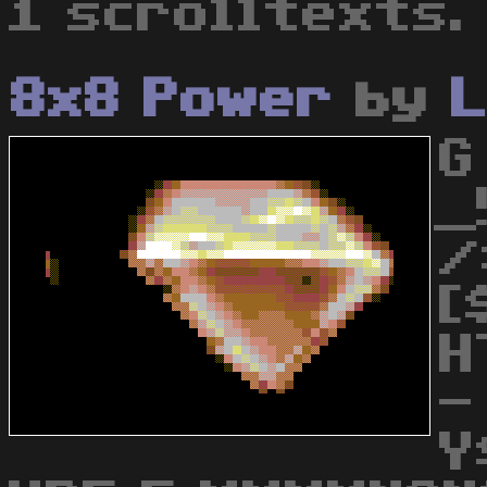
1 scrolltexts.
8x8 Power
by
L
G
_
/
[
H
-
Y