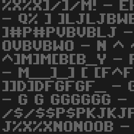
%X%X]/]/M! - 
- Q% ] ]LJLJBW
]#P#PVBVBLJ 
OVBVBWO - N ^ 
^]M]M[B[B_Y - 
- M__]_] [ [F^
]]D]DFGFGF_ -
- G G GGGGGG - 
/$/$$P$PKJKJF
J%X%XNONOOB - 