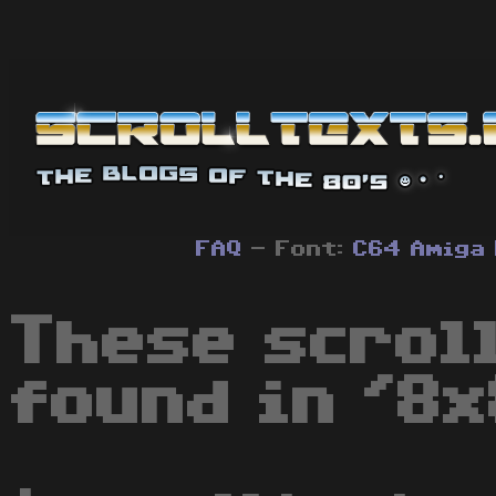
FAQ
- Font:
C64
Amiga
These scrol
found in '8x