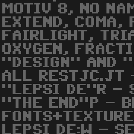
MOTIV 8, NO NA
EXTEND, COMA, 
FAIRLIGHT, TRI
OXYGEN, FRACTI
"DESIGN" AND 
ALL RESTJC.JT 
"LEPSI DE"R - 
"THE END"P - 
FONTS+TEXTURE
LEPSI DE:W - S