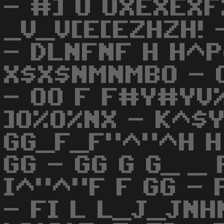
- #] U UXEXEXF
_V_V[E[EZHZH! 
- DLNFNF H H^P
X$X$NMNMBO - 
- OO F F#Y#YV
]O%O%NX - K^$Y
GG_F_F"^"^H H G
GG - GG G G_ _ 
I^"^"F F GG - 
- FI L L_J_JNH