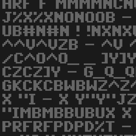
HRF F MMMMNCN
J%X%XNONOOB - 
UB#N#N ! !NXNX
^^V^VZB - ^V ^
/C^O^O_ _ ]Y]Y
CZCZ]Y - G_Q_Q
GKCKCBWBWZ^Z^
X "I - X Y"Y"J
"IMBMBBUBUX X 
PRFRFPDPD%T -