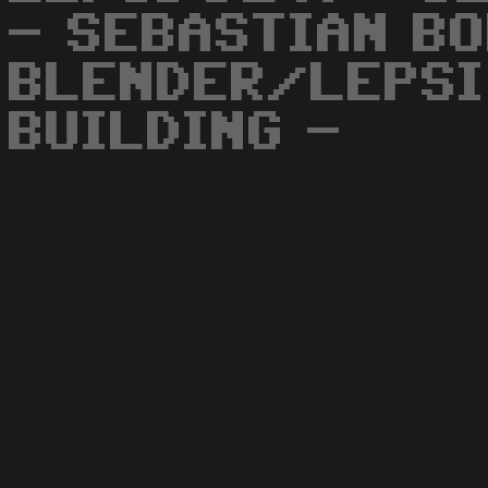
- SEBASTIAN B
BLENDER/LEPSI
BUILDING -