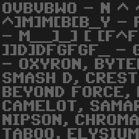
OVBVBWO - N ^ 
^]M]M[B[B_Y - 
- M__]_] [ [F^
]]D]DFGFGF_ -
- OXYRON, BYTE
SMASH D, CREST
BEYOND FORCE, 
CAMELOT, SAMAR
NIPSON, CHROMA
TABOO, ELYSIUM