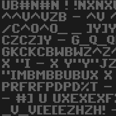
UB#N#N ! !NXNX
^^V^VZB - ^V ^
/C^O^O_ _ ]Y]Y
CZCZ]Y - G_Q_Q
GKCKCBWBWZ^Z^
X "I - X Y"Y"J
"IMBMBBUBUX X 
PRFRFPDPD%T -
- #] U UXEXEXF
_V_V[E[EZHZH! 