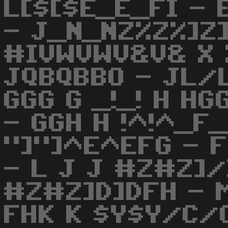
L[$[$E_E_FI - 
- J_N_NZ%Z%]Z]
#IVWVWV&V& X 
JQBQBBO - JL/
GGG G _!_! H HG
- GGH H !^!^_F
"]"]^E^EFG - 
- L J J #Z#Z]/
#Z#Z]D]DFH - M
FHK K $Y$Y/C/C