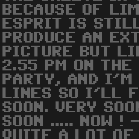
BECAUSE OF LIM
ESPRIT IS STIL
PRODUCE AN EX
PICTURE BUT LI
2.55 PM ON THE
PARTY, AND I'M
LINES SO I'LL 
SOON. VERY SOON
SOON ..... NOW 
QUITE A LOT OF