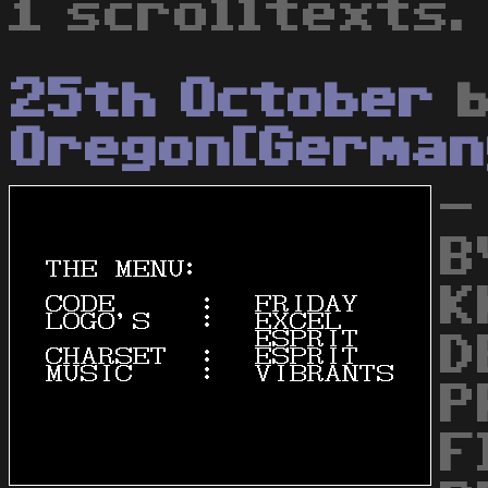
1 scrolltexts.
25th October
b
Oregon[German
-
B
K
D
P
F