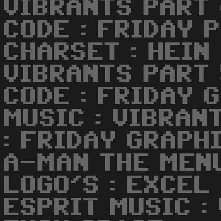
VIBRANTS PART
CODE : FRIDAY 
CHARSET : HEIN
VIBRANTS PART
CODE : FRIDAY 
MUSIC : VIBRAN
: FRIDAY GRAPHI
A-MAN THE MENU
LOGO'S : EXCEL
ESPRIT MUSIC :