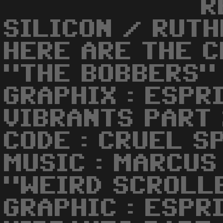
R
SILICON / RUTH
HERE ARE THE C
"THE BOBBERS" 
GRAPHIX : ESPRI
VIBRANTS PART
CODE : CRUEL S
MUSIC : MARCUS
"WEIRD SCROLL
GRAPHIC : ESPRI