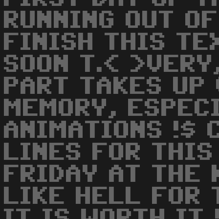
RUNNING OUT OF
FINISH THIS TE
SOON T.< >VERY
PART TAKES UP 
MEMORY, ESPEC
ANIMATIONS !$ 
LINES FOR THIS
FRIDAY AT THE 
LIKE HELL FOR 
IT IS WORTH IT 