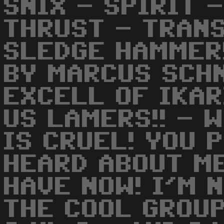
SNIX - SPIRIT 
THRUST - TRANS
SLEDGE HAMMER
BY MARCUS SCHN
EXCELL OF IKAR
US LAMERS!! - 
IS CRUEL! YOU 
HEARD ABOUT M
HAVE NOW! I'M 
THE COOL GROUP