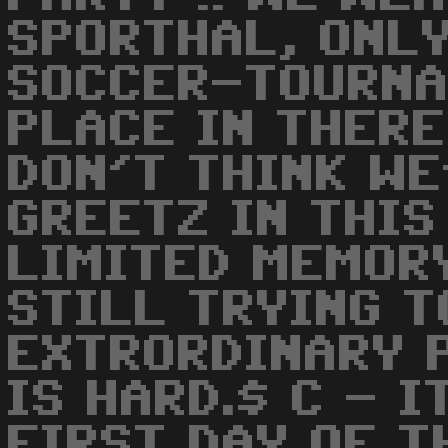
SPORTHAL, ONLY
SOCCER-TOURNA
PLACE IN THERE 
DON'T THINK WE
GREETZ IN THIS
LIMITED MEMORY
STILL TRYING T
EXTRORDINARY 
IS HARD.$ C - I
FIRST DAY OF T