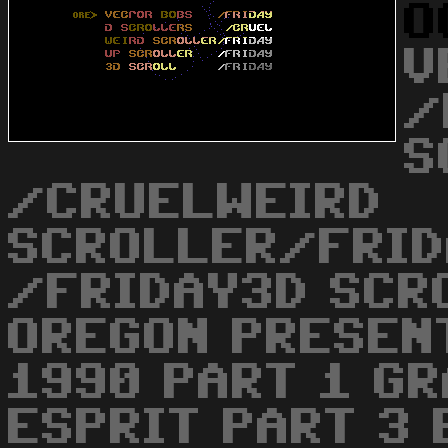
O
V
/
S
/CRUELWEIRD
SCROLLER/FRID
/FRIDAY3D SCR
OREGON PRESEN
1990 PART 1 GR
ESPRIT PART 3 