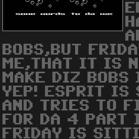
E
H
A
BOBS,BUT FRIDA
ME,THAT IT IS 
MAKE DIZ BOBS 
YEP! ESPRIT IS
AND TRIES TO F
FOR DA 4 PART I
FRIDAY IS SITT