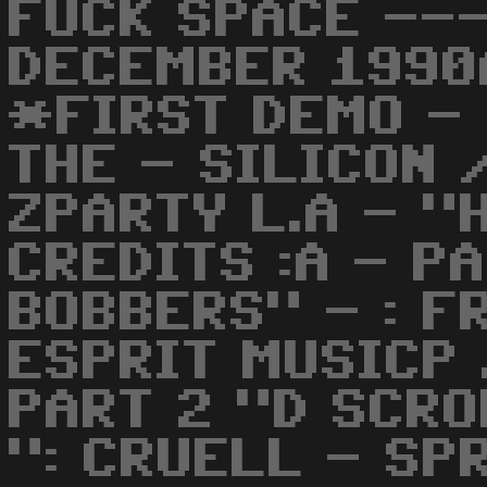
FUCK SPACE ---
DECEMBER 1990
*FIRST DEMO -
THE - SILICON
ZPARTY L.A - "
CREDITS :A - P
BOBBERS" - : F
ESPRIT MUSICP 
PART 2 "D SCR
": CRUELL - SP