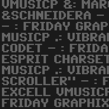
VMUSICP &: MA
&SCHNEIDERA -
- : FRIDAY GRAP
MUSICP .: VIBR
CODET - : FRIDA
ESPRIT CHARSET
MUSICP .: VIBR
SCROLLER" - : 
EXCELL VMUSICP
FRIDAY GRAPHIX