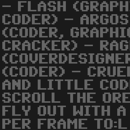
- FLASH (GRAPH
CODER) - ARGOS
(CODER, GRAPHI
CRACKER) - RA
(COVERDESIGNER
(CODER) - CRUE
AND LITTLE COD
SCROLL THE OR
FLY OUT WITH A
PER FRAME TO:L