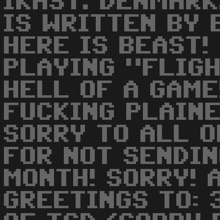
IKAST. DENMARK.
IS WRITTEN BY 
HERE IS BEAST!
PLAYING "FLIGH
HELL OF A GAME
FUCKING PLAINE
SORRY TO ALL 
FOR NOT SENDIN
MONTH! SORRY! 
GREETINGS TO: 