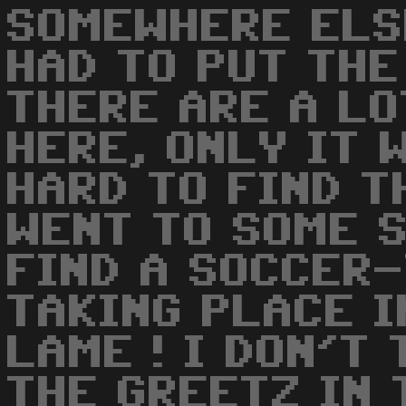
SOMEWHERE ELS
HAD TO PUT THE 
THERE ARE A LO
HERE, ONLY IT 
HARD TO FIND T
WENT TO SOME 
FIND A SOCCER
TAKING PLACE I
LAME ! I DON'T
THE GREETZ IN 