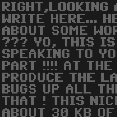
RIGHT,LOOKING 
WRITE HERE... 
ABOUT SOME WO
??? YO, THIS I
SPEAKING TO YO
PART !!!! AT TH
PRODUCE THE LA
BUGS UP ALL THE
THAT ! THIS NI
ABOUT 30 KB OF