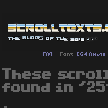
FAQ
- Font:
C64
Amiga
These scrol
found in '25