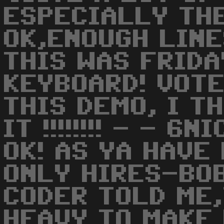
ESPECIALLY THE
OK,ENOUGH LINE
THIS WAS FRIDA
KEYBOARD! VOTE
THIS DEMO, I T
IT !!!!!!!! - - 6
OK! AS YA HAVE
ONLY HIRES-BO
CODER TOLD ME,
HEAVY TO MAKE 