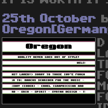
25th October
b
Oregon[German
D
L
T
F
M
F