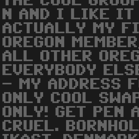
THE COOL GROUP
N AND I LIKE IT
ACTUALLY MY F
OREGON MEMBER,
ALL OTHER ORE
EVERYBODY ELSE
- MY ADDRESS F
ONLY COOL SWA
ONLY! GET PEN 
CRUEL. BORNHO