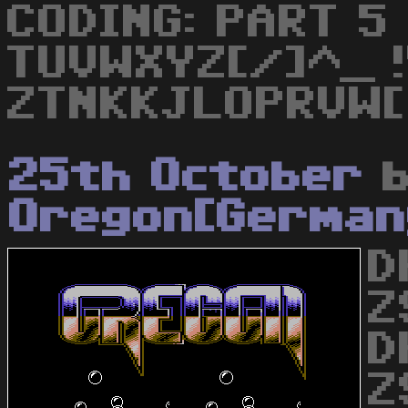
CODING: PART 5
TUVWXYZ[/]^_ 
ZTNKKJLOPRVW[ 
25th October
b
Oregon[German
D
Z
D
Z