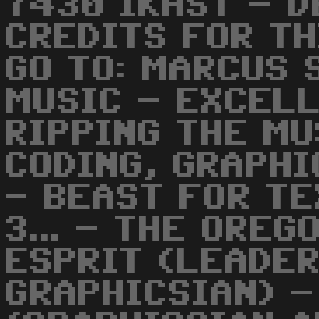
7430 IKAST - D
CREDITS FOR TH
GO TO: MARCUS 
MUSIC - EXCELL
RIPPING THE MU
CODING, GRAPHI
- BEAST FOR TE
3... - THE ORE
ESPRIT (LEADE
GRAPHICSIAN) -