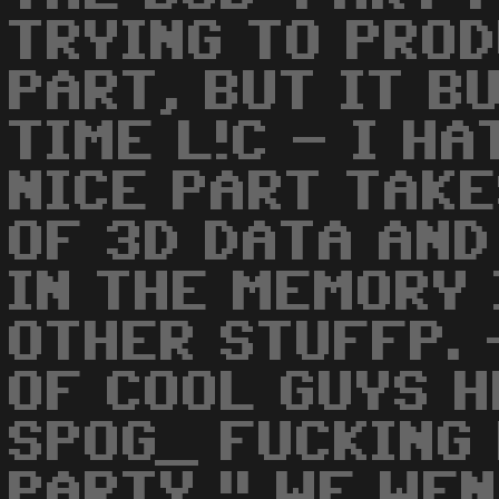
TRYING TO PRO
PART, BUT IT B
TIME L!C - I HA
NICE PART TAKE
OF 3D DATA AN
IN THE MEMORY 
OTHER STUFFP. 
OF COOL GUYS H
SPOG_ FUCKING 
PARTY !! WE WE