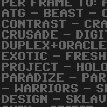
PER FRAME TO: 
ATG - BEAST - 
CONTRAST - CRA
CRUSADE - DIGI
DUPLEX+ORACLE
EXOTIC - FRESH
PROJECT - HOL
PARADIZE - PA
- WARRIORS - S
DESIGN - SKLAV