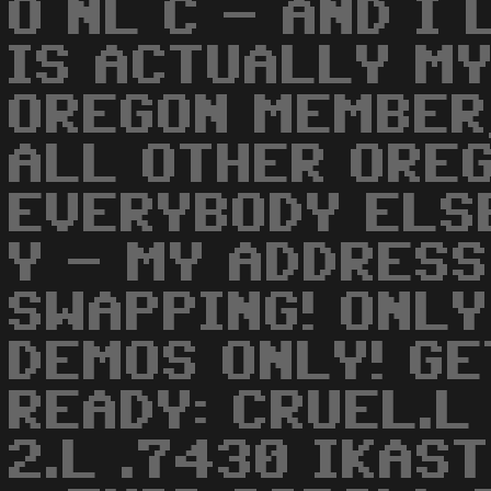
O NL C - AND I 
IS ACTUALLY MY
OREGON MEMBER,
ALL OTHER ORE
EVERYBODY ELSE
Y - MY ADDRESS
SWAPPING! ONLY
DEMOS ONLY! GE
READY: CRUEL.
2.L .7430 IKAS