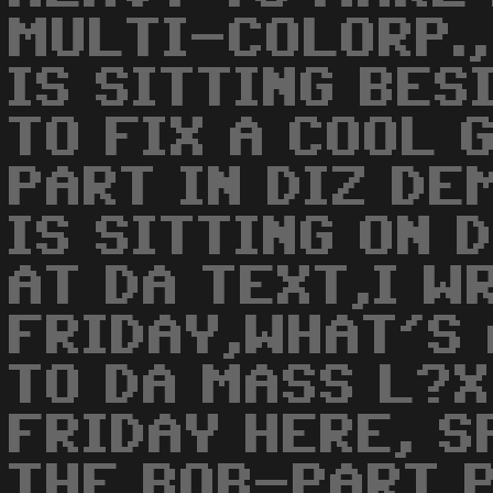
MULTI-COLORP.,
IS SITTING BES
TO FIX A COOL 
PART IN DIZ DE
IS SITTING ON 
AT DA TEXT,I W
FRIDAY,WHAT'S
TO DA MASS L?X
FRIDAY HERE, S
THE BOB-PART P