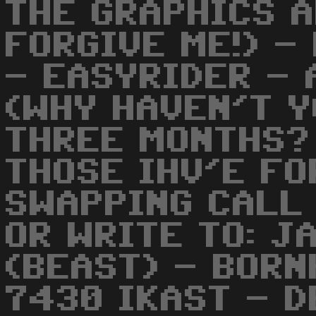
THE GRAPHICS A
FORGIVE ME!) -
- EASYRIDER - 
(WHY HAVEN'T Y
THREE MONTHS?
THOSE IHV'E FO
SWAPPING CALL
OR WRITE TO: J
(BEAST) - BOR
7430 IKAST - D