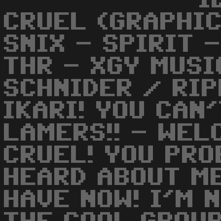
I
CRUEL (GRAPHIC
SNIX - SPIRIT 
THR - XGY MUSI
SCHNIDER / RIP
IKARI! YOU CAN
LAMERS!! - WEL
CRUEL! YOU PRO
HEARD ABOUT M
HAVE NOW! I'M 