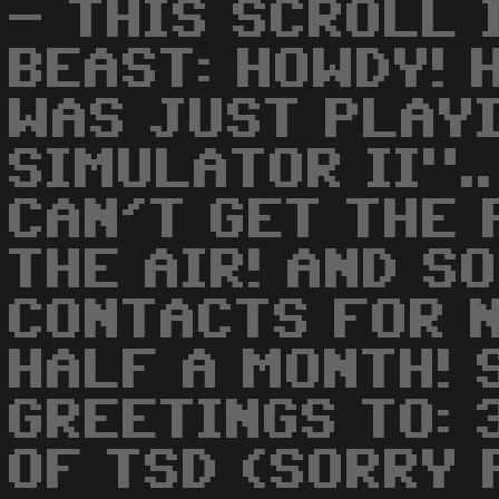
- THIS SCROLL 
BEAST: HOWDY! H
WAS JUST PLAY
SIMULATOR II"..
CAN'T GET THE 
THE AIR! AND S
CONTACTS FOR 
HALF A MONTH! 
GREETINGS TO: 
OF TSD (SORRY 