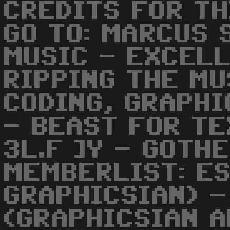
CREDITS FOR TH
GO TO: MARCUS 
MUSIC - EXCELL
RIPPING THE MU
CODING, GRAPHI
- BEAST FOR TE
3L.F ]Y - GOTH
MEMBERLIST: ES
GRAPHICSIAN) -
(GRAPHICSIAN A