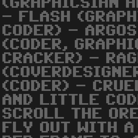
(GRAPHICSIAN A
- FLASH (GRAPH
CODER) - ARGOS
(CODER, GRAPHI
CRACKER) - RA
(COVERDESIGNER
(CODER) - CRUE
AND LITTLE CODE
SCROLL THE OR
FLY OUT WITH A