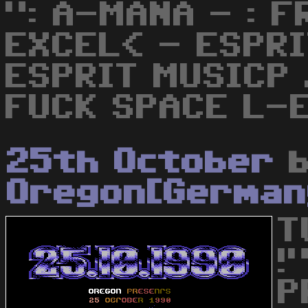
": A-MANA - : F
EXCEL< - ESPRI
ESPRIT MUSICP 
FUCK SPACE L-E
25th October
b
Oregon[German
T
!
P