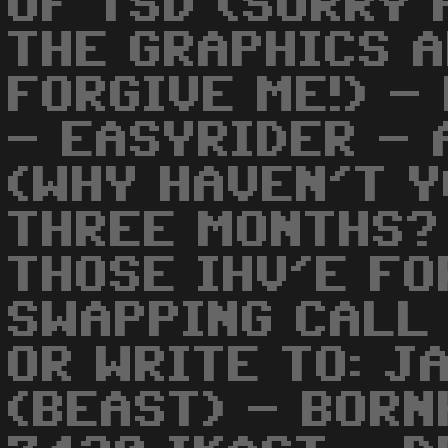
OF TSD (SORRY 
THE GRAPHICS A
FORGIVE ME!) -
- EASYRIDER - 
(WHY HAVEN'T Y
THREE MONTHS?
THOSE IHV'E FO
SWAPPING CALL
OR WRITE TO: J
(BEAST) - BOR