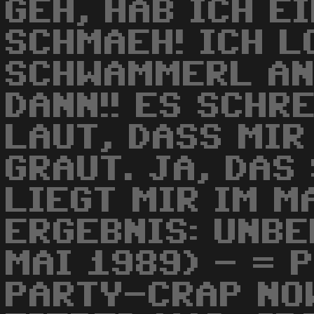
GEH, HAB ICH E
SCHMAEH! ICH L
SCHWAMMERL AN
DANN!! ES SCHRE
LAUT, DASS MIR
GRAUT. JA, DAS
LIEGT MIR IM M
ERGEBNIS: UNBE
MAI 1989) - = 
PARTY-CRAP NOW.