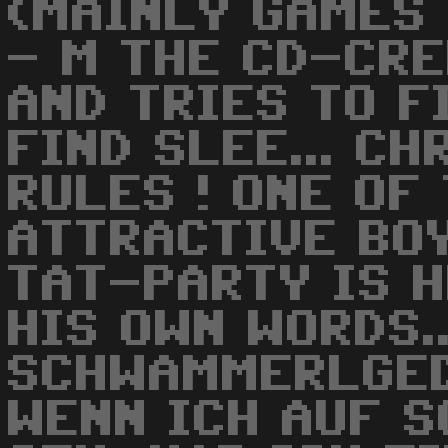
(MAINLY GAMES 
- M THE CD-CRE
AND TRIES TO FI
FIND SLEE... CHR
RULES ! ONE OF
ATTRACTIVE BO
TAT-PARTY IS H
HIS OWN WORDS..
SCHWAMMERLGED
WENN ICH AUF 