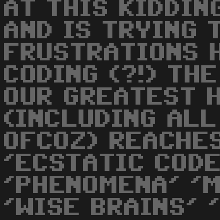
AT THIS KIDDIN
AND IS TRYING 
FRUSTRATIONS 
CODING (?!) THE
OUR GREATEST 
(INCLUDING ALL
OFCOZ) REACHES
'ECSTATIC CODE
'PHENOMENA' '
'WISE BRAINS' '