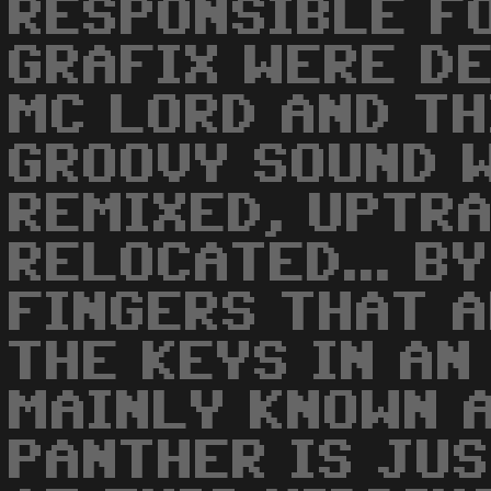
RESPONSIBLE F
GRAFIX WERE D
MC LORD AND T
GROOVY SOUND 
REMIXED, UPTRA
RELOCATED... B
FINGERS THAT 
THE KEYS IN AN
MAINLY KNOWN A
PANTHER IS JU