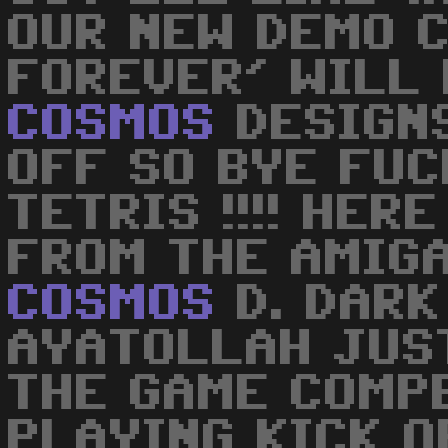
OUR NEW DEMO 
FOREVER' WILL 
COSMOS
DESIGNS
OFF SO BYE FUC
TETRIS !!!! HER
FROM THE AMIG
COSMOS
D. DARK
AYATOLLAH JUS
THE GAME COMP
PLAYING KICK O