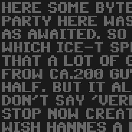
HERE SOME BYTE
PARTY HERE WA
AS AWAITED. SO
WHICH ICE-T S
THAT A LOT OF 
FROW CA.200 GU
HALF. BUT IT A
DON'T SAY 'VERR
STOP NOW CREA
WISH HANNES A 