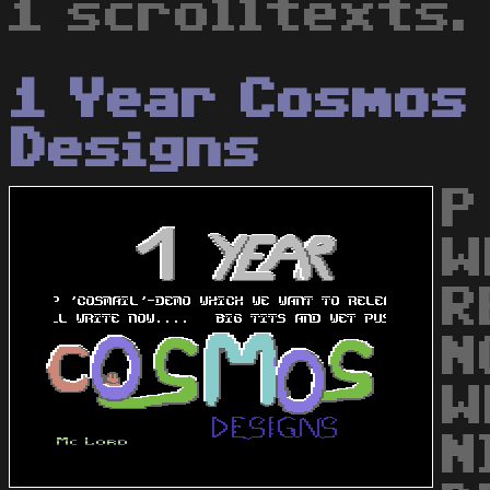
1 scrolltexts.
1 Year Cosmos
Designs
P
W
R
N
W
N