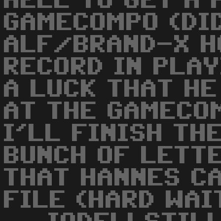
HELL TO GET A 
GAMECOMPO (DI
ALF/BRAND-X H
RECORD IN PLAY
A LUCK THAT HE
AT THE GAMECOMP
I'LL FINISH TH
BUNCH OF LETTE
THAT HANNES CA
FILE (HARD WAIT