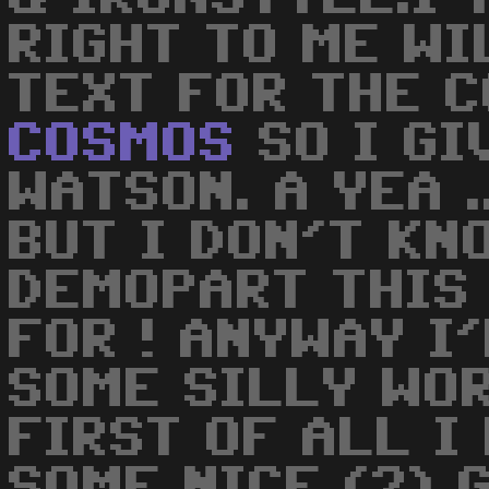
RIGHT TO ME WI
TEXT FOR THE 
COSMOS
SO I GI
WATSON. A YEA .
BUT I DON'T KN
DEMOPART THIS
FOR ! ANYWAY I
SOME SILLY WOR
FIRST OF ALL I
SOME NICE (?) 