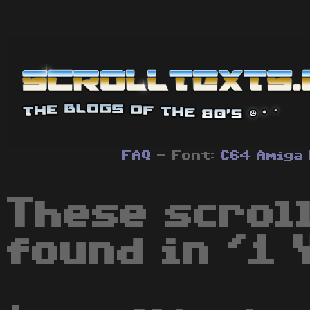
FAQ
- Font:
C64
Amiga
These scrol
found in '1 