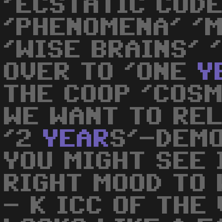
'ECSTATIC CODE
'PHENOMENA' '
'WISE BRAINS' '
OVER TO 'ONE
Y
THE COOP 'COS
WE WANT TO RE
'2
YEAR
S'-DEMO
YOU MIGHT SEE 
RIGHT MOOD TO 
- K ICC OF THE