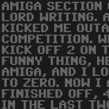
AMIGA SECTION
LORD WRITING. 
KICKED ME OUT
COMPETITION. W
KICK OFF 2 ON 
FUNNY THING, H
AMIGA, AND I L
TO ZERO. NOW I
FINISHED OFF, 
IN THE LAST TW