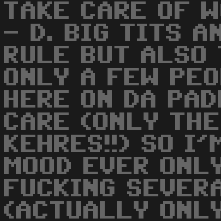
TAKE CARE OF W
- D. BIG TITS 
RULE BUT ALSO 
ONLY A FEW PE
HERE ON DA PAD
CARE (ONLY TH
KEHRES!!) SO I'
MOOD EVER ONLY
FUCKING SEVER
(ACTUALLY ONLY 