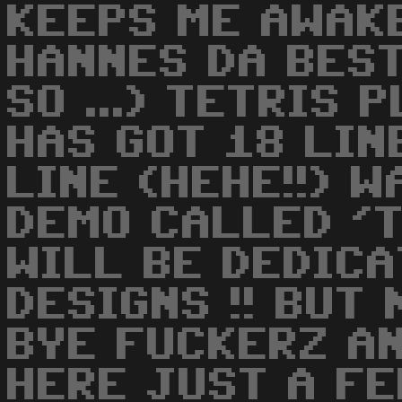
KEEPS ME AWAK
HANNES DA BEST
SO ...) TETRIS 
HAS GOT 18 LIN
LINE (HEHE!!) 
DEMO CALLED '
WILL BE DEDIC
DESIGNS !! BUT 
BYE FUCKERZ AN
HERE JUST A F