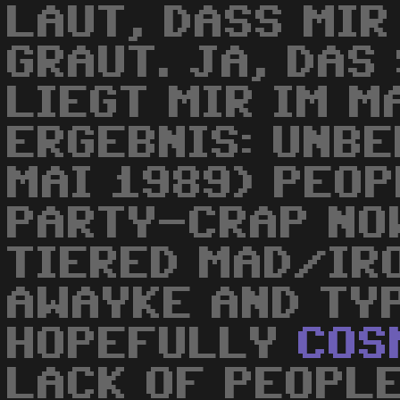
LAUT, DASS MIR
GRAUT. JA, DAS
LIEGT MIR IM M
ERGEBNIS: UNBE
MAI 1989) PEOP
PARTY-CRAP NOW
TIERED MAD/IR
AWAYKE AND TYP
HOPEFULLY
COS
LACK OF PEOPLE