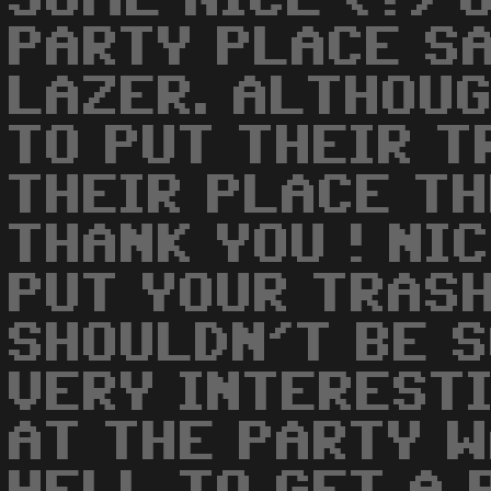
PARTY PLACE SA
LAZER. ALTHOU
TO PUT THEIR 
THEIR PLACE TH
THANK YOU ! NI
PUT YOUR TRASH
SHOULDN'T BE SO
VERY INTEREST
AT THE PARTY W