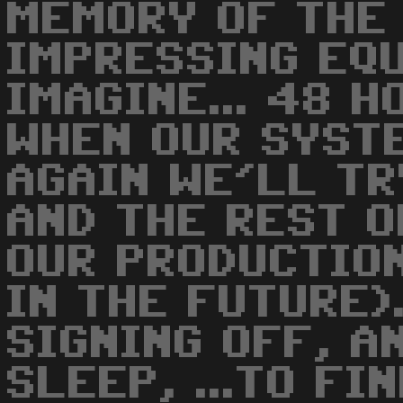
MEMORY OF THE
IMPRESSING EQU
IMAGINE... 48 H
WHEN OUR SYST
AGAIN WE'LL TR
AND THE REST 
OUR PRODUCTIO
IN THE FUTURE)
SIGNING OFF, A
SLEEP, ...TO FIN