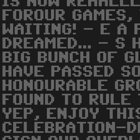
IS NOW REAALLL
FOROUR GAMES,
WAITING! - E A
DREAMED... - S 
BIG BUNCH OF 
HAVE PASSED SO
HONOURABLE GR
FOUND TO RULE 
YEP, ENJOY THI
CELEBRATION-D