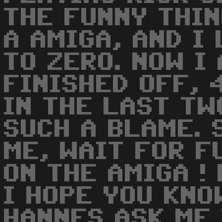
THE FUNNY THIN
A AMIGA, AND I
TO ZERO. NOW I
FINISHED OFF, 
IN THE LAST TW
SUCH A BLAME. 
ME, WAIT FOR 
ON THE AMIGA ! 
I HOPE YOU KNO
HANNES ASK ME 