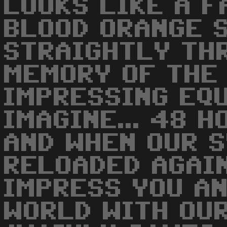
LOOKS LIKE A 
BLOOD ORANGE 
STRAIGHTLY TH
MEMORY OF THE
IMPRESSING EQU
IMAGINE... 48 H
AND WHEN OUR 
RELOADED AGAI
IMPRESS YOU A
WORLD WITH OU