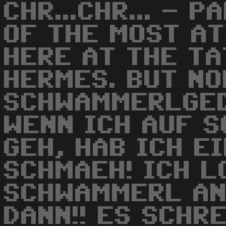
CHR...CHR... - 
OF THE MOST A
HERE AT THE TA
HERMES. BUT NO
SCHWAMMERLGED
WENN ICH AUF 
GEH, HAB ICH E
SCHMAEH! ICH L
SCHWAMMERL AN
DANN!! ES SCHRE