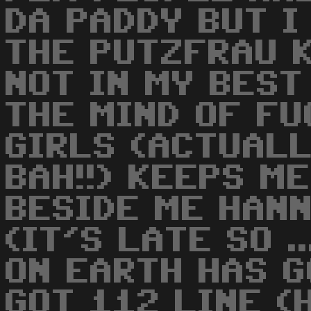
DA PADDY BUT I
THE PUTZFRAU K
NOT IN MY BEST
THE MIND OF F
GIRLS (ACTUALL
BAH!!) KEEPS M
BESIDE ME HANNE
(IT'S LATE SO .
ON EARTH HAS G
GOT 112 LINE (