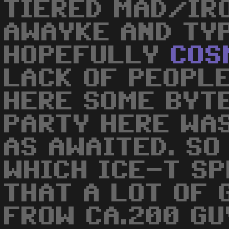
TIERED MAD/IR
AWAYKE AND TYP
HOPEFULLY
COS
LACK OF PEOPLE
HERE SOME BYTE
PARTY HERE WA
AS AWAITED. SO
WHICH ICE-T S
THAT A LOT OF 
FROW CA.200 GU