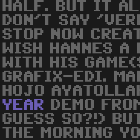
HALF. BUT IT A
DON'T SAY 'VERR
STOP NOW CREA
WISH HANNES A 
WITH HIS GAME(
GRAFIX-EDI. MAD
HOJO AYATOLLAH
YEAR
DEMO FRO
GUESS SO?!) BUT
THE MORNING Y