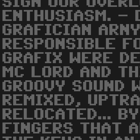
SIGN OUR OVER
ENTHUSIASM. - 
GRAFICIAN ARNY
RESPONSIBLE F
GRAFIX WERE D
MC LORD AND T
GROOVY SOUND 
REMIXED, UPTRA
RELOCATED... B
FINGERS THAT 