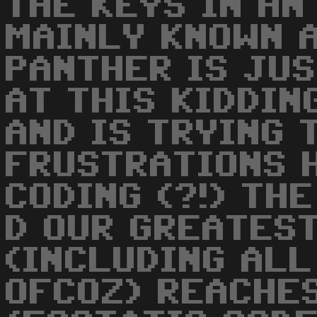
THE KEYS IN AN
MAINLY KNOWN A
PANTHER IS JU
AT THIS KIDDIN
AND IS TRYING 
FRUSTRATIONS 
CODING (?!) THE
D OUR GREATES
(INCLUDING ALL
OFCOZ) REACHES