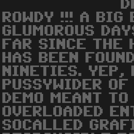
D
ROWDY !!! A BIG
GLUMOROUS DAY
FAR SINCE THE
HAS BEEN FOUND
NINETIES. YEP,
PUSSYWIDER OF
DEMO MEANT TO
OVERLOADED EN
SOCALLED GRAF