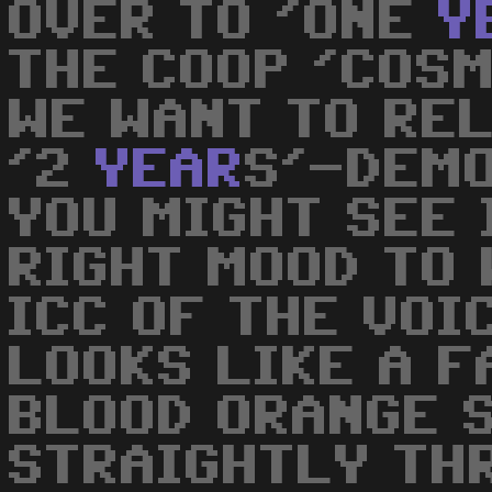
OVER TO 'ONE
Y
THE COOP 'COS
WE WANT TO RE
'2
YEAR
S'-DEMO
YOU MIGHT SEE 
RIGHT MOOD TO 
ICC OF THE VOI
LOOKS LIKE A 
BLOOD ORANGE 
STRAIGHTLY TH