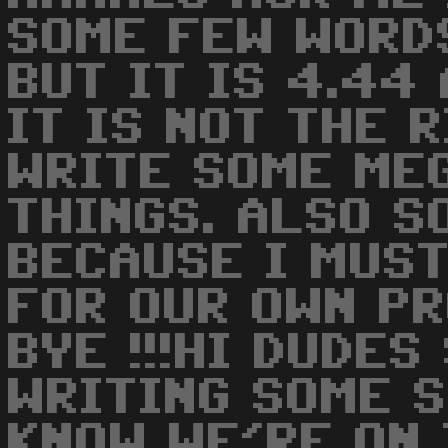
SOME FEW WORD
BUT IT IS 4.44
IT IS NOT THE 
WRITE SOME ME
THINGS. ALSO S
BECAUSE I MUST
FOR OUR OWN PR
BYE !!!HI DUDE
WRITING SOME S
KNOW WE'RE ON