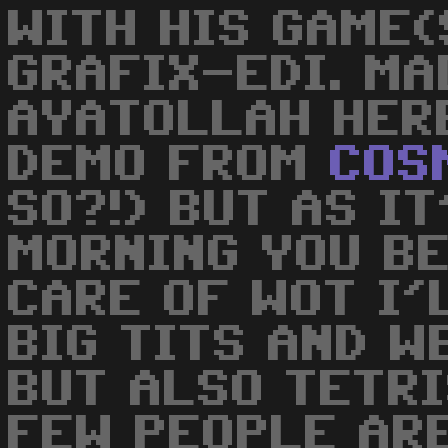
WITH HIS GAME(
GRAFIX-EDI. MAD
AYATOLLAH HER
DEMO FROM
COS
SO?!) BUT AS IT
MORNING YOU B
CARE OF WOT I'L
BIG TITS AND W
BUT ALSO TETRI
FEW PEOPLE AR