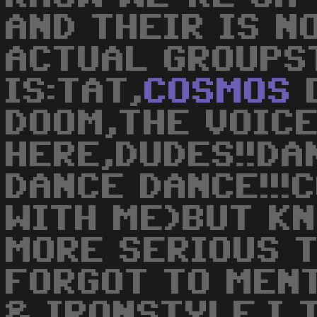
AND THEIR IS N
ACTUAL GROUPS
IS:TAT,
COSMOS
D
DOOM,THE VOIC
HERE,DUDES!!DA
DANCE DANCE!!!
WITH ME)BUT KN
MORE SERIOUS T
FORGOT TO MENT
& IRONSTYLE.I 