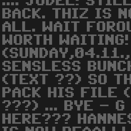
.... JODEL! STI
BACK. THIZ IS 
ALL. WAIT FORO
WORTH WAITING!
(SUNDAY,04.11.
SENSLESS BUNC
(TEXT ??) SO T
PACK HIS FILE 
???) ... BYE - 
HERE??? HANNES