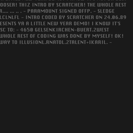
 LOOSER! THIZ INTRO BY SCRATCHER! THE WHOLE REST
. ... .. . - PARAMOUNT SIGNED OFFP. - SLEDGE
CLNLFL - INTRO CODED BY SCRATCHER ON 24.06.89
ESENTS YA A LITTLE NEW YEAR DEMO! I KNOW IT'S
DISC TO: - 4650 GELSENKIRCHEN-BUERT.2WEST
 WHOLE REST OF CODING WAS DONE BY MYSELF! OK!
D WAY TO ILLUSIONL.RNATOL.2TALENT+IKARIL. -