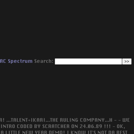
AC
Spectrum
Search:
! ...TALENT+IKARI...THE RULING COMPANY...H - - WE
NTRO CODED BY SCRATCHER ON 24.06.89 !!! - OK,
A LITTLE NEW YEAR DEMO! I KNOW IT'S NOT DA BEST