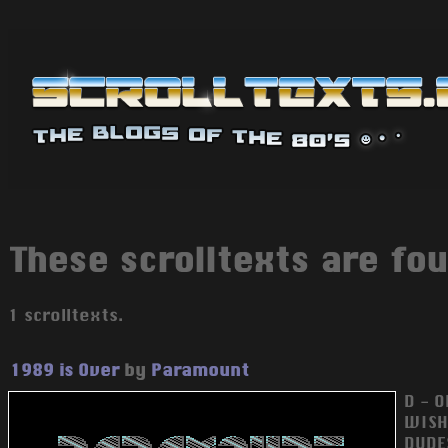
These scrolltexts are fou
1 scrolltexts.
1989 is Over
by
Paramount
D - 
WISH
DUDE