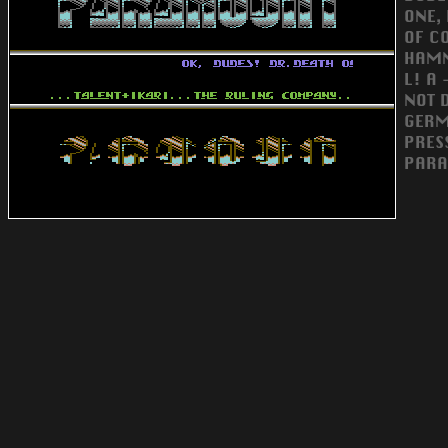
ONE,
OF CO
HAMM
L! A
NOT 
GERM
PRES
PARA