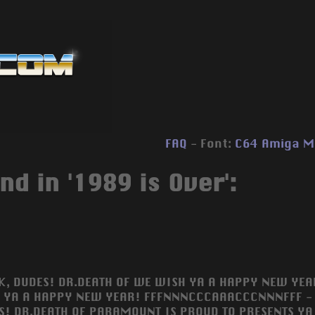
FAQ
- Font:
C64
Amiga
M
nd in '1989 is Over':
OK, DUDES! DR.DEATH OF WE WISH YA A HAPPY NEW YEAR
 YA A HAPPY NEW YEAR! FFFNNNCCCAAACCCNNNFFF - I
S! DR.DEATH OF PARAMOUNT IS PROUD TO PRESENTS YA 