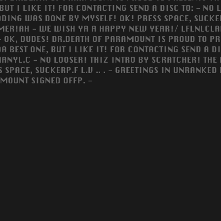
 BUT I LIKE IT! FOR CONTACTING SEND A DISC TO: - NO
DING WAS DONE BY MYSELF! OK! PRESS SPACE, SUCKER...
ER!AH - WE WISH YA A HAPPY NEW YEAR!/ LFLNLCLAL
 - OK, DUDES! DR.DEATH OF PARAMOUNT IS PROUD TO PR
DA BEST ONE, BUT I LIKE IT! FOR CONTACTING SEND A 
ANYL.C - NO LOOSER! THIZ INTRO BY SCRATCHER! THE
S SPACE, SUCKERP.F L.V .. . - GREETINGS IN UNRANKE
MOUNT SIGNED OFFP. -