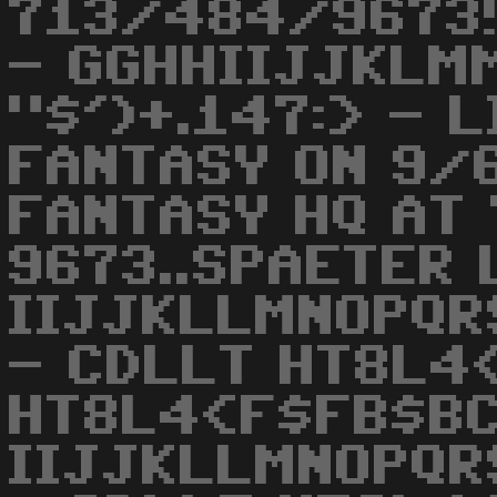
713/484/9673!!
- GGHHIIJJKLM
"$')+.147:> - 
FANTASY ON 9/
FANTASY HQ AT
9673..SPAETER 
IIJJKLLMNOPQR
- CDLLT HT8L4
HT8L4<F$FB$BC
IIJJKLLMNOPQR