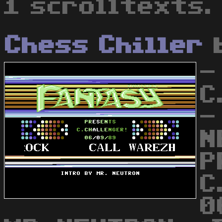
1 scrolltexts.
Chess Chiller
-
C
-
N
P
C
0