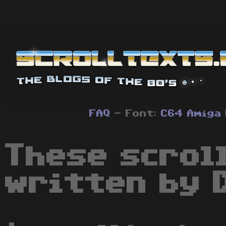
FAQ
- Font:
C64
Amiga
These scrol
written by 