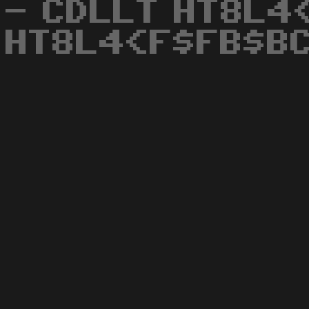
- CDLLT HT8L4
HT8L4<F$FB$BC