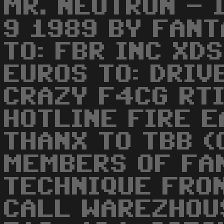
MR. NEUTRON - 
9 1989 BY FANT
TO: FBR INC XDS
EUROS TO: DRIV
CRAZY F4CG RTI
HOTLINE FIRE E
THANX TO TBB (
MEMBERS OF FA
TECHNIQUE FRON
CALL WAREZHOU