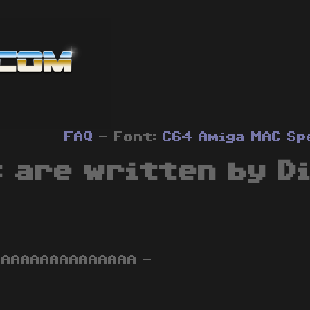
FAQ
- Font:
C64
Amiga
MAC
Sp
 are written by D
AAAAAAAAAAAAAAAA -