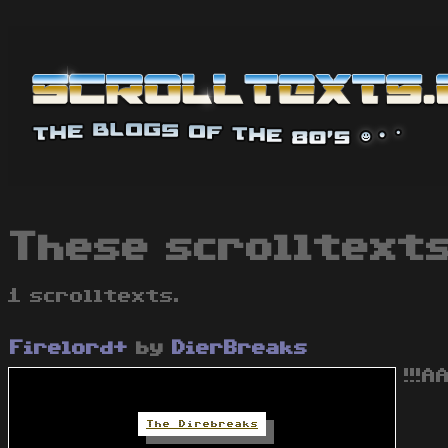
These scrolltexts
1 scrolltexts.
Firelord+
by
DierBreaks
!!!