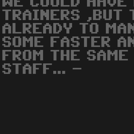
WE COULD HAVE
TRAINERS ,BUT 
ALREADY TO MAN
SOME FASTER A
FROM THE SAME
STAFF... -