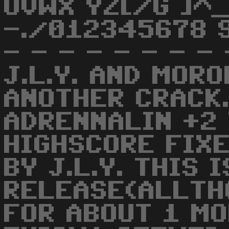
UVWX YZ[/G ]^_
-./012345678 9
- - - - - - - 
J.L.Y. AND MOR
ANOTHER CRACK.
ADRENNALIN +2
HIGHSCORE FIX
BY J.L.Y. THIS 
RELEASE(ALLTH
FOR ABOUT 1 M