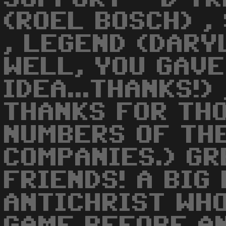
(ROEL BOSCH) ,
, LEGEND (DARY
WELL, YOU GAVE
IDEA...THANKS!)
THANKS FOR TH
NUMBERS OF TH
COMPANIES.) GR
FRIENDS! A BIG
ANTICHRIST WH