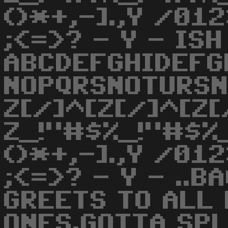
()*+,-].,Y /0
;<=>? - Y - ISH
ABCDEFGHIDEFG
NOPQRSNOTURS
Z[/]^[Z[/]^[Z[
Z_!"#$%_!"#$%_
()*+,-].,Y /0
;<=>? - Y - ..B
GREETS TO ALL
ONES.GOTTA SPL