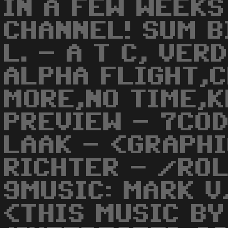
IN A FEW WEEKS
CHANNEL! SUM B
L. - A T C, VER
ALPHA FLIGHT,C
MORE,NO TIME,KL
PREVIEW - 7CO
LAAK - <GRAPHI
RICHTER - /ROL
9MUSIC: MARK 
<THIS MUSIC BY