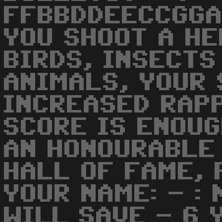
FFBBDDEECCGGA
YOU SHOOT A HE
BIRDS, INSECTS
ANIMALS, YOUR 
INCREASED RAPP
SCORE IS ENOUG
AN HONOURABLE 
HALL OF FAME, 
YOUR NAME: - :
WILL SAVE - 6 