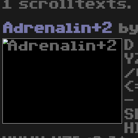
1 scrolltexts.
Adrenalin+2
b
D
Y
/
<
-
S
H