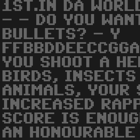
1ST.IN DA WORL
- - DO YOU WAN
BULLETS? - Y
FFBBDDEECCGGA
YOU SHOOT A HE
BIRDS, INSECTS
ANIMALS, YOUR 
INCREASED RAPP
SCORE IS ENOUG
AN HONOURABLE 