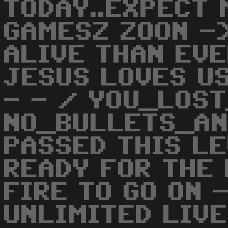
TODAY..EXPECT 
GAMESZ ZOON -
ALIVE THAN EV
JESUS LOVES US
- - / YOU_LOS
NO_BULLETS_AN
PASSED THIS LE
READY FOR THE 
FIRE TO GO ON 
UNLIMITED LIVE