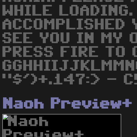
WHILE LOADING.
ACCOMPLISHED Y
SEE YOU IN MY 
PRESS FIRE TO 
GGHHIIJJKLMMN
"$')+.147:> - C!
Naoh Preview+