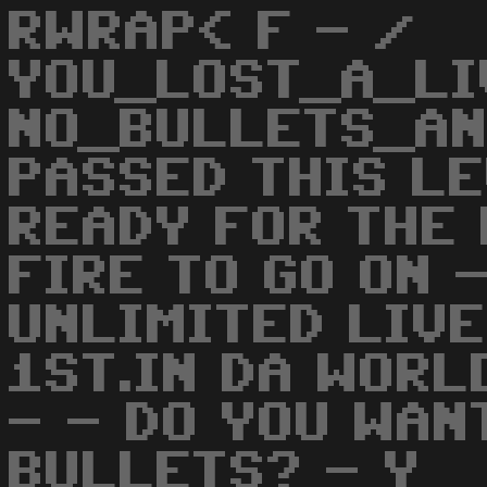
RWRAP< F - /
YOU_LOST_A_LI
NO_BULLETS_AN
PASSED THIS LE
READY FOR THE 
FIRE TO GO ON 
UNLIMITED LIVE
1ST.IN DA WORL
- - DO YOU WAN
BULLETS? - Y