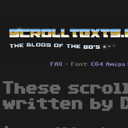
FAQ
- Font:
C64
Amiga
These scrol
written by 