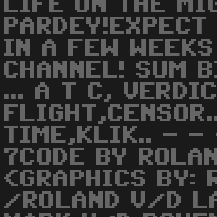
LIFE ON THE MI
PARDEY!EXPECT
IN A FEW WEEKS
CHANNEL! SUM B
... A T C, VERD
FLIGHT,CENSOR.
TIME,KLIK.. - -
7CODE BY ROLA
<GRAPHICS BY: 
/ROLAND V/D LA