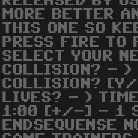
RELEASED BY US
MORE BETTER A
THIS ONE SO KE
PRESS FIRE TO 
SELECT YOUR NE
COLLISION? - )
COLLISION? [Y/
LIVES? - ) TIM
1:00 [+/-] - 1 
ENDSEQUENSE NO