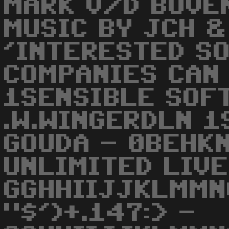
MARK V/D BOVE
MUSIC BY JCH &
'INTERESTED S
COMPANIES CAN 
1SENSIBLE SOF
.W.WINGERDLN 1
GOUDA - 0BEHKN
UNLIMITED LIVE
GGHHIIJJKLMMN
"$')+.147:> -