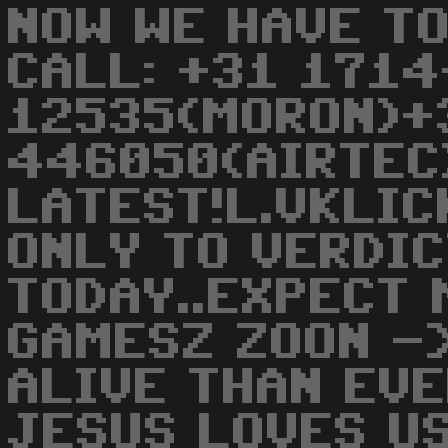
NOW WE HAVE TO
CALL: +31 1714
12535(MORON)+
446050(AIRTEC
LATEST!L.VKLIC
ONLY TO VERDIC
TODAY..EXPECT 
GAMESZ ZOON -
ALIVE THAN EV
JESUS LOVES US