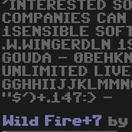
'INTERESTED S
COMPANIES CAN 
1SENSIBLE SOF
.W.WINGERDLN 1
GOUDA - 0BEHKN
UNLIMITED LIVE
GGHHIIJJKLMMN
"$')+.147:> -
Wild Fire+7
b