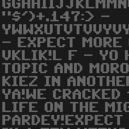
GGHHIIJJKLMMN
"$')+.147:> -
YWWXUTVTVVYV
- EXPECT MORE 
VKLIK!L F - YO
TOPIC AND MOR
KIEZ IN ANOTHE
YA!WE CRACKED 
LIFE ON THE MI
PARDEY!EXPECT