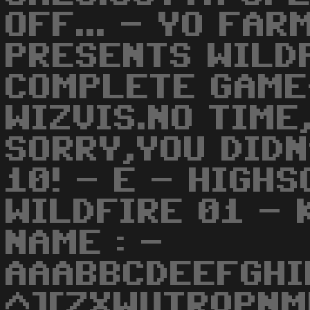
OFF... - YO FAR
PRESENTS WILD
COMPLETE GAME
WIZVIS.NO TIME,
SORRY,YOU DIDN
10! - E - HIGHS
WILDFIRE 01 - 
NAME : -
AAABBCDEEFGHI
^][ZXWUTRQPNM