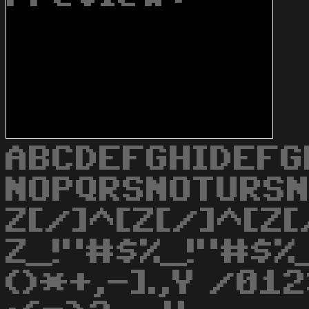
ABCDEFGHIDEFG
NOPQRSNOTURS
Z[/]^[Z[/]^[Z[
Z_!"#$%_!"#$%_
()*+,-].,Y /0