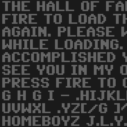
THE HALL OF FA
FIRE TO LOAD T
AGAIN. PLEASE 
WHILE LOADING.
ACCOMPLISHED Y
SEE YOU IN MY 
PRESS FIRE TO G
G H G I - .HIJ
UVWXL .YZ[/G ]
HOMEBOYZ J.L.Y