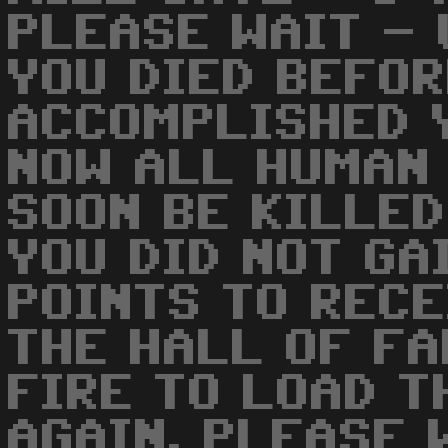
PLEASE WAIT -
YOU DIED BEFOR
ACCOMPLISHED Y
NOW ALL HUMAN 
SOON BE KILLED
YOU DID NOT GA
POINTS TO RECE
THE HALL OF FA
FIRE TO LOAD T
AGAIN. PLEASE 