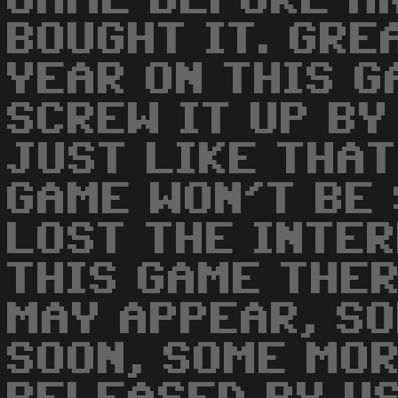
GAME BEFORE A
BOUGHT IT. GRE
YEAR ON THIS G
SCREW IT UP BY
JUST LIKE THAT
GAME WON'T BE 
LOST THE INTER
THIS GAME THE
MAY APPEAR, SO
SOON, SOME MO