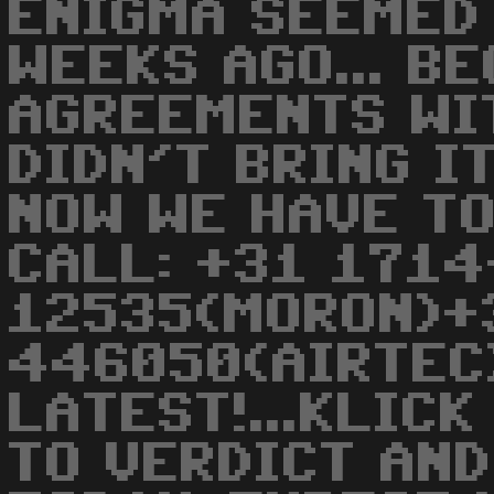
ENIGMA SEEMED 
WEEKS AGO... B
AGREEMENTS WI
DIDN'T BRING I
NOW WE HAVE TO
CALL: +31 1714
12535(MORON)+
446050(AIRTEC
LATEST!...KLIC
TO VERDICT AND