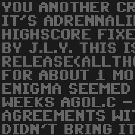
YOU ANOTHER CR
IT'S ADRENNALI
HIGHSCORE FIX
BY J.L.Y. THIS 
RELEASE(ALLTH
FOR ABOUT 1 M
ENIGMA SEEMED 
WEEKS AGOL.C -
AGREEMENTS WI
DIDN'T BRING I