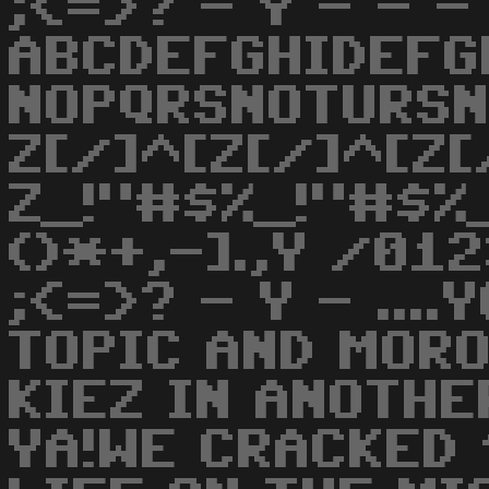
;<=>? - Y - - -
ABCDEFGHIDEFG
NOPQRSNOTURS
Z[/]^[Z[/]^[Z[
Z_!"#$%_!"#$%_
()*+,-].,Y /0
;<=>? - Y - ...
TOPIC AND MOR
KIEZ IN ANOTHE
YA!WE CRACKED 