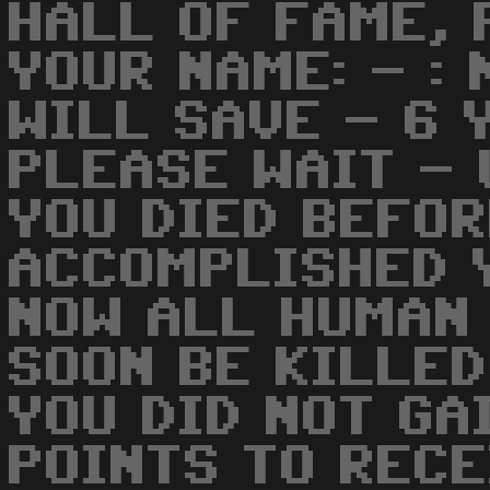
HALL OF FAME, 
YOUR NAME: - :
WILL SAVE - 6 
PLEASE WAIT -
YOU DIED BEFOR
ACCOMPLISHED Y
NOW ALL HUMAN 
SOON BE KILLED
YOU DID NOT GA
POINTS TO RECE