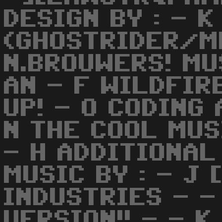
DESIGN BY : - 
(GHOSTRIDER/ME
N.BROUWERS! MU
AN - F WILDFIR
UP! - O CODING 
N THE COOL MUS
- H ADDITIONA
MUSIC BY : - J 
INDUSTRIES - -
VERSION!! - - 