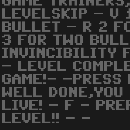
GAME TRAINERS,
LEVELSKIP - V 
BULLET - R 2 F
3 FOR TWO BULL
INVINCIBILITY 
- LEVEL COMPLE
GAME!- -PRESS 
WELL DONE,YOU
LIVE! - F - PR
LEVEL!! - -