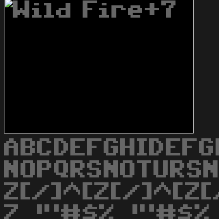
ABCDEFGHIDEFG
NOPQRSNOTURS
Z[/]^[Z[/]^[Z[
Z_!"#$%_!"#$%_