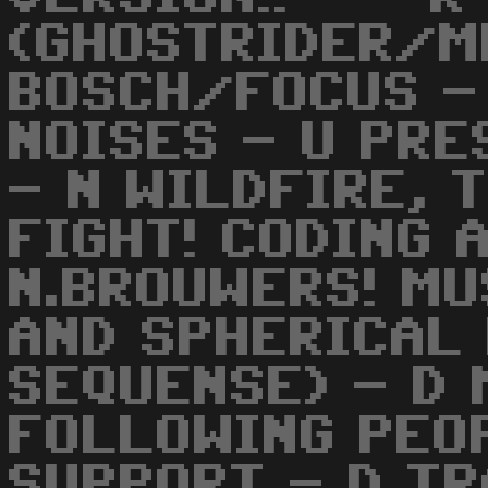
(GHOSTRIDER/ME
BOSCH/FOCUS -
NOISES - U PRE
- N WILDFIRE, 
FIGHT! CODING 
N.BROUWERS! MU
AND SPHERICAL 
SEQUENSE) - D 
FOLLOWING PEO
SUPPORT - D TR