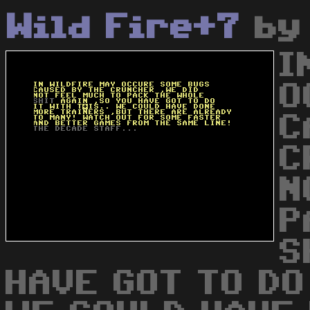
Wild Fire+7
b
I
O
C
C
N
P
S
HAVE GOT TO DO 