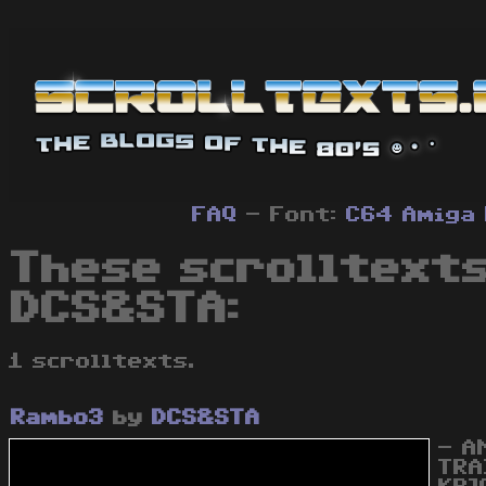
FAQ
- Font:
C64
Amiga
These scrolltexts
DCS&STA:
1 scrolltexts.
Rambo3
by
DCS&STA
- A
TRA