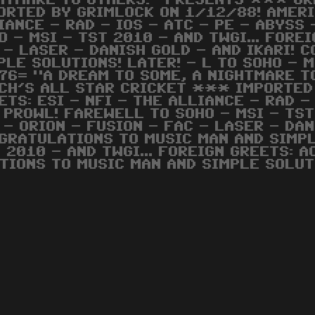
HTMARE TO OTHERS!" PRESENTS *** GR
ORTED BY GRIMLOCK ON 1/12/88! AMERIC
IANCE - RAD - IOS - ATC - PE - ABYSS 
O - MSI - TST 2010 - AND TWGI... FORE
 - LASER - DANISH GOLD - AND IKARI! 
PLE SOLUTIONS! LATER! - L TO SOHO - M
76= "A DREAM TO SOME, A NIGHTMARE 
CH'S ALL STAR CRICKET *** IMPORTED
ETS: ESI - NFI - THE ALLIANCE - RAD - 
 PROWL! FAREWELL TO SOHO - MSI - TST 
 - ORION - FUSION - FAC - LASER - DAN
GRATULATIONS TO MUSIC MAN AND SIMPLE
 2010 - AND TWGI... FOREIGN GREETS: A
TIONS TO MUSIC MAN AND SIMPLE SOLUT