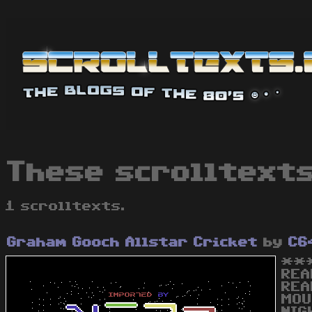
These scrolltext
1 scrolltexts.
Graham Gooch Allstar Cricket
by
C6
***
REA
REA
MOU