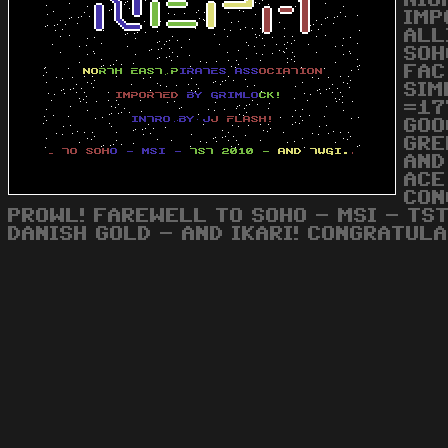
NIG
IMP
ALL
SOH
FAC
SIM
=17
GOO
GRE
AND
ACE
CON
PROWL! FAREWELL TO SOHO - MSI - TST
DANISH GOLD - AND IKARI! CONGRATULA