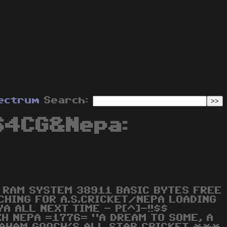
ectrum
Search:
64CG&Nepa:
RAM SYSTEM 38911 BASIC BYTES FREE
CHING FOR A.S.CRICKET/NEPA LOADING
A ALL NEXT TIME - P[^]-!!$$
H NEPA =1776= "A DREAM TO SOME, A