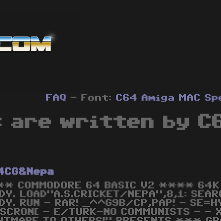
FAQ
- Font:
C64
Amiga
MAC
Sp
s are written by C
4CG&Nepa
* COMMODORE 64 BASIC V2 **** 64K 
DY. LOAD"A.S.CRICKET/NEPA",8,1: SEAR
DY. RUN - RAR! _^^G9B/CP,PAP! - SE=HY
SCRON[ - E/TURK-NO COMMUNISTS - - X