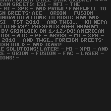
AHAM GOOCH'S ALL STAR CRICKET ***
AN GREETS: ESI - NFI - THE
- MI - XPB - AND PROWL! FAREWELL TO
IGN GREETS: ACE - ORION - FUSION -
CONGRATULATIONS TO MUSIC MAN AND
SI - TST 2010 - AND TWGI... - XH NEPA
TO OTHERS!" PRESENTS *** GRAHAM
 BY GRIMLOCK ON 1/12/88! AMERICAN
IOS - ATC - PE - ABYSS - MI - XPB -
2010 - AND TWGI... FOREIGN GREETS:
ISH GOLD - AND IKARI!
 SOLUTIONS! LATER! - MI - XPB - AND
CE - ORION - FUSION - FAC - LASER -
IONS! -