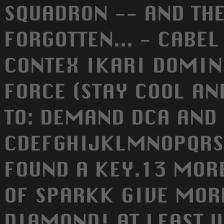
SQUADRON -- AND THE
FORGOTTEN... - CABE
CONTEX IKARI DOMIN
FORCE (STAY COOL AND
TO: DEMAND DCA AND O
CDEFGHIJKLMNOPQRS
FOUND A KEY.13 MORE
OF SPARKK GIVE MOR
DIAMOND! AT LEAST 