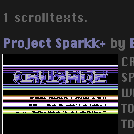
1 scrolltexts.
Project Sparkk+
by
C
S
W
TO
TO