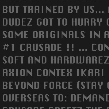
BUT TRAINED BY US... 
DUDEZ GOT TO HURRY 
SOME ORIGINALS IN A
#1 CRUSADE !! ... CO
SOFT AND HARDWAREZ.
AXION CONTEX IKARI
BEYOND FORCE (STAY C
OVERSEAS TO: DEMAND 