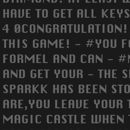
HAVE TO GET ALL KEY
4 0CONGRATULATION!
THIS GAME! - #YOU 
FORMEL AND CAN - #
AND GET YOUR - THE 
SPARKK HAS BEEN STO
ARE,YOU LEAVE YOUR 
MAGIC CASTLE WHEN 