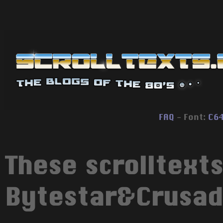
FAQ
- Font:
C6
These scrolltext
Bytestar&Crusad