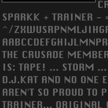
C
SPARKK + TRAINER - 
^/ZXWUSRPNMLJIHGF
AABCCDEFGHIJLMNPRS
THE CRUSADE MEMBER
IS: TAPE! ... STORM ..
D.J.KAT AND NO ONE 
AREN'T SO PROUD TO 
TRAINER... ORIGINAL