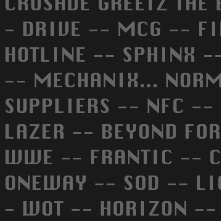
CRUSADE GREETZ THE B
- DRIVE -- MCG -- F
HOTLINE -- SPHINX -
-- MECHANIX... NORMA
SUPPLIERS -- NFC --
LAZER -- BEYOND FOR
WWE -- FRANTIC -- C
ONEWAY -- SOD -- LI
- WOT -- HORIZON --