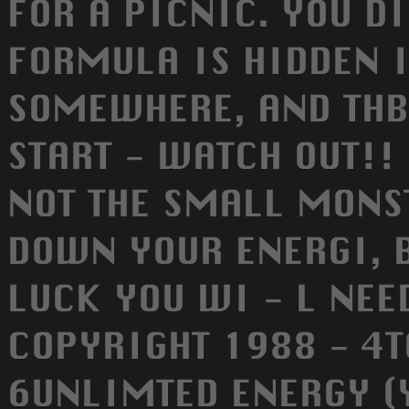
FOR A PICNIC. YOU D
FORMULA IS HIDDEN 
SOMEWHERE, AND THB
START - WATCH OUT!!
NOT THE SMALL MONST
DOWN YOUR ENERGI, B
LUCK YOU WI - L NEED 
COPYRIGHT 1988 - 4
6UNLIMTED ENERGY (Y