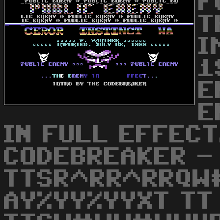
F
T
I
1
E
E
IN FULL EFFECT.
CODEBREAKER -
TTSR^RR^RRQW
AY%YY%YYXT TT