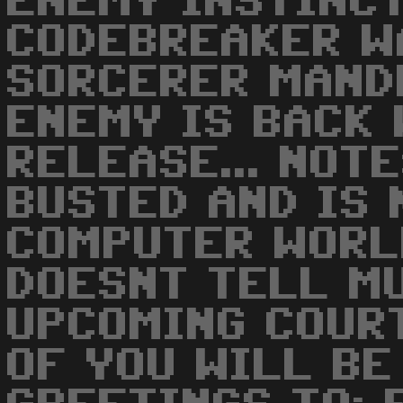
ENEMY INSTINC
CODEBREAKER W
SORCERER MAND
ENEMY IS BACK
RELEASE... NOT
BUSTED AND IS 
COMPUTER WORLD
DOESNT TELL MU
UPCOMING COUR
OF YOU WILL BE