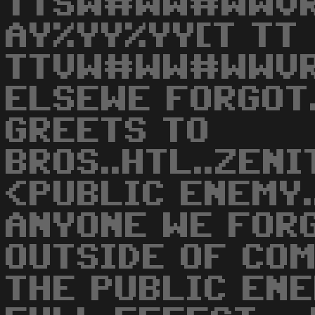
TTSW#WW#WWVR
AY%YY%YY[T TT
TTVW#WW#WWVR
ELSEWE FORGOT
GREETS TO
BROS..HTL..ZENI
<PUBLIC ENEMY..
ANYONE WE FOR
OUTSIDE OF CO
THE PUBLIC ENE