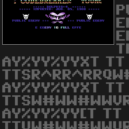
P
E
E
T
AY%YY%YYXT TT
TTSR^RR^RRQW
AY%YY%YYXT TT
TTSW#WW#WWVR
AY%YY%YY[T TT
TTVW#WW#WWVR