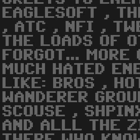
EAGLESOFT , TH
, ATC , NFI , TW
THE LOADS OF 
FORGOT... MORE
MUCH HATED EN
LIKE: BROS , HO
WANDERER GROUP
SCOUSE , SHPINX
AND ALLL THE Z
THERE WHO KNOW 