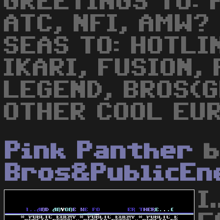
GREETINGS TO: 
ATC, NFI, AMW?
SEAS TO: HOTLI
IKARI, FUSION,
LEGEND, BROS(G
OTHER COOL EUR
Pink Panther
b
Bros&PublicEn
I