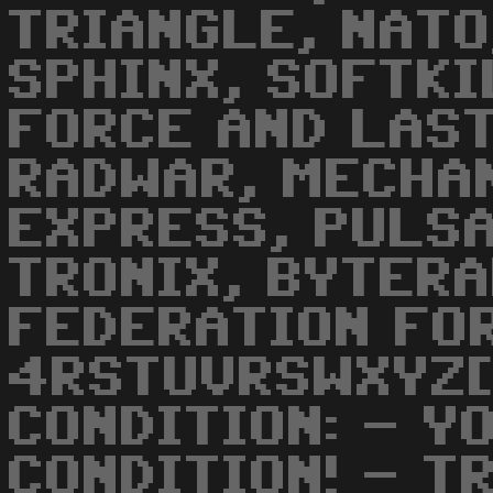
TRIANGLE, NATO
SPHINX, SOFTKI
FORCE AND LAST
RADWAR, MECHA
EXPRESS, PULSA
TRONIX, BYTER
FEDERATION FOR
4RSTUVRSWXYZ[
CONDITION: - Y
CONDITION! - T