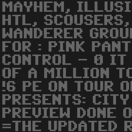
MAYHEM, ILLUSI
HTL, SCOUSERS,
WANDERER GROU
FOR : PINK PAN
CONTROL - 0 IT
OF A MILLION T
!6 PE ON TOUR 
PRESENTS: CITY
PREVIEW DONE O
=THE UPDATED 