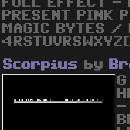
FULL EFFECT - 
PRESENT PINK 
MAGIC BYTES / 
4RSTUVRSWXYZ[
Scorpius
by
Br
G
H
-
B