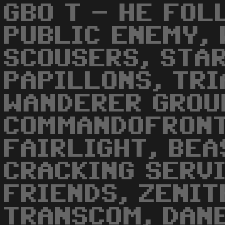
GBO T - HE FOL
PUBLIC ENEMY,
SCOUSERS, STAR
PAPILLONS, TRI
WANDERER GROU
COMMANDOFRONT
FAIRLIGHT, BEA
CRACKING SERVI
FRIENDS, ZENIT
TRANSCOM, DAN