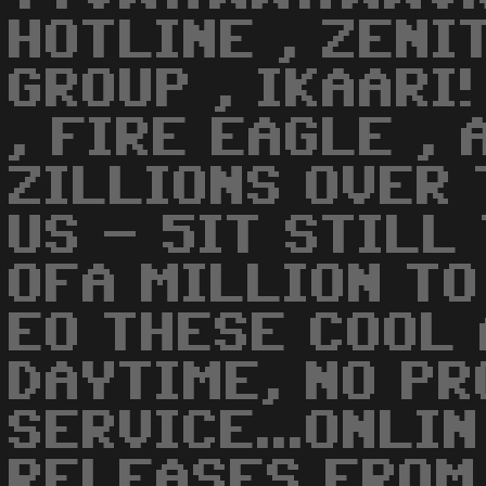
HOTLINE , ZENI
GROUP , IKAARI!
, FIRE EAGLE , 
ZILLIONS OVER
US - 5IT STILL
OFA MILLION TO
EO THESE COOL 
DAYTIME, NO PR
SERVICE...ONLI
RELEASES FROM 