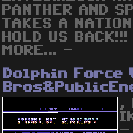
PANTHER AND SP
TAKES A NATION
HOLD US BACK!!
MORE... -
Dolphin Force 
Bros&PublicEn
,
I
-