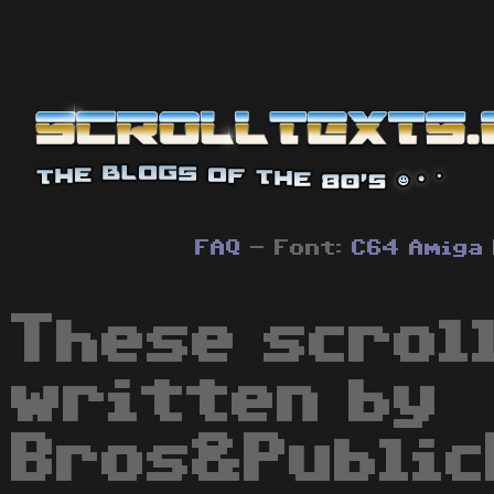
FAQ
- Font:
C64
Amiga
These scrol
written by
Bros&Public