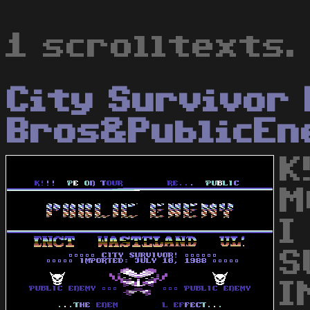
1 scrolltexts.
City Survivor
Bros&PublicEn
K
M
I
S
I