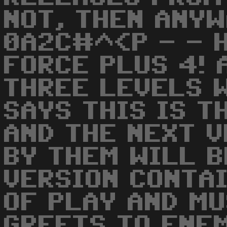
NOT, THEN ANYW
0A2C#^<P - - H
FORCE PLUS 4! 
THREE LEVELS W
SAYS THIS IS T
AND THE NEXT 
BY THEM WILL B
VERSION CONTA
OF PLAY AND MU
GREETS TO ENEM