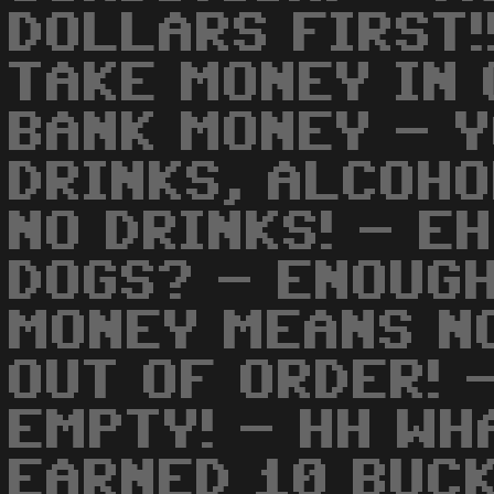
DOLLARS FIRST!
TAKE MONEY IN 
BANK MONEY - 
DRINKS, ALCOHO
NO DRINKS! - E
DOGS? - ENOUGH
MONEY MEANS NO
OUT OF ORDER! 
EMPTY! - HH WH
EARNED 10 BUCK