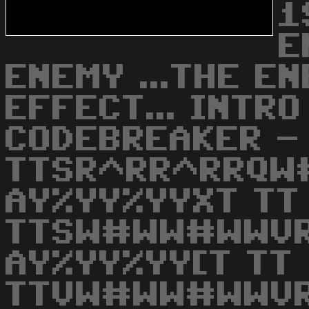
1
E
ENEMY ...THE E
EFFECT... INTRO
CODEBREAKER -
TTSR^RR^RRQW
AY%YY%YYXT TT
TTSW#WW#WWVR
AY%YY%YY[T TT
TTVW#WW#WWVR