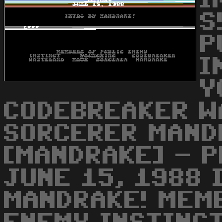
I
S
P
I
Y
CODEBREAKER W
SORCERER MAND
[MANDRAKE] - P
JUNE 15, 1988 
MANDRAKE! MEM