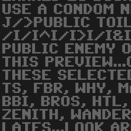
USE A CONDOM N
J/>PUBLIC TOI
/I/I^I/I>I/I&
PUBLIC ENEMY 
THIS PREVIEW..
THESE SELECTED
TS, FBR, WHY, 
BBI, BROS, HTL,
ZENITH, WANDERE
LATES...LOOK AR