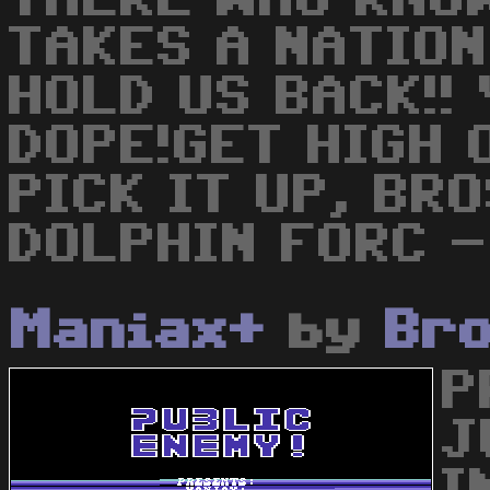
TAKES A NATION
HOLD US BACK!!
DOPE!GET HIGH 
PICK IT UP, BR
DOLPHIN FORC -
Maniax+
by
Br
P
J