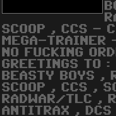
B
R
SCOOP , CCS - 
MEGA-TRAINER -
NO FUCKING ORD
GREETINGS TO :
BEASTY BOYS , 
SCOOP , CCS , S
RADWAR/TLC , R
ANTITRAX , DCS 