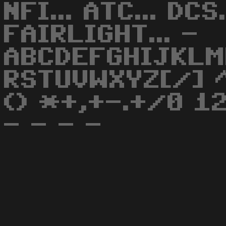
NFI... ATC... DCS.
FAIRLIGHT... -
ABCDEFGHIJKLM
RSTUVWXYZ[/] ^
() *+,+-.+/0 1
- - - -