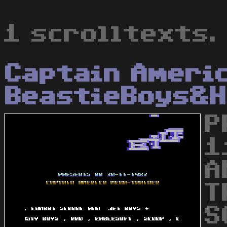
1 scrolltexts.
Captain Ameri
BeastieBoys&H
P
1
A
T
S