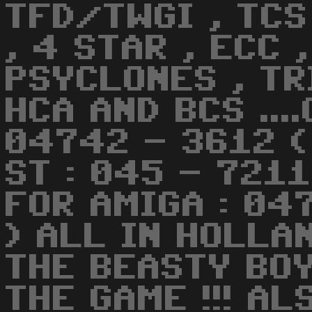
TFD/TWGI , TCS 
, 4 STAR , ECC ,
PSYCLONES , TRI
HCA AND BCS ...
04742 - 3612 (
ST : 045 - 721
FOR AMIGA : 04
) ALL IN HOLLA
THE BEASTY BO
THE GAME !!! AL