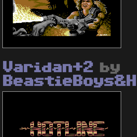
Varidan+2
by
BeastieBoys&H