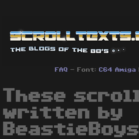
FAQ
- Font:
C64
Amiga
These scrol
written by
BeastieBoys