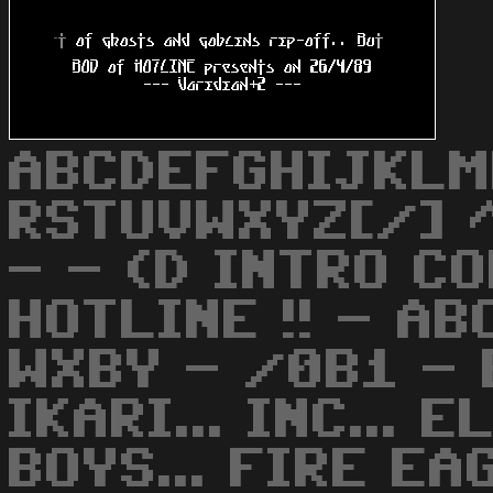
ABCDEFGHIJKLM
RSTUVWXYZ[/] ^
- - (D INTRO C
HOTLINE !! - A
WXBY - /0B1 - 
IKARI... INC... 
BOYS... FIRE EA