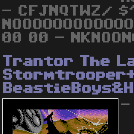
- CFJNQTWZ/ $
NOOOOOOOOOOOO
00 00 - NKNOON
Trantor The L
Stormtrooper
BeastieBoys&H
-