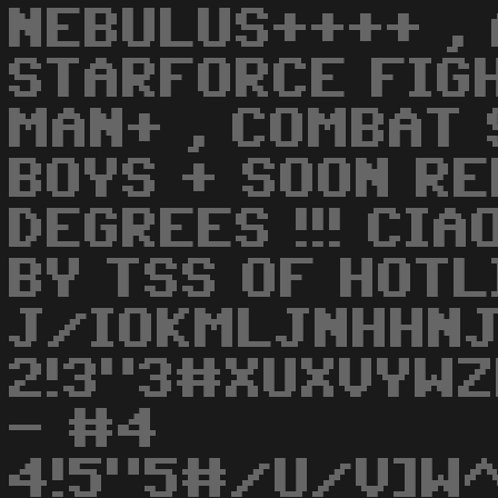
NEBULUS++++ , 
STARFORCE FIGH
MAN+ , COMBAT 
BOYS + SOON RE
DEGREES !!! CIA
BY TSS OF HOTL
J/IOKMLJNHHNJ
2!3"3#XUXVYWZ
- #4
4!5"5#/U/V]W