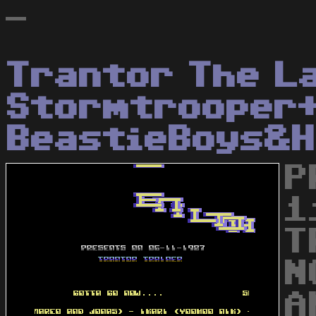
-
Trantor The L
Stormtrooper
BeastieBoys&H
P
1
T
N
A