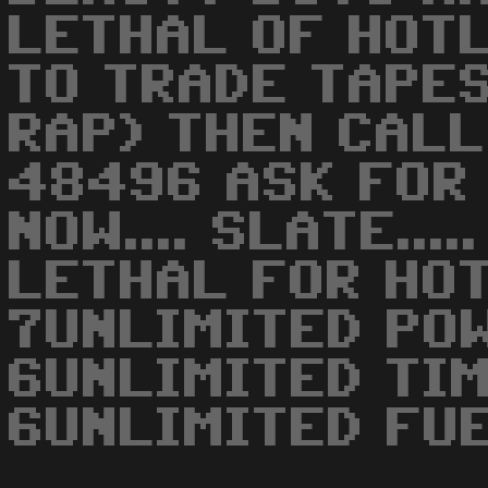
LETHAL OF HOTLI
TO TRADE TAPES
RAP) THEN CAL
48496 ASK FOR 
NOW.... SLATE...
LETHAL FOR HO
7UNLIMITED POW
6UNLIMITED TIM
6UNLIMITED FUE