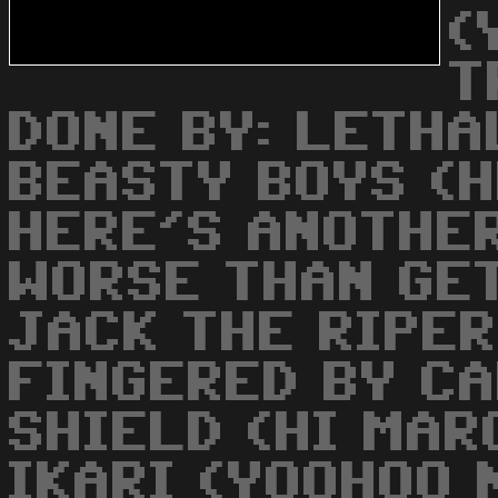
(
T
DONE BY: LETHAL
BEASTY BOYS (H
HERE'S ANOTHER
WORSE THAN GE
JACK THE RIPER
FINGERED BY CA
SHIELD (HI MAR
IKARI (YOOHOO 