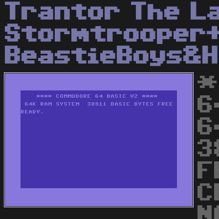
Trantor The L
Stormtrooper
BeastieBoys&H
*
6
6
3
F
C
N