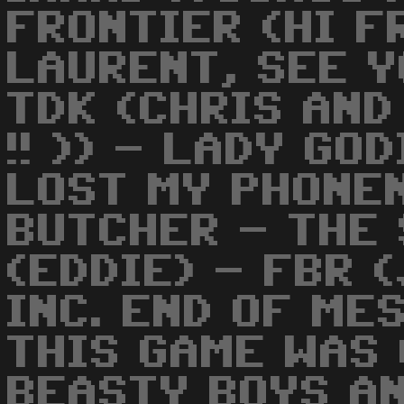
FRONTIER (HI F
LAURENT, SEE Y
TDK (CHRIS AND
!! )) - LADY GO
LOST MY PHONEN
BUTCHER - THE 
(EDDIE) - FBR 
INC. END OF ME
THIS GAME WAS
BEASTY BOYS A