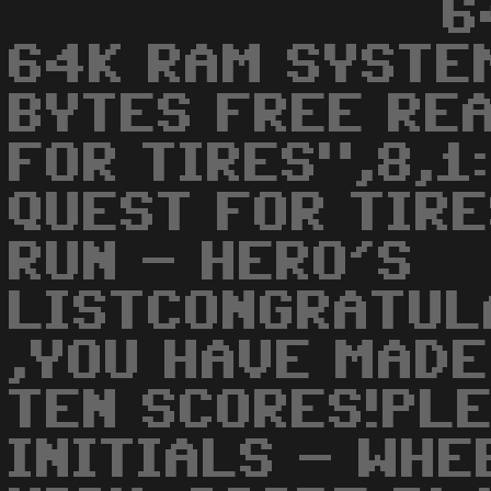
6
64K RAM SYSTE
BYTES FREE RE
FOR TIRES",8,1
QUEST FOR TIRE
RUN - HERO'S
LISTCONGRATUL
,YOU HAVE MADE
TEN SCORES!PL
INITIALS - WHE