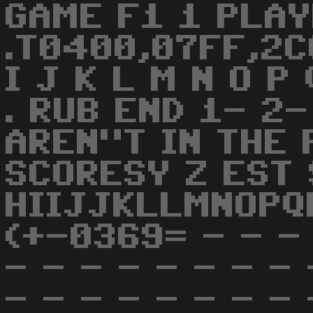
GAME F1 1 PLAY
.T0400,07FF,2C0
I J K L M N O P 
. RUB END 1- 2
AREN"T IN THE 
SCORESY Z EST 
HIIJJKLLMNOPQ
(+-0369= - - - 
- - - - - - - - 
- - - - - - - - 