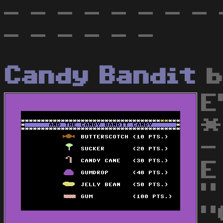
- - - - - - - - 
- - - - - -
Candy Bandit
E
*
-
E
"
"