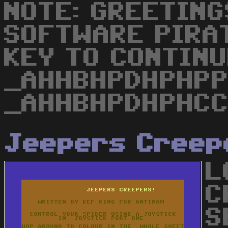
NOTE: GREETING
SOFTWARE PIRA
KEY TO CONTINU
_AHHBHPDHPHPPP
_AHHBHPDHPHCC
Jeepers Creep
L
C
S