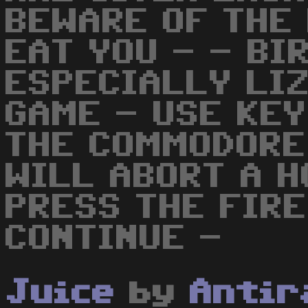
BEWARE OF THE 
EAT YOU - - BI
ESPECIALLY LI
GAME - USE KEY
THE COMMODORE
WILL ABORT A 
PRESS THE FIRE
CONTINUE -
Juice
by
Antir