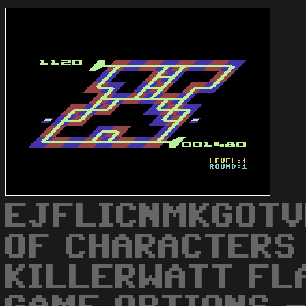
EJFLICNMKGOTV
OF CHARACTERS
KILLERWATT FL