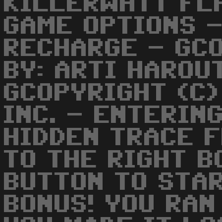
KILLERWATT FL
GAME OPTIONS -
RECHARGE - GC
BY: ARTI HAROU
GCOPYRIGHT (C)
INC. - ENTERIN
HIDDEN TRACE 
TO THE RIGHT B
BUTTON TO STAR
BONUS! YOU RAN