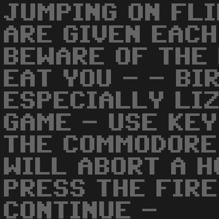
JUMPING ON FL
ARE GIVEN EACH
BEWARE OF THE 
EAT YOU - - BI
ESPECIALLY LI
GAME - USE KEY
THE COMMODORE
WILL ABORT A 
PRESS THE FIRE
CONTINUE -