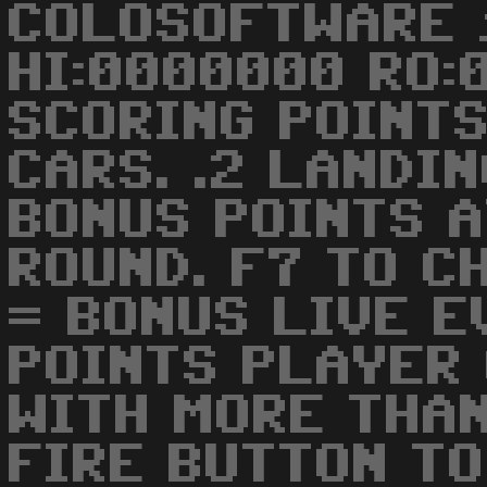
COLOSOFTWARE 
HI:0000000 RO:0
SCORING POINTS
CARS. .2 LANDIN
BONUS POINTS A
ROUND. F7 TO C
= BONUS LIVE E
POINTS PLAYER
WITH MORE THA
FIRE BUTTON TO