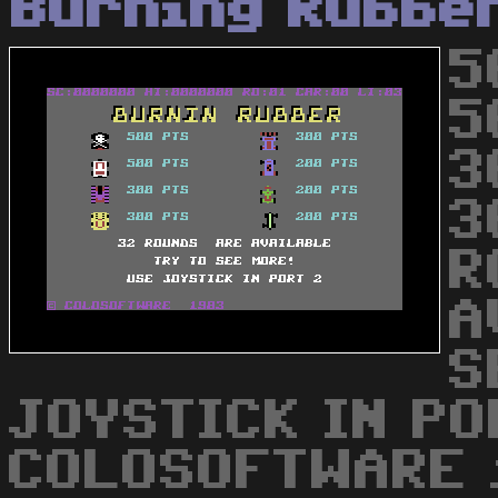
Burning Rubbe
5
5
3
3
R
A
S
JOYSTICK IN PO
COLOSOFTWARE 