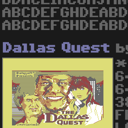
BDHCEIACGHJMNO
ABCDEFGHDEABDI
ABCDEFGHDEABDI
Dallas Quest
b
*
6
6
3
F