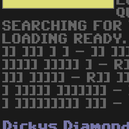
L
Q
SEARCHING FOR
LOADING READY. 
]] ]]] ] ] - ]] ]]
]]]]] ]]]]] ] - R]
]]] ]]]]] - R]] ]]
] ]]]]] ]]]]]]] - 
] ]]]]]]]]] ]]] -
Dickys Diamon