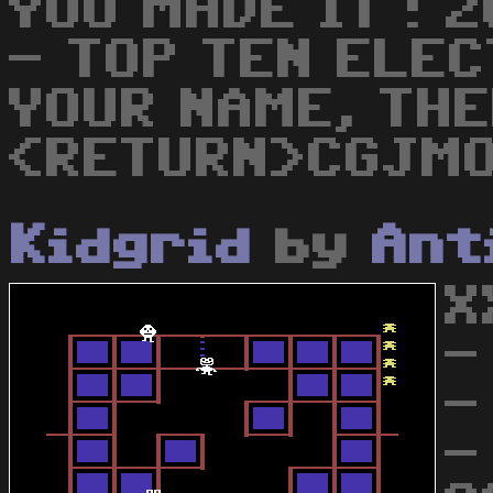
YOU MADE IT ! 
- TOP TEN ELE
YOUR NAME, THE
<RETURN>CGJM
Kidgrid
by
Ant
X
-
-
-