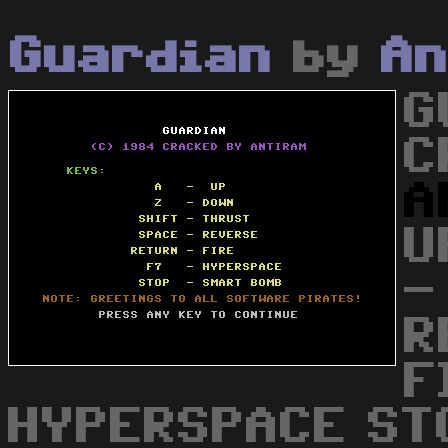
Guardian
by
An
G
C
A
U
-
R
F
HYPERSPACE ST