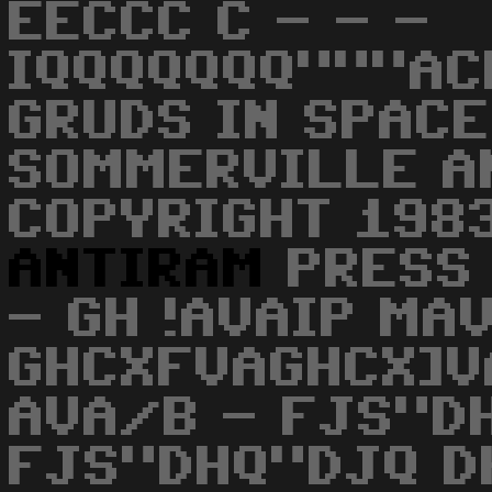
EECCC C - - -
IQQQQQQQ"""AC
GRUDS IN SPACE
SOMMERVILLE A
COPYRIGHT 198
ANTIRAM
PRESS 
- GH !AVAIP MA
GHCXFVAGHCX]
AVA/B - FJS"D
FJS"DHQ"DJQ D