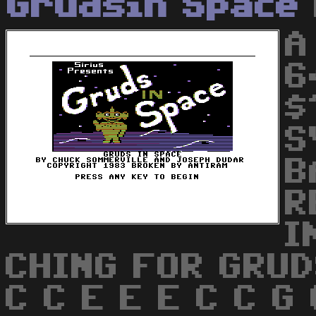
Grudsin Space
A
6
$
S
B
R
I
CHING FOR GRUD
C C E E E C C G 