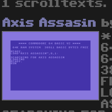
1 scrolltexts.
Axis Assasin
b
*
6
6
3
F
L
A