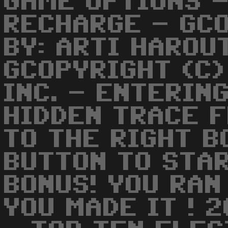
GAME OPTIONS -
RECHARGE - GC
BY: ARTI HAROU
GCOPYRIGHT (C)
INC. - ENTERIN
HIDDEN TRACE 
TO THE RIGHT B
BUTTON TO STAR
BONUS! YOU RAN
YOU MADE IT ! 