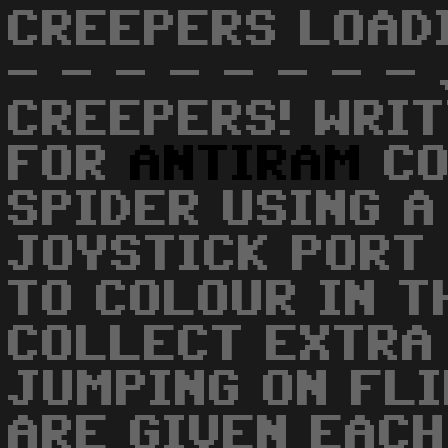
CREEPERS LOADI
- - - - - - - -
CREEPERS! WRIT
FOR
ANTIRAM
CO
SPIDER USING A
JOYSTICK PORT
TO COLOUR IN T
COLLECT EXTRA
JUMPING ON FL
ARE GIVEN EACH