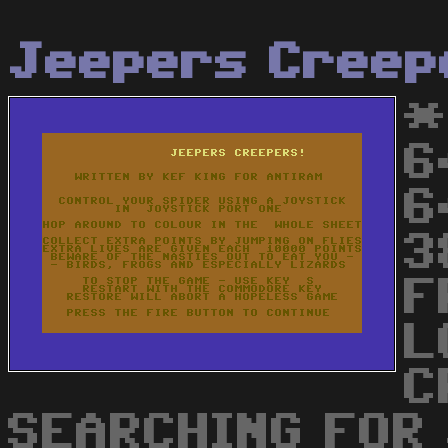
Jeepers Creep
*
6
6
3
F
L
C
SEARCHING FOR