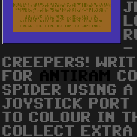
J
L
R
-
CREEPERS! WRIT
FOR
ANTIRAM
CO
SPIDER USING A
JOYSTICK PORT
TO COLOUR IN T
COLLECT EXTRA