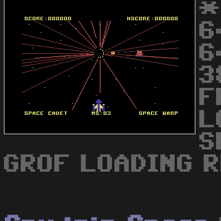
*
6
6
3
F
L
S
GROF LOADING R