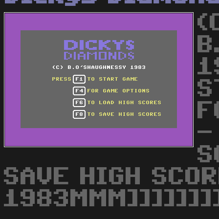
(
B
1
S
F
-
S
SAVE HIGH SCOR
1983MMM]]]]]]]