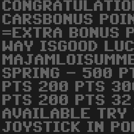
CONGRATULATIO
CARSBONUS POI
=EXTRA BONUS 
WAY ISGOOD LUCK
MAJAMLOISUMME
SPRING - 500 P
PTS 200 PTS 30
PTS 200 PTS 32
AVAILABLE TRY 
JOYSTICK IN PO