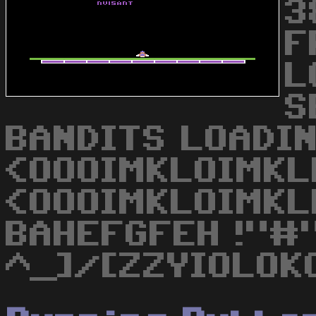
3
F
L
S
BANDITS LOADIN
<OOOIMKLOIMKL
<OOOIMKLOIMKL
BAHEFGFEH !"#"
^_]/[ZZYIOLOK