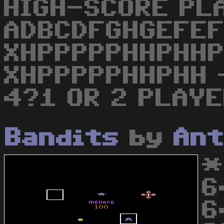
HIGH-SCORE PL
ADBCDFGHGEFE
XHPPPPPHHPHH
XHPPPPPHHPHH -
4?1 OR 2 PLAY
Bandits
by
Ant
*
6
6