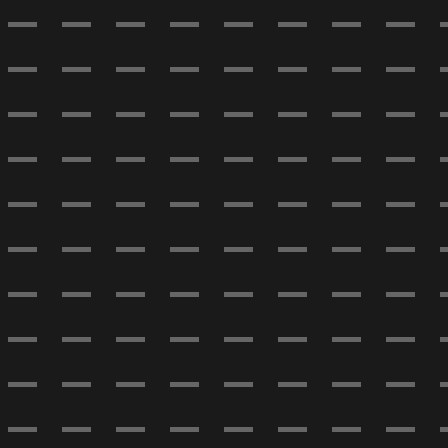
- - - - - - - - 
- - - - - - - - 
- - - - - - - - 
- - - - - - - - 
- - - - - - - - 
- - - - - - - - 
- - - - - - - - 
- - - - - - - - 
- - - - - - - - 
- - - - - - - - 