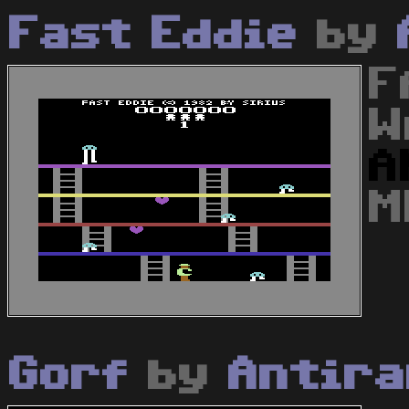
Fast Eddie
by
F
W
A
M
Gorf
by
Antir