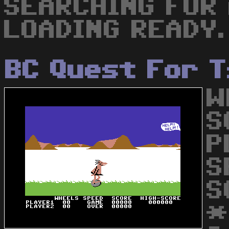
SEARCHING FOR
LOADING READY.
BC Quest For T
W
S
P
S
S
*