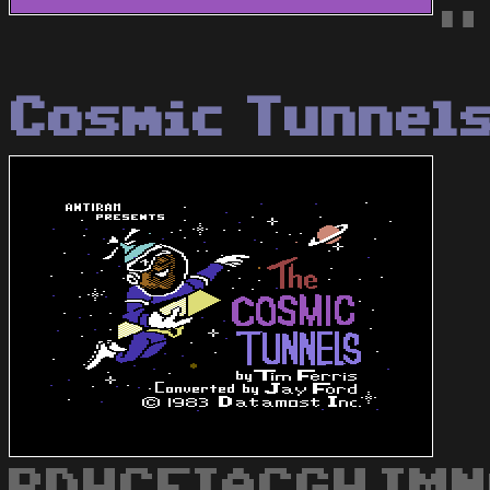
"
Cosmic Tunnel