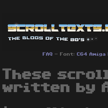
FAQ
- Font:
C64
Amiga
These scrol
written by 