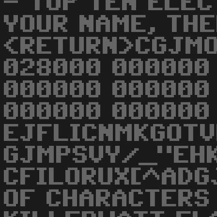
- TOP TEN ELE
YOUR NAME, THE
<RETURN>CGJMO
028000 000000
000000 000000
000000 000000
EJFLICNMKGOTV
GJMPSVY/_"EH
CFILORUX[^ADG
OF CHARACTERS