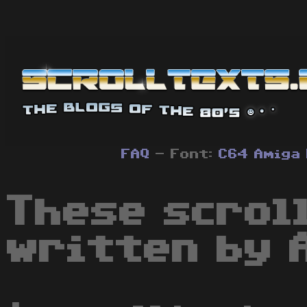
FAQ
- Font:
C64
Amiga
These scrol
written by 