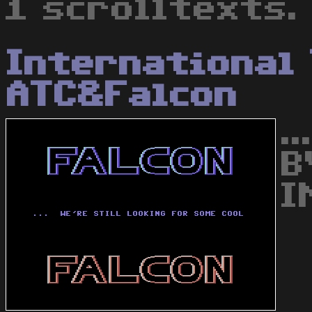
1 scrolltexts.
International
ATC&Falcon
.
B
I