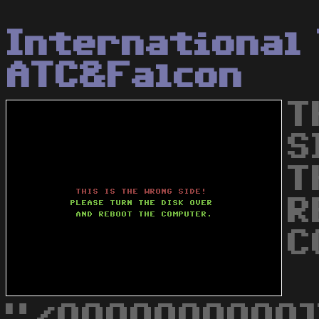
International
ATC&Falcon
T
S
T
R
C
"/QQQQQQQQQQ]]