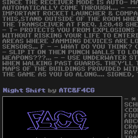
SINCE THE RECEIVER MODE IS AUTO- M
AUTOMATICALLY COME THROUGH.... - -
IMPORTANT ROCKET LAUNCHER & COMPAS
THIS,STAND OUTSIDE OF THE ROOM WHE
THE TRANSCEIVER AT FREQ. 120.48 SHE 
- T- PROTECTS YOU FROM EXPLOSIONS 
WITHOUT RISKING YOUR LIFE TO ENTERI
AREAS WHERE JAMMING DEVICES ARE LOC
SENSORS... F - - WHAT DO YOU THINK? 
- SLIP IT ON THEN PUNCH WALLS TO L
WEAPONS???... - - USE UNDERWATER ST
WHEN WALKING PAST GUARDS. THEY'LL T
MAPS OF THE BUILDINGS PROVIDED WIT
THE GAME AS YOU GO ALONG.... SIGNED, 
Night Shift
by
ATC&F4CG
- *
SCH
<CO
FOU
ABC
CRA
RAY