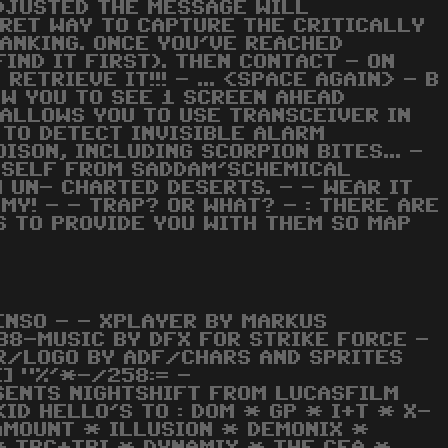
ADJUSTED THE MESSAGE WILL
CRET WAY TO CAPTURE THE CRITICALLY
RANKING. ONCE YOU'VE REACHED
IND IT FIRST). THEN CONTACT - ON
ETRIEVE IT!!! - ... <SPACE AGAIN> - B
OW YOU TO SEE 1 SCREEN AHEAD
- ALLOWS YOU TO USE TRANSCEIVER IN
D TO DETECT INVISIBLE ALARM
ISON, INCLUDING SCORPION BITES... -
URSELF FROM SADDAM'SCHEMICAL
H UN- CHARTED DESERTS. - - WEAR IT
MY! - - TRAP? OR WHAT? - : THERE ARE
S TO PROVIDE YOU WITH THEM SO MAP
ENSO - - XPLAYER BY MARKUS
988-MUSIC BY DFX FOR STRIKE FORCE -
R/LOGO BY ADF/CHARS AND SPRITES
] "%'*-/258:= -
SENTS NIGHTSHIFT FROM LUCASFILM
KID HELLO'S TO : DOM * GP * I+T * X-
AMOUNT * ILLUSION * DEMONIX *