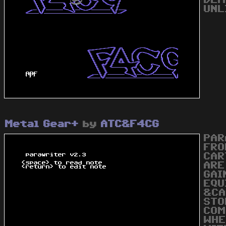
DEM
UNL
Metal Gear+
by
ATC&F4CG
PAR
FRO
CAR
ARE
GAI
EQU
&CA
STO
COM
WHE