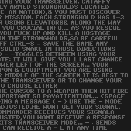
SING YOUR TRANSCEIVER. CATAFFY
ILY ARMED STRONGHOLDS LOCATED
C-AN NATION),& YOU MUST DISCOVER
 MISSION. EACH STRONGHOLD HAS 1-3
R USING ELEVATORS& ALONG THE WAY
YOU CRUCIAL INFO.... AS YOU RESCUE
F YOU FUCK UP AND KILL A HOSTAGE
 IN THE STRONGHOLDS,SO BE CAREFUL
FF CTRL-S = SAVE THE GAME ANY
 SOLID SNAKE IN THOSE DIRECTIONS
D) - -TOGGLES BETWEEN USING YOUR
OTE: IT WILL GIVE YOU 1 LAST CHANCE
WER LEFT OF THE SCREEN... YOUR
APON & EQUIPTMENT YOU ARE USING
R MIDDLE OF THE SCREEN IT IS BEST TO
THE TRANSCEIVER OR TO CHANGE YOUR
 TO CHOOSE EITHER
HE CURSOR TO A WEAPON THEN HIT FIRE
MPORTANT SO PAYATTENTION.... <SPACE
ING A MESSAGE ( - ) USE THE - MODE
ADJUSTED,HE WONT GET YOUR SIGNAL.
COMMANDER RECEIVES YOUR SIGNALA
DJUSTED,YOU WONT RECEIVE A RESPONSE
ITS TRANSCEIVER MODE... - : SENDS
 CAN RECEIVE A - L AT ANY TIME