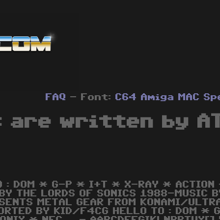
FAQ
- Font:
C64
Amiga
MAC
Sp
s are written by A
O : DOM * G-P * I+T * X-RAY * ACTION
 BY THE LORDS OF SONICS 1988-MUSIC 
SENTS METAL GEAR FROM KONAMI/ULTRA
ORTED BY KID/F4CG HELLO TO : DOM * 