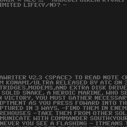
ONIX * NEC ... - AABCDEFGIKLNPRTVX[]
IMITED LIFE(Y/N)? -
AWRITER V2.3 <SPACE> TO READ NOTE <
M KONAMI/ULTRA RELEASED BY ATC ON 
TRIDGES,MODEMS,AND EXTRA DISK DRIVE
 SOLID SNAKE, A HEROIC MARINE, WHO 
N VICTORY, YOU MUST GATHER NECESSA
IPTMENT AS YOU PRESS FOWARD INTO TH
PTURED IN 3 WAYS. -FIND THEM IN ENE
REHOUSES -TAKE THEM FROM OTHER SOL
MUNICATE WITH COMMANDER SOUTH(YOUR 
NEVER YOU SEE A FLASHING - ITMEANS 