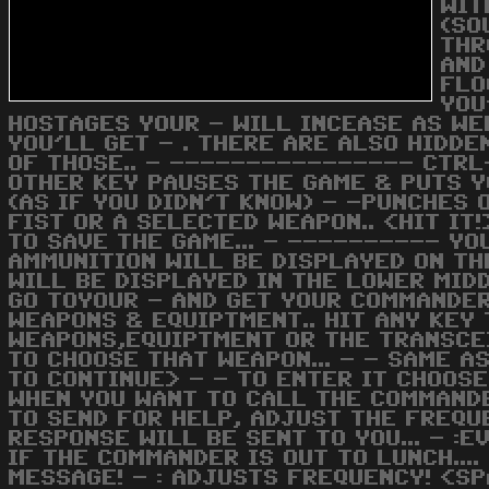
WIT
(SO
THR
AND
FLO
YOU
HOSTAGES YOUR - WILL INCEASE AS WELL
YOU'LL GET - . THERE ARE ALSO HIDD
OF THOSE.. - ---------------- CTRL
OTHER KEY PAUSES THE GAME & PUTS Y
(AS IF YOU DIDN'T KNOW) - -PUNCHES
FIST OR A SELECTED WEAPON.. <HIT IT
TO SAVE THE GAME... - ---------- YO
AMMUNITION WILL BE DISPLAYED ON TH
WILL BE DISPLAYED IN THE LOWER MIDD
GO TOYOUR - AND GET YOUR COMMANDER
WEAPONS & EQUIPTMENT.. HIT ANY KEY 
WEAPONS,EQUIPTMENT OR THE TRANSCEI
TO CHOOSE THAT WEAPON... - - SAME A
TO CONTINUE> - - TO ENTER IT CHOOSE
WHEN YOU WANT TO CALL THE COMMANDE
TO SEND FOR HELP, ADJUST THE FREQU
RESPONSE WILL BE SENT TO YOU... - :
IF THE COMMANDER IS OUT TO LUNCH....
MESSAGE! - : ADJUSTS FREQUENCY! <SP