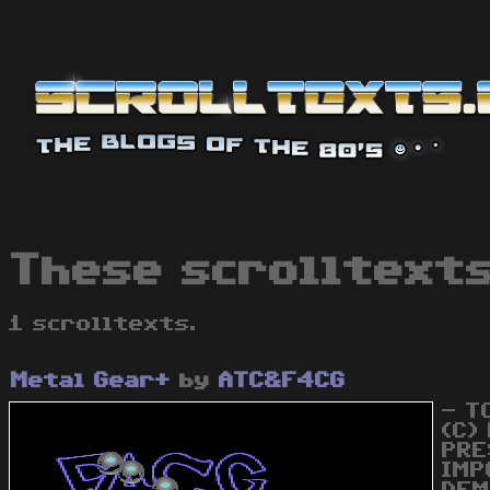
These scrolltext
1 scrolltexts.
Metal Gear+
by
ATC&F4CG
- T
(C)
PRE
IMP