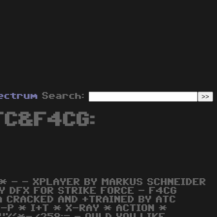
ectrum
Search:
TC&F4CG:
 * - - XPLAYER BY MARKUS SCHNEIDER
BY DFX FOR STRIKE FORCE - F4CG
 CRACKED AND +TRAINED BY ATC
G-P * I+T * X-RAY * ACTION *